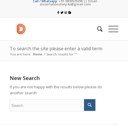
Call / Whatsapp:
+91-9830529298 || Email:
dissertationshelp4u@gmail.com
To search the site please enter a valid term
You are here:
Home
/
Search results for ""
New Search
If you are not happy with the results below please do
another search