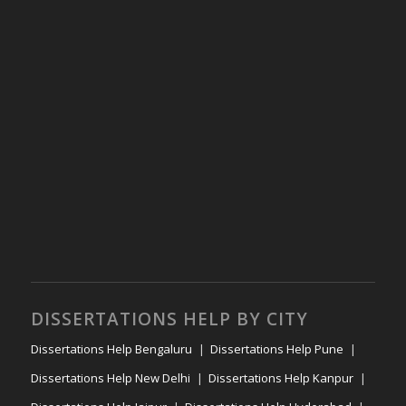
DISSERTATIONS HELP BY CITY
Dissertations Help Bengaluru
Dissertations Help Pune
Dissertations Help New Delhi
Dissertations Help Kanpur