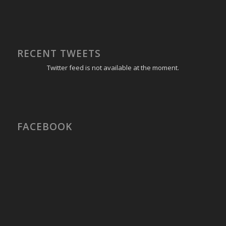
RECENT TWEETS
Twitter feed is not available at the moment.
FACEBOOK