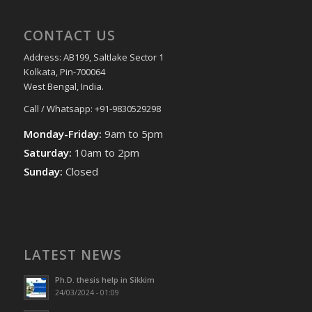
CONTACT US
Address: AB199, Saltlake Sector 1
Kolkata, Pin-700064
West Bengal, India.
Call / Whatsapp: +91-9830529298
Monday-Friday:
9am to 5pm
Saturday:
10am to 2pm
Sunday:
Closed
LATEST NEWS
Ph.D. thesis help in Sikkim
24/03/2024 - 01:09