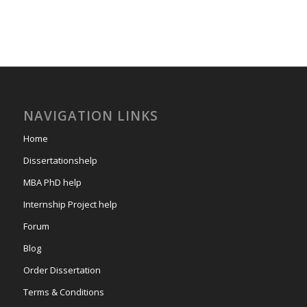
NAVIGATION LINKS
Home
Dissertationshelp
MBA PhD help
Internship Project help
Forum
Blog
Order Dissertation
Terms & Conditions