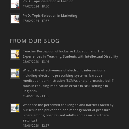
Ph.D. Topic-Selection in Fashion
17/02/2024 - 18:20
Ph.D. Topic-Selection in Marketing
17/02/2024 - 17:37
FROM OUR BLOG
Teacher Perception of Inclusive Education and Their
Experiences in Teaching Students with Intellectual Disability
08/07/2026 - 13:16
What is the effectiveness of electronic interventions
including electronic prescribing systems, barcode
medication administration (BCMA), and pharmacist-led IT
tools in reducing medication errors in NHS settings in
England?
15/06/2026 - 13:03
What are the perceived challenges and barriers faced by
nurses in the prevention and management of pressure
ulcers among hospitalised adults and associated care
settings?
15/06/2026 - 12:57