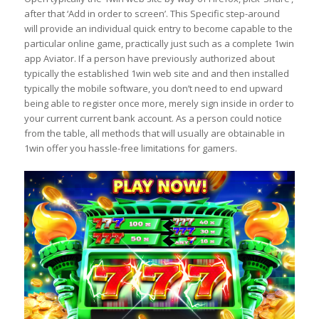
after that ‘Add in order to screen’. This Specific step-around
will provide an individual quick entry to become capable to the
particular online game, practically just such as a complete 1win
app Aviator. If a person have previously authorized about
typically the established 1win web site and and then installed
typically the mobile software, you don’t need to end upward
being able to register once more, merely sign inside in order to
your current current bank account. As a person could notice
from the table, all methods that will usually are obtainable in
1win offer you hassle-free limitations for gamers.