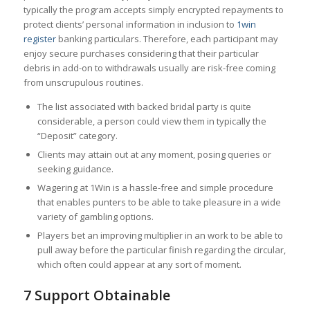
typically the program accepts simply encrypted repayments to
protect clients’ personal information in inclusion to
1win
register
banking particulars. Therefore, each participant may
enjoy secure purchases considering that their particular
debris in add-on to withdrawals usually are risk-free coming
from unscrupulous routines.
The list associated with backed bridal party is quite
considerable, a person could view them in typically the
“Deposit” category.
Clients may attain out at any moment, posing queries or
seeking guidance.
Wagering at 1Win is a hassle-free and simple procedure
that enables punters to be able to take pleasure in a wide
variety of gambling options.
Players bet an improving multiplier in an work to be able to
pull away before the particular finish regarding the circular,
which often could appear at any sort of moment.
7 Support Obtainable