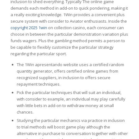
inclusion to shed everything. Typically The online game
demands each method in add-on to quick pondering, making it
a really exciting knowledge. 1Win provides a convenient plus
secure system with consider to Aviator enthusiasts. Inside the
copyright 2025 1win
on collection casino, each consumer can
choose in between the particular demonstration variation plus
funds wagers. Plus the gambling method permits a person to
be capable to flexibly customize the particular strategy
regarding the particular sport.
The 1Win apresentando website uses a certified random
quantity generator, offers certified online games from
recognized suppliers, in inclusion to offers secure
repayment techniques.
Pick the particular techniques that will suit an individual,
with consider to example, an individual may play carefully
with little bets in add-on to withdraw money at small
chances.
Studying the particular mechanics via practice in inclusion
to trial methods will boost game play although the
alternative in purchase to conversation together with other