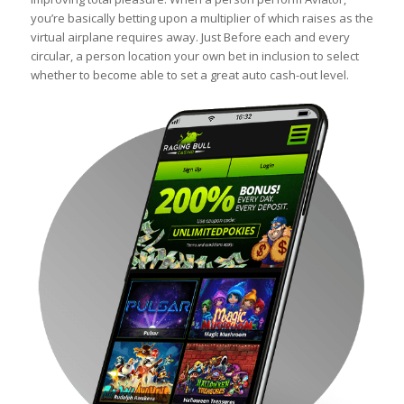
you’re basically betting upon a multiplier of which raises as the
virtual airplane requires away. Just Before each and every
circular, a person location your own bet in inclusion to select
whether to become able to set a great auto cash-out level.