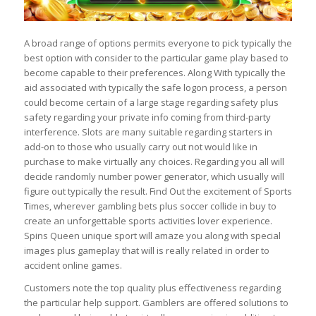
A broad range of options permits everyone to pick typically the
best option with consider to the particular game play based to
become capable to their preferences. Along With typically the
aid associated with typically the safe logon process, a person
could become certain of a large stage regarding safety plus
safety regarding your private info coming from third-party
interference. Slots are many suitable regarding starters in
add-on to those who usually carry out not would like in
purchase to make virtually any choices. Regarding you all will
decide randomly number power generator, which usually will
figure out typically the result. Find Out the excitement of Sports
Times, wherever gambling bets plus soccer collide in buy to
create an unforgettable sports activities lover experience.
Spins Queen unique sport will amaze you along with special
images plus gameplay that will is really related in order to
accident online games.
Customers note the top quality plus effectiveness regarding
the particular help support. Gamblers are offered solutions to