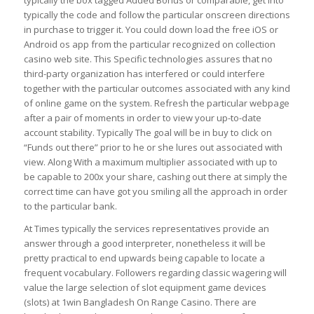
typically the code and follow the particular onscreen directions
in purchase to trigger it. You could down load the free iOS or
Android os app from the particular recognized on collection
casino web site. This Specific technologies assures that no
third-party organization has interfered or could interfere
together with the particular outcomes associated with any kind
of online game on the system. Refresh the particular webpage
after a pair of moments in order to view your up-to-date
account stability. Typically The goal will be in buy to click on
“Funds out there” prior to he or she lures out associated with
view. Along With a maximum multiplier associated with up to
be capable to 200x your share, cashing out there at simply the
correct time can have got you smiling all the approach in order
to the particular bank.
At Times typically the services representatives provide an
answer through a good interpreter, nonetheless it will be
pretty practical to end upwards being capable to locate a
frequent vocabulary. Followers regarding classic wagering will
value the large selection of slot equipment game devices
(slots) at 1win Bangladesh On Range Casino. There are