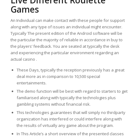
Live Different Roulette
Games
An Individual can make contact with these people for support
along with any type of issues an individual might encounter.
Typically The present edition of the Android software will be
the particular the majority of reliable in accordance in buy to
the players’ feedback. You are seated at typically the desk
and experiencing the particular environment regarding an
actual casino .
These Days, typically the reception previously has a great
deal more as in comparison to 10,500 special
entertainments.
The demo function will be best with regard to starters to get
familiarised along with typically the technologies plus
gambling systems without financial risk.
This technologies guarantees that will simply no thirdparty
organization has interfered or could interfere along with
the results of virtually any game about the program.
In This Article’s a short overview of the presented classes