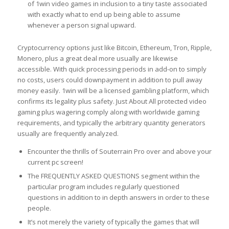
of 1win video games in inclusion to a tiny taste associated
with exactly what to end up being able to assume
whenever a person signal upward.
Cryptocurrency options just like Bitcoin, Ethereum, Tron, Ripple,
Monero, plus a great deal more usually are likewise
accessible. With quick processing periods in add-on to simply
no costs, users could downpayment in addition to pull away
money easily. 1win will be a licensed gambling platform, which
confirms its legality plus safety. Just About All protected video
gaming plus wagering comply along with worldwide gaming
requirements, and typically the arbitrary quantity generators
usually are frequently analyzed.
Encounter the thrills of Souterrain Pro over and above your
current pc screen!
The FREQUENTLY ASKED QUESTIONS segment within the
particular program includes regularly questioned
questions in addition to in depth answers in order to these
people.
It’s not merely the variety of typically the games that will