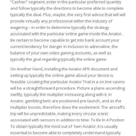
“Cashier” segment, enter in the particular preferred quantity
and follow typically the directions to become able to complete
typically the deal. Plus, maybe, the very first advice that will will
provide virtually any professional within the industry of
wagering – in order to determine typically the strategy
associated with the particular online game inside the Aviator.
Be certain to become capable to get into bank account your
current tendency for danger in inclusion to adrenaline, the
balance of your own video gaming accounts, as well as
typically the goal regarding typically the online game.
On Another Hand, installing the Aviator APK document and
setting up typically the online game about your device is
feasible. Locating the particular Aviator Trial in a on line casino
will be a straightforward procedure. Picture a plane ascending
swiftly, typically the multiplier increasing along with it. In
Aviator, gambling bets are positioned pre-launch, and as the
multiplier boosts, therefore does the excitement. The aircraft’s
trip will be unpredictable, making every circular a test
associated with sensors in addition to time. To Be In A Position
To obtain typically the most out of 1win Aviator, it is usually
essential to become able to completely understand typically