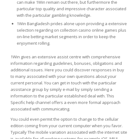
can make 1Win remain out there, but furthermore the
particular top quality and impressive character associated
with the particular gambling knowledge.
1Win Bangladesh prides alone upon providing a extensive
selection regarding on collection casino online games plus
on-line betting market segments in order to keep the
enjoyment rolling.
1Win gives an extensive assist centre with comprehensive
information regarding guidelines, bonuses, obligations and
additional issues. Here you could discover responses in buy
to many associated with your own questions about your
current personal. You can get in touch with the particular
assistance group by simply e-mail by simply sending a
information to the particular established deal with. This
Specific help channel offers a even more formal approach
associated with communicating.
You could even permit the option to change to the cellular
edition coming from your current computer when you favor.
Typically The mobile variation associated with the internet site
is available for all working systems for example iOS, MIUI,