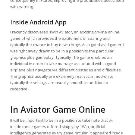
consequently mixtures, improving the probabilities associated
with earning.
Inside Android App
I recently discovered 1Win Aviator, an exciting on-line online
game of which provides the excitement of soaring and
typically the chance in buy to win huge. As a good avid gamer, I
was right away drawn to be in a position to the particular
graphics plus gameplay. Typically The game enables an
individual in order to take manage associated with a good
airplane plus navigate via different obstacles and difficulties.
The graphics usually are extremely realistic, in add-on to
typically the settings are usually smooth in addition to
receptive.
In Aviator Game Online
It will be important to be in a position to take note that will
inside these games offered simply by 1Win, artificial
intelligence generates every game circular. It appeared inside