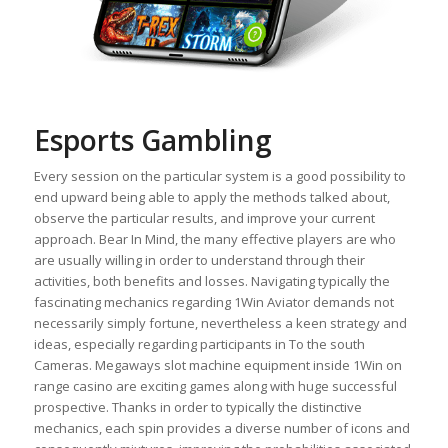
Esports Gambling
Every session on the particular system is a good possibility to
end upward being able to apply the methods talked about,
observe the particular results, and improve your current
approach. Bear In Mind, the many effective players are who
are usually willing in order to understand through their
activities, both benefits and losses. Navigating typically the
fascinating mechanics regarding 1Win Aviator demands not
necessarily simply fortune, nevertheless a keen strategy and
ideas, especially regarding participants in To the south
Cameras. Megaways slot machine equipment inside 1Win on
range casino are exciting games along with huge successful
prospective. Thanks in order to typically the distinctive
mechanics, each spin provides a diverse number of icons and