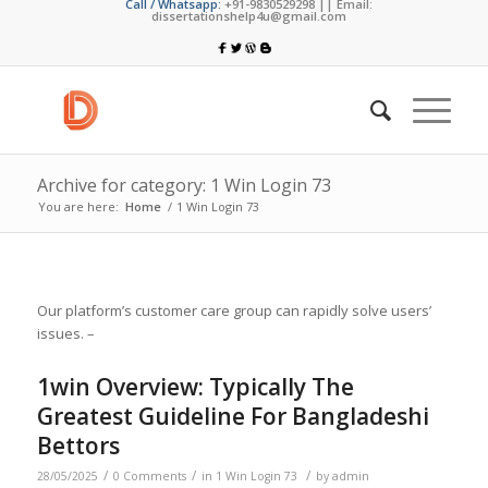
Call / Whatsapp:
+91-9830529298 || Email:
dissertationshelp4u@gmail.com
Archive for category: 1 Win Login 73
You are here:
Home
/
1 Win Login 73
Our platform’s customer care group can rapidly solve users’
issues. –
1win Overview: Typically The
Greatest Guideline For Bangladeshi
Bettors
/
/
/
28/05/2025
0 Comments
in
1 Win Login 73
by
admin