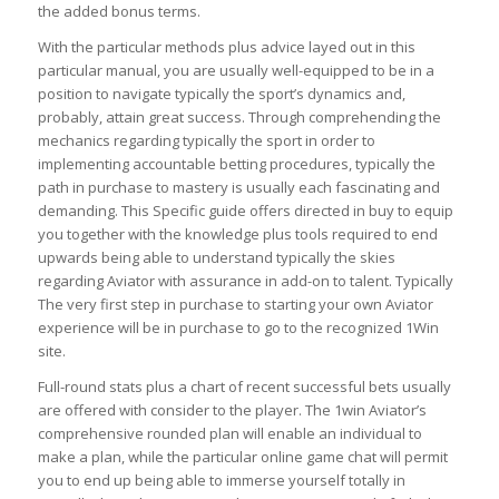
the added bonus terms‌.
With the particular methods plus advice layed out in this
particular manual, you are usually well-equipped to be in a
position to navigate typically the sport’s dynamics and,
probably, attain great success. Through comprehending the
mechanics regarding typically the sport in order to
implementing accountable betting procedures, typically the
path in purchase to mastery is usually each fascinating and
demanding. This Specific guide offers directed in buy to equip
you together with the knowledge plus tools required to end
upwards being able to understand typically the skies
regarding Aviator with assurance in add-on to talent. Typically
The very first step in purchase to starting your own Aviator
experience will be in purchase to go to the recognized 1Win
site.
Full-round stats plus a chart of recent successful bets usually
are offered with consider to the player. The 1win Aviator’s
comprehensive rounded plan will enable an individual to
make a plan, while the particular online game chat will permit
you to end up being able to immerse yourself totally in