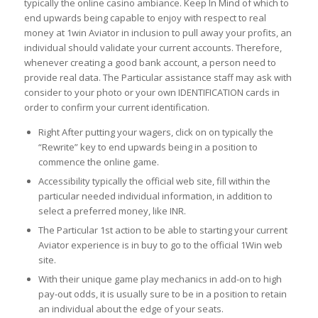
typically the online casino ambiance. Keep In Mind of which to
end upwards being capable to enjoy with respect to real
money at 1win Aviator in inclusion to pull away your profits, an
individual should validate your current accounts. Therefore,
whenever creating a good bank account, a person need to
provide real data. The Particular assistance staff may ask with
consider to your photo or your own IDENTIFICATION cards in
order to confirm your current identification.
Right After putting your wagers, click on on typically the
“Rewrite” key to end upwards being in a position to
commence the online game.
Accessibility typically the official web site, fill within the
particular needed individual information, in addition to
select a preferred money, like INR.
The Particular 1st action to be able to starting your current
Aviator experience is in buy to go to the official 1Win web
site.
With their unique game play mechanics in add-on to high
pay-out odds, it is usually sure to be in a position to retain
an individual about the edge of your seats.