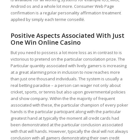
Android os and a whole lot more. Consumer Web Page
confirmation is a regular personality affirmation treatment
applied by simply each terme conseillé.
Positive Aspects Associated With Just
One Win Online Casino
But you need to possess a lot more loss as in contrast to is
victorious to pretend on the particular consolation prize. The
Particular quantity associated with lively gamers is increasing
at a great alarming price in inclusion to now reaches more
than just one thousand individuals. The system is usually a
real betting paradise – a person can wager not only about
cricket, sports, or tennis but also upon governmental policies
and show company. Within the the majority of frequent
associated with these, the particular champion of every poker
hands is the particular participant along with the particular
greatest hand at typically the moment all credit cards had
been demonstrated at the particular conclusion associated
with that will hands. However, typically the deal will not always
conclusion with all gamers demonstrating their own credit