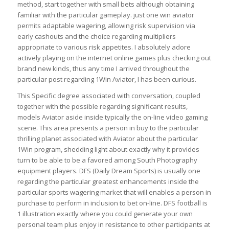
method, start together with small bets although obtaining
familiar with the particular gameplay. just one win aviator
permits adaptable wagering, allowing risk supervision via
early cashouts and the choice regarding multipliers
appropriate to various risk appetites. I absolutely adore
actively playing on the internet online games plus checking out
brand new kinds, thus any time I arrived throughout the
particular post regarding 1Win Aviator, I has been curious.
This Specific degree associated with conversation, coupled
together with the possible regarding significant results,
models Aviator aside inside typically the on-line video gaming
scene. This area presents a person in buy to the particular
thrilling planet associated with Aviator about the particular
1Win program, shedding light about exactly why it provides
turn to be able to be a favored among South Photography
equipment players. DFS (Daily Dream Sports) is usually one
regarding the particular greatest enhancements inside the
particular sports wagering market that will enables a person in
purchase to perform in inclusion to bet on-line. DFS football is
1 illustration exactly where you could generate your own
personal team plus enjoy in resistance to other participants at