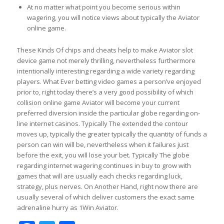
At no matter what point you become serious within
wagering, you will notice views about typically the Aviator
online game.
These Kinds Of chips and cheats help to make Aviator slot
device game not merely thrilling, nevertheless furthermore
intentionally interesting regarding a wide variety regarding
players. What Ever betting video games a person’ve enjoyed
prior to, right today there’s a very good possibility of which
collision online game Aviator will become your current
preferred diversion inside the particular globe regarding on-
line internet casinos. Typically The extended the contour
moves up, typically the greater typically the quantity of funds a
person can win will be, nevertheless when it failures just
before the exit, you will lose your bet. Typically The globe
regarding internet wagering continues in buy to grow with
games that will are usually each checks regarding luck,
strategy, plus nerves. On Another Hand, right now there are
usually several of which deliver customers the exact same
adrenaline hurry as 1Win Aviator.