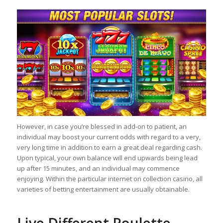
However, in case you’re blessed in add-on to patient, an
individual may boost your current odds with regard to a very,
very long time in addition to earn a great deal regarding cash.
Upon typical, your own balance will end upwards being lead
up after 15 minutes, and an individual may commence
enjoying. Within the particular internet on collection casino, all
varieties of betting entertainment are usually obtainable.