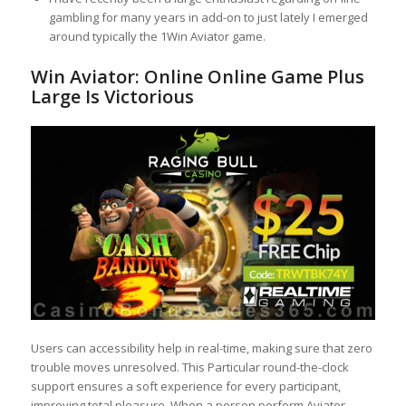
gambling for many years in add-on to just lately I emerged
around typically the 1Win Aviator game.
Win Aviator: Online Online Game Plus
Large Is Victorious
Users can accessibility help in real-time, making sure that zero
trouble moves unresolved. This Particular round-the-clock
support ensures a soft experience for every participant,
improving total pleasure. When a person perform Aviator,