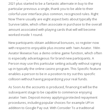
2021 plus started to be a fantastic alternate in buy to the
particular previous a single, thank you to be able to their
colorful user interface plus common, recognized rules. Right
Now There usually are eight aspect bets about typically the
Survive table, which often associate in purchase to the overall
amount associated with playing cards that will will become
worked inside 1 round.
New participants obtain additional bonuses, so register now
with respect to enjoyable plus income with 1win Aviator. 1Win
Aviator likewise has a demo online game function, which often
is especially advantageous for brand new participants. A
Person may use this particular setting actually without signing
up in typically the online casino program. This Specific feature
enables a person to be in a position to try out this specific
collision without having jeopardizing your real funds.
As Soon As the accounts is produced, financing it will be the
subsequent stage to be capable to commence enjoying
aviator 1win. Deposit money applying protected repayment
procedures, including popular choices for example UPI in
addition to Google Pay out. With Consider To a traditional