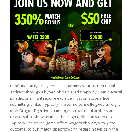
Confirmation typically entails confirming your current email
address through a hyperlink delivered simply by 1Win. Several
jurisdictions might require extra verification actions, like
submitting id files. Typically The terme conseillé gives an eight-
deck Dragon Tiger live game together with real professional
retailers that show an individual high-definition video clip.
Typically The online game offers wagers about typically the
outcome, colour, match, specific worth regarding typically the