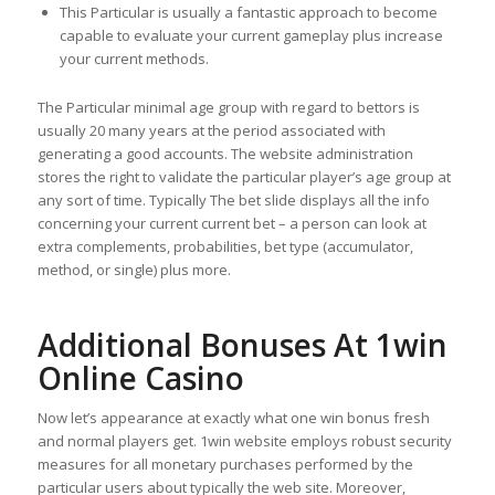
This Particular is usually a fantastic approach to become
capable to evaluate your current gameplay plus increase
your current methods.
The Particular minimal age group with regard to bettors is
usually 20 many years at the period associated with
generating a good accounts. The website administration
stores the right to validate the particular player’s age group at
any sort of time. Typically The bet slide displays all the info
concerning your current current bet – a person can look at
extra complements, probabilities, bet type (accumulator,
method, or single) plus more.
Additional Bonuses At 1win
Online Casino
Now let’s appearance at exactly what one win bonus fresh
and normal players get. 1win website employs robust security
measures for all monetary purchases performed by the
particular users about typically the web site. Moreover,