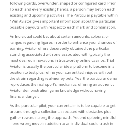
following cards, over/under, shaped or configured card. Prior
To each and every existing hands, a person may bet on each
existing and upcoming activities. The Particular paytable within
1Win Aviator gives important information about the particular
possible payouts with respect to each mark and combination.
An Individual could bet about certain amounts, colours, or
ranges regarding figures in order to enhance your chances of
earning. Aviator offers deservedly obtained the particular
standing associated with one associated with typically the
most desired innovations in trustworthy online casinos. Trial
Aviator is usually the particular ideal platform to become in a
position to test plus refine your current techniques with out
the strain regarding real-money bets. Yes, the particular demo
reproduces the real sport’s mechanics, offering an authentic
Aviator demonstration game knowledge without having
financial danger.
As the particular pilot, your current aim is to be capable to get
around through a collection associated with obstacles plus
gather rewards along the approach. Yet end up being mindful
– one wrong move in addition to an individual could crash in