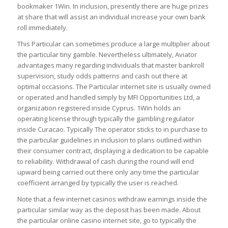
bookmaker 1Win. In inclusion, presently there are huge prizes
at share that will assist an individual increase your own bank
roll immediately.
This Particular can sometimes produce a large multiplier about
the particular tiny gamble. Nevertheless ultimately, Aviator
advantages many regarding individuals that master bankroll
supervision, study odds patterns and cash out there at
optimal occasions. The Particular internet site is usually owned
or operated and handled simply by MFI Opportunities Ltd, a
organization registered inside Cyprus. 1Win holds an
operating license through typically the gambling regulator
inside Curacao. Typically The operator sticks to in purchase to
the particular guidelines in inclusion to plans outlined within
their consumer contract, displaying a dedication to be capable
to reliability. Withdrawal of cash during the round will end
upward being carried out there only any time the particular
coefficient arranged by typically the user is reached.
Note that a few internet casinos withdraw earnings inside the
particular similar way as the deposit has been made. About
the particular online casino internet site, go to typically the