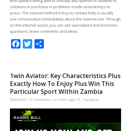
end upward being able to virtually any queries in addition to
solutions in purchase to problems inside several keys to
press. The easiest method in buy to contact help is usually
Live conversation immediately about the internet site. Through
on the internet assist, you can ask specialized and economic
questions, leave comments and ideas.
Facebook
Twitter
Share
1win Aviator: Key Characteristics Plus
Exactly How To Enjoy Plus Win This
Particular Sport Within Zambia
/
/
/
28/05/2025
0 Comments
in
1 Win Login 73
by
admin