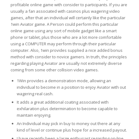
profitable online game with consider to participants. If you are
usually a fan associated with casinos plus wagering video
games, after that an individual will certainly like the particular
1win Aviator game. A Person could perform this particular
online game using any sort of mobile gadget like a smart
phone or tablet, plus those who are a lot more comfortable
using a COMPUTER may perform through their particular
computer. Also, 1win provides supplied a nice added bonus
method with consider to novice gamers. In truth, the principles
regarding playing Aviator are usually not extremely diverse
coming from some other collision video games.
1Win provides a demonstration mode, allowing an
individual to become in a position to enjoy Aviator with out
wagering real cash.
It adds a great additional coating associated with
exhilaration plus determination to become capable to
maintain enjoying.
An Individual may pick in buy to money out there at any
kind of level or continue plus hope for a increased payout.
I have recently been a large enthusiast regarding on-line