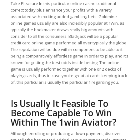
Take Pleasure In this particular online casino traditional
correct today plus enhance your profits with a variety
associated with exciting added gambling bets. Goldmine
online games usually are also incredibly popular at 1Win, as
typically the bookmaker draws really big amounts with
consider to all the consumers. Blackjack will be a popular
credit card online game performed all over typically the globe.
The reputation will be due within component to be able to it
being a comparatively effortless game in order to play, and it’s
known for getting the best odds inside betting. The online
game is usually performed together with one or 2 decks of
playing cards, thus in case you’re great at cards keeping track
of, this particular is usually the particular 1 regarding you.
Is Usually It Feasible To
Become Capable To Win
Within The 1win Aviator?
Although enrolling or producing a down payment, discover
typically the box tagged Added Bonus or comparable, get into