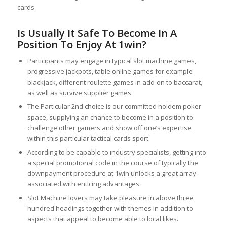
cards.
Is Usually It Safe To Become In A
Position To Enjoy At 1win?
Participants may engage in typical slot machine games,
progressive jackpots, table online games for example
blackjack, different roulette games in add-on to baccarat,
as well as survive supplier games.
The Particular 2nd choice is our committed holdem poker
space, supplying an chance to become in a position to
challenge other gamers and show off one’s expertise
within this particular tactical cards sport.
According to be capable to industry specialists, getting into
a special promotional code in the course of typically the
downpayment procedure at 1win unlocks a great array
associated with enticing advantages.
Slot Machine lovers may take pleasure in above three
hundred headings together with themes in addition to
aspects that appeal to become able to local likes.