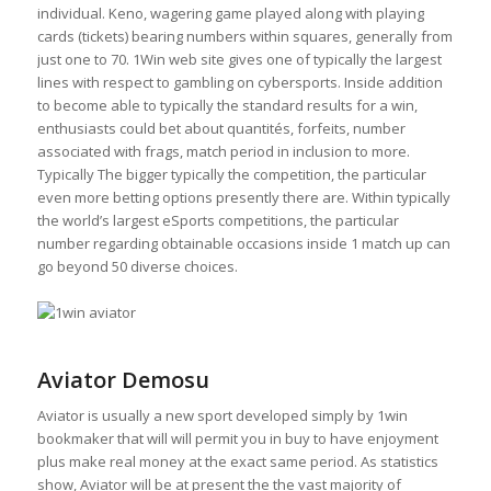
individual. Keno, wagering game played along with playing
cards (tickets) bearing numbers within squares, generally from
just one to 70. 1Win web site gives one of typically the largest
lines with respect to gambling on cybersports. Inside addition
to become able to typically the standard results for a win,
enthusiasts could bet about quantités, forfeits, number
associated with frags, match period in inclusion to more.
Typically The bigger typically the competition, the particular
even more betting options presently there are. Within typically
the world’s largest eSports competitions, the particular
number regarding obtainable occasions inside 1 match up can
go beyond 50 diverse choices.
Aviator Demosu
Aviator is usually a new sport developed simply by 1win
bookmaker that will will permit you in buy to have enjoyment
plus make real money at the exact same period. As statistics
show, Aviator will be at present the the vast majority of