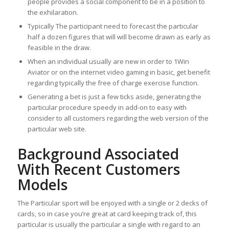
people provides a social component to be in a position to
the exhilaration.
Typically The participant need to forecast the particular
half a dozen figures that will will become drawn as early as
feasible in the draw.
When an individual usually are new in order to 1Win
Aviator or on the internet video gaming in basic, get benefit
regarding typically the free of charge exercise function.
Generating a bet is just a few ticks aside, generating the
particular procedure speedy in add-on to easy with
consider to all customers regarding the web version of the
particular web site.
Background Associated
With Recent Customers
Models
The Particular sport will be enjoyed with a single or 2 decks of
cards, so in case you’re great at card keeping track of, this
particular is usually the particular a single with regard to an