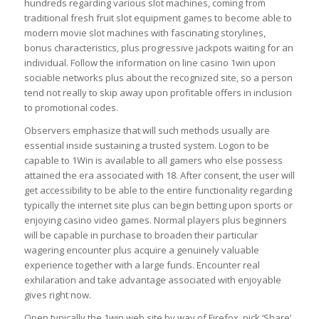
hundreds regarding various slot machines, coming from
traditional fresh fruit slot equipment games to become able to
modern movie slot machines with fascinating storylines,
bonus characteristics, plus progressive jackpots waiting for an
individual. Follow the information on line casino 1win upon
sociable networks plus about the recognized site, so a person
tend not really to skip away upon profitable offers in inclusion
to promotional codes.
Observers emphasize that will such methods usually are
essential inside sustaining a trusted system. Logon to be
capable to 1Win is available to all gamers who else possess
attained the era associated with 18. After consent, the user will
get accessibility to be able to the entire functionality regarding
typically the internet site plus can begin betting upon sports or
enjoying casino video games. Normal players plus beginners
will be capable in purchase to broaden their particular
wagering encounter plus acquire a genuinely valuable
experience together with a large funds. Encounter real
exhilaration and take advantage associated with enjoyable
gives right now.
Open typically the 1win web site by way of Firefox, pick ‘Share’,