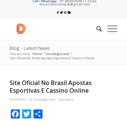
Call / Whatsapp:
+91-9830529298 || Email:
dissertationshelp4u@gmail.com
Blog - Latest News
You are here:
Home
/
Uncategorized
/
Site Oficial No Brasil Apostas Esportivas E Cassino Online
Site Oficial No Brasil Apostas
Esportivas E Cassino Online
/
/
25/04/2025
in
Uncategorized
by
admin
Facebook
Twitter
Share