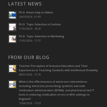
LATEST NEWS
Ph.D. thesis help in Sikkim
24/03/2024 - 01:09
Ph.D. Topic-Selection in Fashion
17/02/2024 - 18:20
Ph.D. Topic-Selection in Marketing
17/02/2024 - 17:37
FROM OUR BLOG
Teacher Perception of Inclusive Education and Their
Experiences in Teaching Students with Intellectual Disability
08/07/2026 - 13:16
What is the effectiveness of electronic interventions
including electronic prescribing systems, barcode
medication administration (BCMA), and pharmacist-led IT
tools in reducing medication errors in NHS settings in
England?
15/06/2026 - 13:03