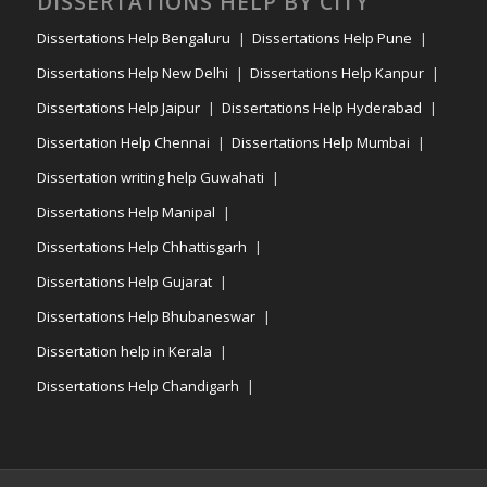
DISSERTATIONS HELP BY CITY
Dissertations Help Bengaluru
Dissertations Help Pune
Dissertations Help New Delhi
Dissertations Help Kanpur
Dissertations Help Jaipur
Dissertations Help Hyderabad
Dissertation Help Chennai
Dissertations Help Mumbai
Dissertation writing help Guwahati
Dissertations Help Manipal
Dissertations Help Chhattisgarh
Dissertations Help Gujarat
Dissertations Help Bhubaneswar
Dissertation help in Kerala
Dissertations Help Chandigarh