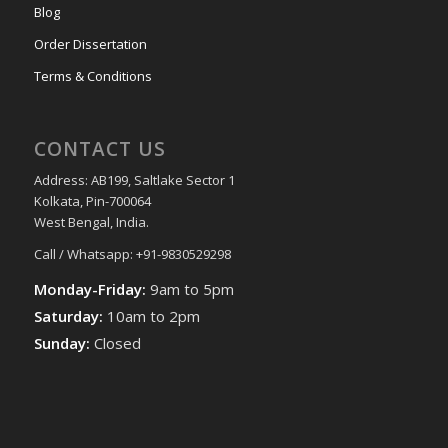
Blog
Order Dissertation
Terms & Conditions
CONTACT US
Address: AB199, Saltlake Sector 1
Kolkata, Pin-700064
West Bengal, India.
Call / Whatsapp: +91-9830529298
Monday-Friday:
9am to 5pm
Saturday:
10am to 2pm
Sunday:
Closed