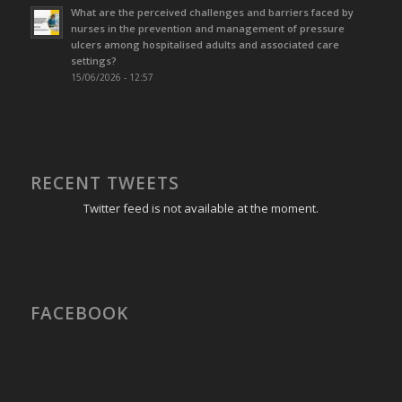
What are the perceived challenges and barriers faced by
nurses in the prevention and management of pressure
ulcers among hospitalised adults and associated care
settings?
15/06/2026 - 12:57
RECENT TWEETS
Twitter feed is not available at the moment.
FACEBOOK