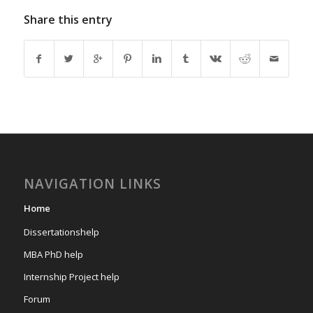
Share this entry
NAVIGATION LINKS
Home
Dissertationshelp
MBA PhD help
Internship Project help
Forum