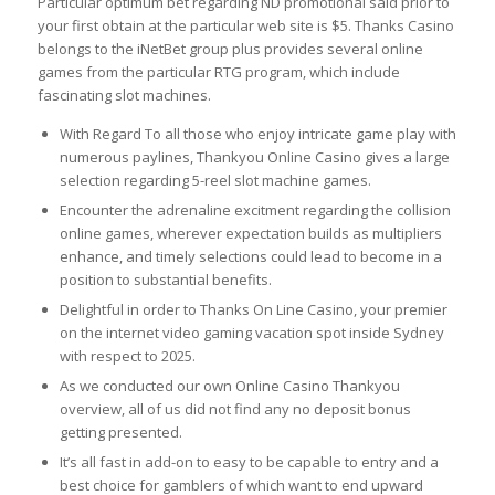
Particular optimum bet regarding ND promotional said prior to
your first obtain at the particular web site is $5. Thanks Casino
belongs to the iNetBet group plus provides several online
games from the particular RTG program, which include
fascinating slot machines.
With Regard To all those who enjoy intricate game play with
numerous paylines, Thankyou Online Casino gives a large
selection regarding 5-reel slot machine games.
Encounter the adrenaline excitment regarding the collision
online games, wherever expectation builds as multipliers
enhance, and timely selections could lead to become in a
position to substantial benefits.
Delightful in order to Thanks On Line Casino, your premier
on the internet video gaming vacation spot inside Sydney
with respect to 2025.
As we conducted our own Online Casino Thankyou
overview, all of us did not find any no deposit bonus
getting presented.
It’s all fast in add-on to easy to be capable to entry and a
best choice for gamblers of which want to end upward