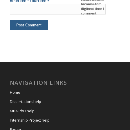
nineteen − fourteen =
browser for
an answer in
the next time I
digits:
comment.
NAVIGATION LINKS
Home
Dissertationshelp
MBA PhD help
Internship Project help
Forum