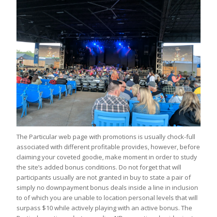
The Particular web page with promotions is usually chock-full
associated with different profitable provides, however, before
claiming your coveted goodie, make moment in order to study
the site’s added bonus conditions. Do not forget that will
participants usually are not granted in buy to state a pair of
simply no downpayment bonus deals inside a line in inclusion
to of which you are unable to location personal levels that will
surpass $10 while actively playing with an active bonus. The