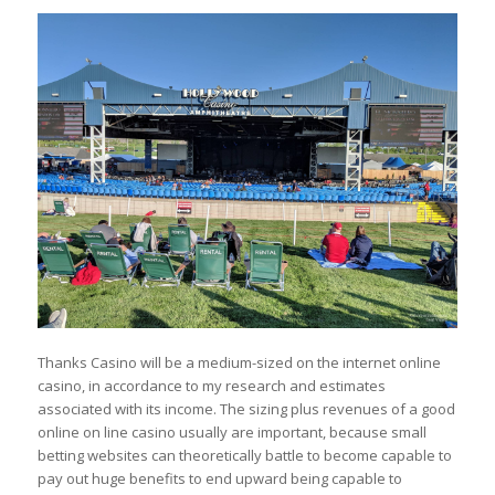
Thanks Casino will be a medium-sized on the internet online
casino, in accordance to my research and estimates
associated with its income. The sizing plus revenues of a good
online on line casino usually are important, because small
betting websites can theoretically battle to become capable to
pay out huge benefits to end upward being capable to