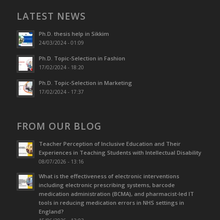
LATEST NEWS
Ph.D. thesis help in Sikkim
24/03/2024 - 01:09
Ph.D. Topic-Selection in Fashion
17/02/2024 - 18:20
Ph.D. Topic-Selection in Marketing
17/02/2024 - 17:37
FROM OUR BLOG
Teacher Perception of Inclusive Education and Their
Experiences in Teaching Students with Intellectual Disability
08/07/2026 - 13:16
What is the effectiveness of electronic interventions
including electronic prescribing systems, barcode
medication administration (BCMA), and pharmacist-led IT
tools in reducing medication errors in NHS settings in
England?