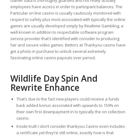
Gamer data is thoroughly guarded and not really actually
employees have access in order to participant balances. The
Particular on line casino is usually cautiously monitored with
respect to safety plus most associated with typically the online
games are usually developed simply by Realtime Gambling, a
well-known in addition to respectable software program
service provider that’s identified with consider to producing
fair and secure video games. Bettors at Thankyou casino have
got a photo in purchase to unlock several extremely
fascinating online casino payouts over period.
Wildlife Day Spin And
Rewrite Enhance
That’s due to the fact new players could receive a funds
back added bonus associated with upwards to 150% on
their own first downpayment in to typically the on collection
casino.
Inside truth I don’t consider thankyou Casino even includes
a certificate yet they’re still online, exactly how is that