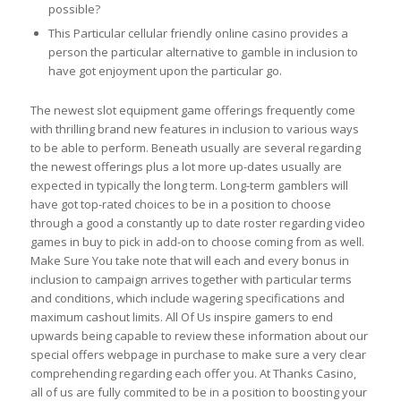
possible?
This Particular cellular friendly online casino provides a
person the particular alternative to gamble in inclusion to
have got enjoyment upon the particular go.
The newest slot equipment game offerings frequently come
with thrilling brand new features in inclusion to various ways
to be able to perform. Beneath usually are several regarding
the newest offerings plus a lot more up-dates usually are
expected in typically the long term. Long-term gamblers will
have got top-rated choices to be in a position to choose
through a good a constantly up to date roster regarding video
games in buy to pick in add-on to choose coming from as well.
Make Sure You take note that will each and every bonus in
inclusion to campaign arrives together with particular terms
and conditions, which include wagering specifications and
maximum cashout limits. All Of Us inspire gamers to end
upwards being capable to review these information about our
special offers webpage in purchase to make sure a very clear
comprehending regarding each offer you. At Thanks Casino,
all of us are fully commited to be in a position to boosting your