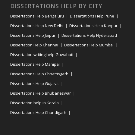
DISSERTATIONS HELP BY CITY
Dissertations Help Bengaluru
Dissertations Help Pune
Dissertations Help New Delhi
Dissertations Help Kanpur
Dissertations Help Jaipur
Dissertations Help Hyderabad
Dissertation Help Chennai
Dissertations Help Mumbai
Dissertation writing help Guwahati
Dissertations Help Manipal
Dissertations Help Chhattisgarh
Dissertations Help Gujarat
Dissertations Help Bhubaneswar
Dissertation help in Kerala
Dissertations Help Chandigarh