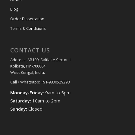
Blog
Order Dissertation
Terms & Conditions
CONTACT US
Address: AB199, Saltlake Sector 1
Kolkata, Pin-700064
West Bengal, India.
Call / Whatsapp: +91-9830529298
Monday-Friday:
9am to 5pm
Saturday:
10am to 2pm
Sunday:
Closed