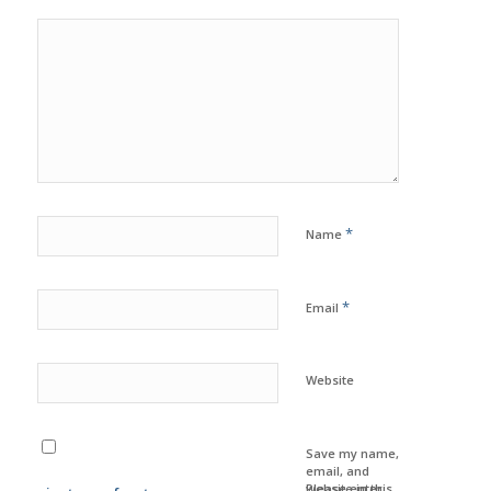
*
Name
*
Email
Website
Save my name,
email, and
website in this
Please enter