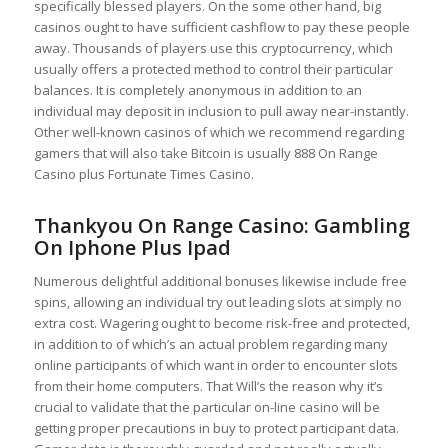
specifically blessed players. On the some other hand, big
casinos ought to have sufficient cashflow to pay these people
away. Thousands of players use this cryptocurrency, which
usually offers a protected method to control their particular
balances. It is completely anonymous in addition to an
individual may deposit in inclusion to pull away near-instantly.
Other well-known casinos of which we recommend regarding
gamers that will also take Bitcoin is usually 888 On Range
Casino plus Fortunate Times Casino.
Thankyou On Range Casino: Gambling
On Iphone Plus Ipad
Numerous delightful additional bonuses likewise include free
spins, allowing an individual try out leading slots at simply no
extra cost. Wagering ought to become risk-free and protected,
in addition to of which’s an actual problem regarding many
online participants of which want in order to encounter slots
from their home computers. That Will’s the reason why it’s
crucial to validate that the particular on-line casino will be
getting proper precautions in buy to protect participant data.