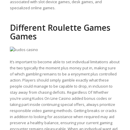
associated with slot device games, desk games, and
specialized online games.
Different Roulette Games
Games
It’s important to become able to set individual limitations about
the two typically the moment plus money put in, making sure
of which gambling remains to be a enjoyment plus controlled
action. Players should simply gamble exactly what these
people could manage to be capable to drop, in inclusion to
stay away from chasing deficits. Regardless Of Whether
you’re using Kudos On Line Casino added bonus codes or
taking part inside continuing special offers, always prioritize
responsible video gaming methods. Getting breaks or cracks
in addition to looking for assistance when required may aid
preserve a healthy balance, ensuring your current gaming
encounter remains pleasurable. When an individual want aid,