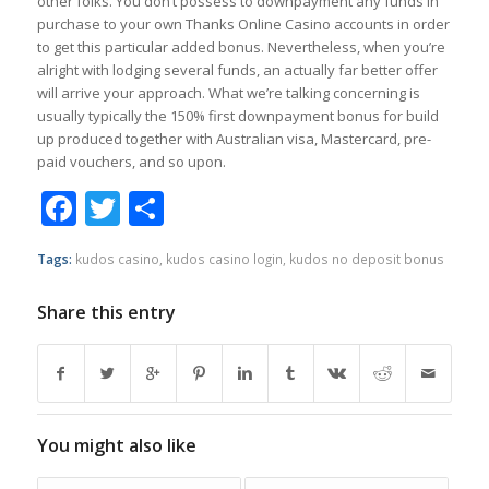
other folks. You don’t possess to downpayment any funds in
purchase to your own Thanks Online Casino accounts in order
to get this particular added bonus. Nevertheless, when you’re
alright with lodging several funds, an actually far better offer
will arrive your approach. What we’re talking concerning is
usually typically the 150% first downpayment bonus for build
up produced together with Australian visa, Mastercard, pre-
paid vouchers, and so upon.
Facebook
Twitter
Share
Tags:
kudos casino
,
kudos casino login
,
kudos no deposit bonus
Share this entry
You might also like