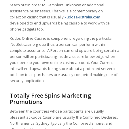
reach out in order to Gamblers Unknown or additional
assistance businesses. Thanks is a contemporary on
collection casino that is usually
kudosa-ustralia.com
developed to end upwards being capable to work with cell
phone gadgets too.
Kudos Online Casino is component regarding the particular
iNetBet casino group thus a person can perform within
complete assurance. A Person can end upward being certain a
person will be participating inside a secure knowledge when
you open up your own on line casino account. Your Current
info will end upwards being store about a protected server in
addition to all purchases are usually competed making use of
security application.
Totally Free Spins Marketing
Promotions
Between the countries whose participants are usually
pleasant at Kudos Casino are usually the Combined Declares,
North america, Sydney, typically the Combined Empire, and