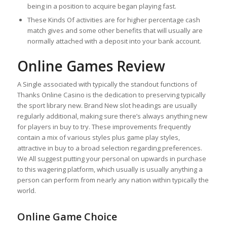
being in a position to acquire began playing fast.
These Kinds Of activities are for higher percentage cash
match gives and some other benefits that will usually are
normally attached with a deposit into your bank account.
Online Games Review
A Single associated with typically the standout functions of
Thanks Online Casino is the dedication to preserving typically
the sport library new. Brand New slot headings are usually
regularly additional, making sure there’s always anything new
for players in buy to try. These improvements frequently
contain a mix of various styles plus game play styles,
attractive in buy to a broad selection regarding preferences​.
We All suggest putting your personal on upwards in purchase
to this wagering platform, which usually is usually anything a
person can perform from nearly any nation within typically the
world.
Online Game Choice