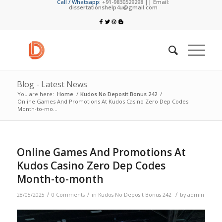
Call / Whatsapp:
+91-9830529298 || Email:
dissertationshelp4u@gmail.com
Blog - Latest News
You are here:
Home
/
Kudos No Deposit Bonus 242
/
Online Games And Promotions At Kudos Casino Zero Dep Codes
Month-to-mo...
Online Games And Promotions At
Kudos Casino Zero Dep Codes
Month-to-month
/
/
/
28/05/2025
0 Comments
in
Kudos No Deposit Bonus 242
by
admin