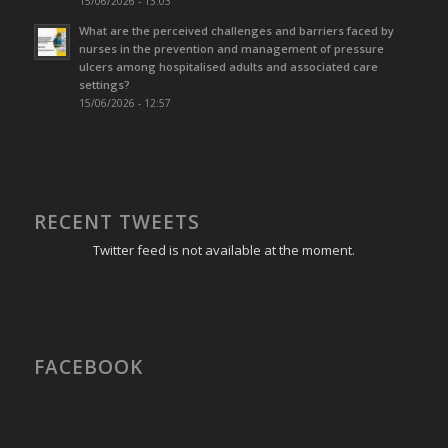
15/06/2026 - 13:03
What are the perceived challenges and barriers faced by
nurses in the prevention and management of pressure
ulcers among hospitalised adults and associated care
settings?
15/06/2026 - 12:57
RECENT TWEETS
Twitter feed is not available at the moment.
FACEBOOK