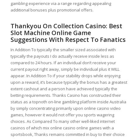
gambling experience via a range regarding appealing
additional bonuses plus promotional offers.
Thankyou On Collection Casino: Best
Slot Machine Online Game
Suggestions With Respect To Fanatics
In Addition To typically the smaller sized associated with
typically the payouts I do actually receive inside less as
compared to 24 hours. If an individual don’t receive your
current payout right away, simply be individual plus it WILL
appear. In Addition To if your stability drops while enjoying
upon a reward, it’s because typically the bonus has a greatest
extent cashout and a person have achieved typically the
betting requirements. Thanks Casino has constructed their
status as a topnoth on-line gambling platform inside Australia
by simply concentrating primarily upon online casino video
games, however it would not offer you sports wagering
choices. As Compared To many other well-liked internet
casinos of which mix online casino online games with a
sportsbook, Thanks remains committed in buy to their choice