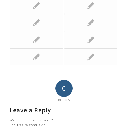
0
REPLIES
Leave a Reply
Want to join the discussion?
Feel free to contribute!