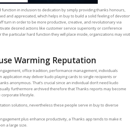
function in inclusion to dedication by simply providing thanks honours,
lued and appreciated, which helps in buy to build a solid feeling of devotio
f turn in order to be more productive, creative, and revolutionary via
vate desired actions like customer service superiority or conference
 the particular hard function they will place inside, organizations may visit
use Warming Reputation
 engagement, office tradition, performance management, individuals
n application may deliver kudo playing cards to single recipients or
hanks anonymous. That’s crucial since an individual don’t need kudo
sually furthermore archived therefore that Thanks reports may become
 corporate lifestyle.
tion solutions, nevertheless these people serve in buy to diverse
engagement plus enhance productivity, a Thanks app tends to make it
on a large size.