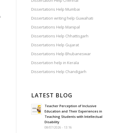
Dissertation Help Chennai
Dissertations Help Mumbai
n
Dissertation writing help Guwahati
Dissertations Help Manipal
Dissertations Help Chhattisgarh
Dissertations Help Gujarat
Dissertations Help Bhubaneswar
Dissertation help in Kerala
Dissertations Help Chandigarh
LATEST BLOG
Teacher Perception of Inclusive
Education and Their Experiences in
Teaching Students with Intellectual
Disability
08/07/2026 - 13:16