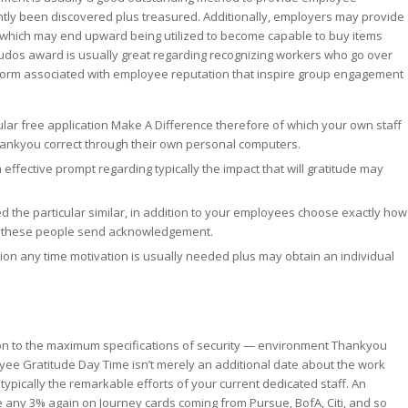
ntly been discovered plus treasured. Additionally, employers may provide
, which may end upward being utilized to become capable to buy items
 kudos award is usually great regarding recognizing workers who go over
 form associated with employee reputation that inspire group engagement
icular free application Make A Difference therefore of which your own staff
hankyou correct through their own personal computers.
 effective prompt regarding typically the impact that will gratitude may
the particular similar, in addition to your employees choose exactly how
me these people send acknowledgement.
ion any time motivation is usually needed plus may obtain an individual
tion to the maximum specifications of security — environment Thankyou
yee Gratitude Day Time isn’t merely an additional date about the work
 typically the remarkable efforts of your current dedicated staff. An
se any 3% again on Journey cards coming from Pursue, BofA, Citi, and so