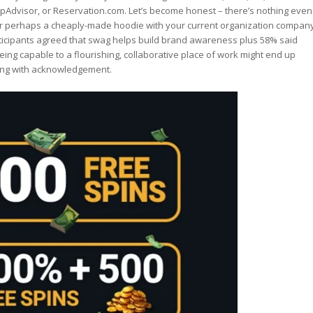
ripAdvisor, or Reservation.com. Let’s become honest – there’s nothing even
 or perhaps a cheaply-made hoodie with your current organization compan
articipants agreed that swag helps build brand awareness plus 58% said
ing capable to a flourishing, collaborative place of work might end up
along with acknowledgement.