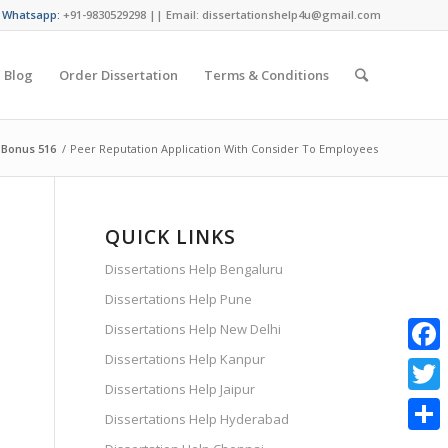
/ Whatsapp:
+91-9830529298 || Email: dissertationshelp4u@gmail.com
Blog
Order Dissertation
Terms & Conditions
 Bonus 516
/
Peer Reputation Application With Consider To Employees
QUICK LINKS
Dissertations Help Bengaluru
Dissertations Help Pune
Dissertations Help New Delhi
Dissertations Help Kanpur
Faceb
Dissertations Help Jaipur
Twitte
Dissertations Help Hyderabad
Share