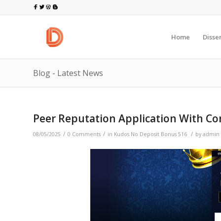
Home
Disse
Blog - Latest News
Peer Reputation Application With Co
/
/
/
08/05/2025
0 Comments
in
Kudos No Deposit Bonus 516
by
admin