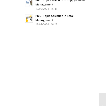
Ph.D. Topic-Selection in Supply-Chain-
Management
17/02/2024 - 16:41
Ph.D. Topic-Selection in Retail-
Management
17/02/2024 - 16:22
Sw
Ma