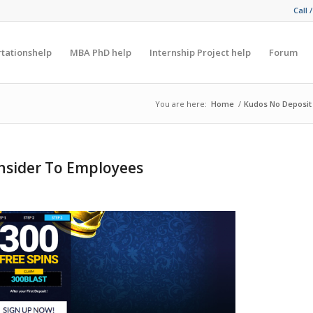
Call 
rtationshelp
MBA PhD help
Internship Project help
Forum
You are here:
Home
/
Kudos No Deposit
nsider To Employees