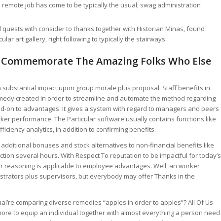
s remote job has come to be typically the usual, swag administration
quests with consider to thanks together with Historian Minas, found
lar art gallery, right following to typically the stairways.
s Commemorate The Amazing Folks Who Else
 a substantial impact upon group morale plus proposal. Staff benefits in
 remedy created in order to streamline and automate the method regarding
-on to advantages. It gives a system with regard to managers and peers
ker performance. The Particular software usually contains functions like
ficiency analytics, in addition to confirming benefits.
additional bonuses and stock alternatives to non-financial benefits like
ion several hours. With Respect To reputation to be impactful for today’s
lar reasoning is applicable to employee advantages. Well, an worker
istrators plus supervisors, but everybody may offer Thanks in the
ual’re comparing diverse remedies “apples in order to apples”? All Of Us
ore to equip an individual together with almost everything a person need