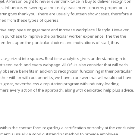
. A Person ought to never ever think twice in buy to deliver recognition,
ost influence. Answering at the really least three concerns proper on a
parting two thankyou. There are usually fourteen show cases, therefore a
ned from these types of queries.
 drive employee engagement and increase workplace lifestyle. However,
in purchase to improve the particular worker experience. The the the
endent upon the particular choices and motivations of staff, thus
tegorized into spaces. Real-time analytics gives understanding in to
ot seen each and every webpage. All Of Us also consider that will each
 observe benefits in add-on to recognition functioning in their particular
ther with or with out benefits, we have a answer that will would not have
 is great, nevertheless a reputation program with industry-leading
sumers every action of the approach, along with dedicated help plus advice,
ithin the contact form regarding a certification or trophy at the conclusio
dgement is usually a good outstanding method to provide employee