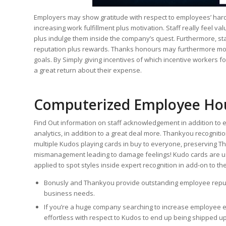
Employers may show gratitude with respect to employees’ hard 
increasing work fulfillment plus motivation. Staff really feel va
plus indulge them inside the company’s quest. Furthermore, staf
reputation plus rewards. Thanks honours may furthermore moti
goals. By Simply giving incentives of which incentive workers for
a great return about their expense.
Computerized Employee Ho
Find Out information on staff acknowledgement in addition to
analytics, in addition to a great deal more. Thankyou recognitio
multiple Kudos playing cards in buy to everyone, preserving T
mismanagement leading to damage feelings! Kudo cards are u
applied to spot styles inside expert recognition in add-on to the
Bonusly and Thankyou provide outstanding employee reputa
business needs.
If you’re a huge company searching to increase employee 
effortless with respect to Kudos to end up being shipped up