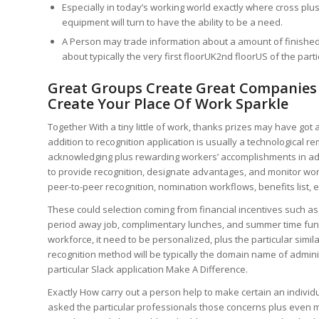
Especially in today’s working world exactly where cross plu
equipment will turn to have the ability to be a need.
A Person may trade information about a amount of finished 
about typically the very first floorUK2nd floorUS of the particu
Great Groups Create Great Companie
Create Your Place Of Work Sparkle
Together With a tiny little of work, thanks prizes may have got
addition to recognition application is usually a technological
acknowledging plus rewarding workers’ accomplishments in add
to provide recognition, designate advantages, and monitor wor
peer-to-peer recognition, nomination workflows, benefits list, ef
These could selection coming from financial incentives such as 
period away job, complimentary lunches, and summer time funct
workforce, it need to be personalized, plus the particular simi
recognition method will be typically the domain name of admin
particular Slack application Make A Difference.
Exactly How carry out a person help to make certain an individ
asked the particular professionals those concerns plus even m