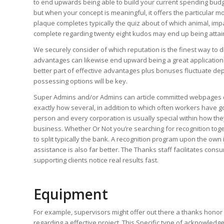
to end upwards being able to build your current spending budget
but when your concept is meaningful, it offers the particular m
plaque completes typically the quiz about of which animal, im
complete regarding twenty eight kudos may end up being attai
We securely consider of which reputation is the finest way to
advantages can likewise end upward being a great application 
better part of effective advantages plus bonuses fluctuate dep
possessing options will be key.
Super Admins and/or Admins can article committed webpages ca
exactly how several, in addition to which often workers have g
person and every corporation is usually special within how they
business. Whether Or Not you’re searching for recognition toge
to split typically the bank. A recognition program upon the own
assistance is also far better. The Thanks staff facilitates con
supporting clients notice real results fast.
Equipment
For example, supervisors might offer out there a thanks honor w
regarding a effective project. This Specific type of acknowle