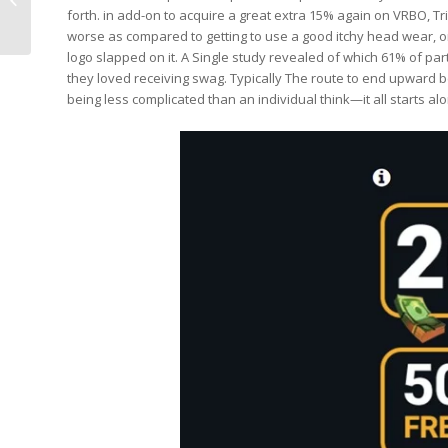
forth. in add-on to acquire a great extra 15% again on VRBO, T
Deals, Tourneys And...
worse as compared to getting to use a good itchy head wear,
logo slapped on it. A Single study revealed of which 61% of p
they loved receiving swag. Typically The route to end upward be
being less complicated than an individual think—it all starts 