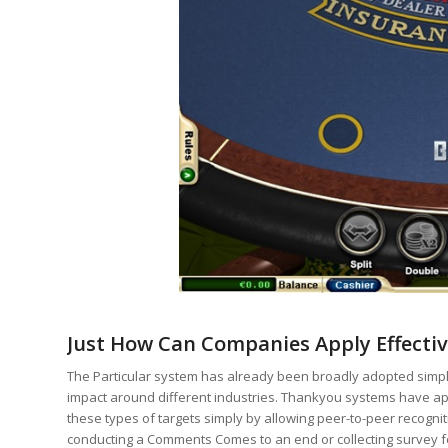
Just How Can Companies Apply Effecti
The Particular system has already been broadly adopted simply
impact around different industries​​​. Thankyou systems have ap
these types of targets simply by allowing peer-to-peer recogni
conducting a Comments Comes to an end or collecting survey fe