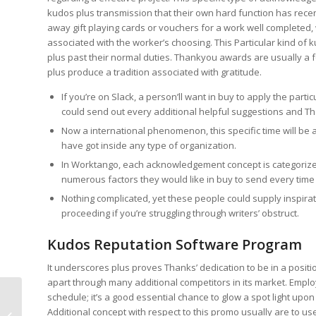
kudos plus transmission that their own hard function has rece
away gift playing cards or vouchers for a work well completed
associated with the worker’s choosing. This Particular kind of
plus past their normal duties. Thankyou awards are usually a
plus produce a tradition associated with gratitude.
If you’re on Slack, a person’ll want in buy to apply the part
could send out every additional helpful suggestions and T
Now a international phenomenon, this specific time will be a
have got inside any type of organization.
In Worktango, each acknowledgement concept is categorized 
numerous factors they would like in buy to send every ti
Nothing complicated, yet these people could supply inspirat
proceeding if you’re struggling through writers’ obstruct.
Kudos Reputation Software Program
It underscores plus proves Thanks’ dedication to be in a posi
apart through many additional competitors in its market. Emplo
schedule; it’s a good essential chance to glow a spot light upon
The Particular Ndc Review
Additional concept with respect to this promo usually are to u
Regarding Thankyou Casino Bonus