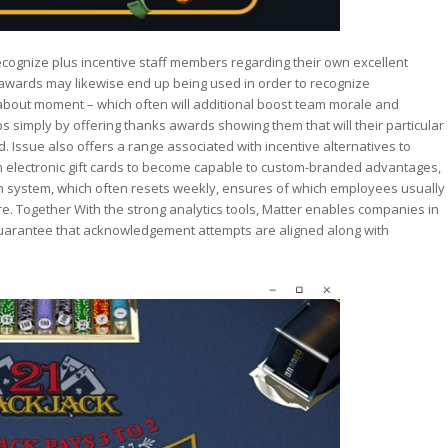
cognize plus incentive staff members regarding their own excellent
awards may likewise end up being used in order to recognize
about moment – which often will additional boost team morale and
s simply by offering thanks awards showing them that will their particular
 Issue also offers a range associated with incentive alternatives to
 electronic gift cards to become capable to custom-branded advantages,
coin system, which often resets weekly, ensures of which employees usually
. Together With the strong analytics tools, Matter enables companies in
o guarantee that acknowledgement attempts are aligned along with