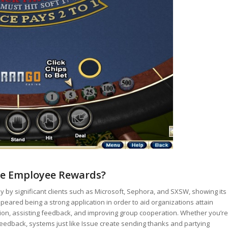
ve Employee Rewards?
 by significant clients such as Microsoft, Sephora, and SXSW, showing its
peared being a strong application in order to aid organizations attain
tion, assisting feedback, and improving group cooperation. Whether you’re
edback, systems just like Issue create sending thanks and partying