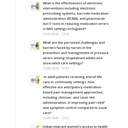
What is the effectiveness of electronic
interventions including electronic
prescribing systems, barcode medication
administration (BCMA), and pharmacist-
led IT tools in reducing medication errors
in NHS settings in England?
15/06/2026 - 13:03
What are the perceived challenges and
barriers faced by nurses in the
prevention and management of pressure
ulcers among hospitalised adults and
associated care settings?
15/06/2026 - 12:57
In adult patients receiving end-of-life
care in community settings, how
effective are anticipatory medication-
based pain management approaches,
including clinician- and carer-led
administration, in improving pain relief
and symptom control compared to usual
care?
15/06/2026 - 12:52
Indian migrant women’s access to health