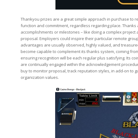
Thankyou prizes are a great simple approach in purchase to re
function and commitment, regardless regarding place. Thanks 
accomplishments or milestones – like doing a complex project 
proposal. Employers could inspire their particular remote group
advantages are usually observed, highly valued, and treasured.
become capable to complement its thanks system, coming from
ensuring recognition will be each regular plus satisfying. Its 
are continually engaged within the acknowledgement procedure
buy to monitor proposal, track reputation styles, in add-on t
organization values.