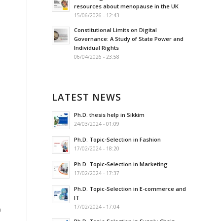
resources about menopause in the UK
15/06/2026 - 12:43
Constitutional Limits on Digital
Governance: A Study of State Power and
Individual Rights
06/04/2026 - 23:58
LATEST NEWS
Ph.D. thesis help in Sikkim
24/03/2024 - 01:09
Ph.D. Topic-Selection in Fashion
17/02/2024 - 18:20
Ph.D. Topic-Selection in Marketing
17/02/2024 - 17:37
Ph.D. Topic-Selection in E-commerce and
IT
17/02/2024 - 17:04
n