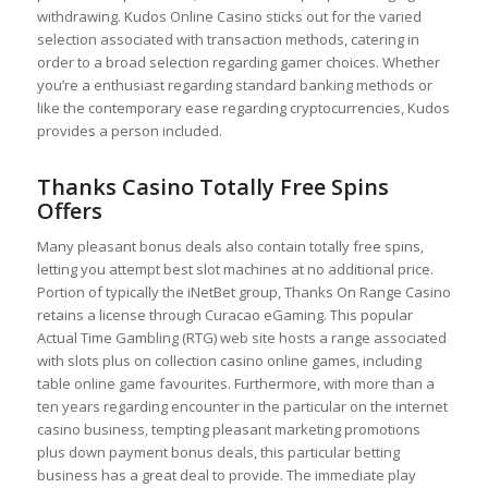
withdrawing. Kudos Online Casino sticks out for the varied
selection associated with transaction methods, catering in
order to a broad selection regarding gamer choices. Whether
you’re a enthusiast regarding standard banking methods or
like the contemporary ease regarding cryptocurrencies, Kudos
provides a person included.
Thanks Casino Totally Free Spins
Offers
Many pleasant bonus deals also contain totally free spins,
letting you attempt best slot machines at no additional price.
Portion of typically the iNetBet group, Thanks On Range Casino
retains a license through Curacao eGaming. This popular
Actual Time Gambling (RTG) web site hosts a range associated
with slots plus on collection casino online games, including
table online game favourites. Furthermore, with more than a
ten years regarding encounter in the particular on the internet
casino business, tempting pleasant marketing promotions
plus down payment bonus deals, this particular betting
business has a great deal to provide. The immediate play