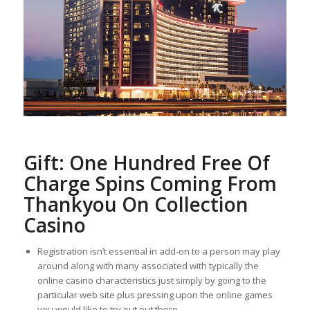
Gift: One Hundred Free Of
Charge Spins Coming From
Thankyou On Collection
Casino
Registration isn’t essential in add-on to a person may play
around along with many associated with typically the
online casino characteristics just simply by going to the
particular web site plus pressing upon the online games
you would like to try out out there.