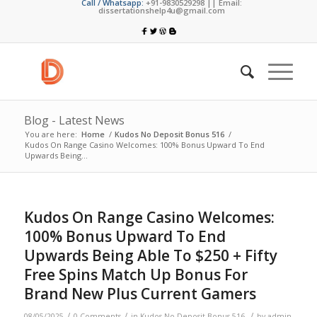
Call / Whatsapp:
+91-9830529298 || Email:
dissertationshelp4u@gmail.com
Blog - Latest News
You are here:
Home
/
Kudos No Deposit Bonus 516
/
Kudos On Range Casino Welcomes: 100% Bonus Upward To End
Upwards Being...
Kudos On Range Casino Welcomes:
100% Bonus Upward To End
Upwards Being Able To $250 + Fifty
Free Spins Match Up Bonus For
Brand New Plus Current Gamers
/
/
/
08/05/2025
0 Comments
in
Kudos No Deposit Bonus 516
by
admin