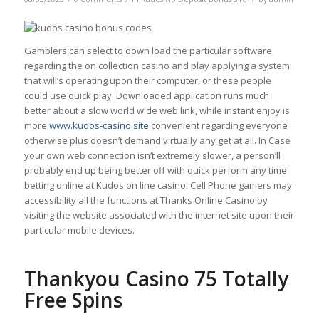
Gamblers can select to down load the particular software
regarding the on collection casino and play applying a system
that will’s operating upon their computer, or these people
could use quick play. Downloaded application runs much
better about a slow world wide web link, while instant enjoy is
more
www.kudos-casino.site
convenient regarding everyone
otherwise plus doesn’t demand virtually any get at all. In Case
your own web connection isn’t extremely slower, a person’ll
probably end up being better off with quick perform any time
betting online at Kudos on line casino. Cell Phone gamers may
accessibility all the functions at Thanks Online Casino by
visiting the website associated with the internet site upon their
particular mobile devices.
Thankyou Casino 75 Totally
Free Spins