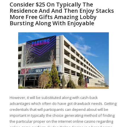
Consider $25 On Typically The
Residence And And Then Enjoy Stacks
More Free Gifts Amazing Lobby
Bursting Along With Enjoyable
However, it will be substituted along with cash-back
advantages which often do have got drawback needs. Getting
credentials that will participants can depend about will be
important in typically the choice generating method of finding
the particular proper on the internet online casino regarding