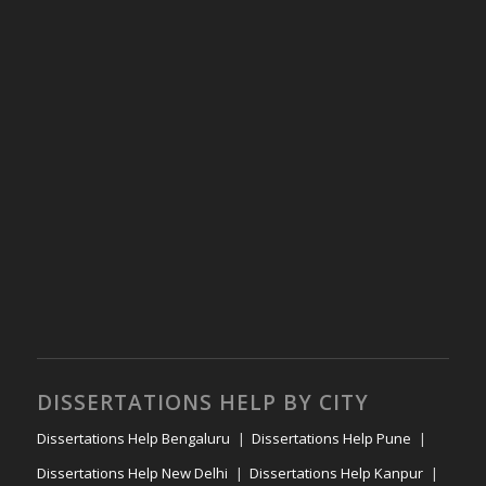
DISSERTATIONS HELP BY CITY
Dissertations Help Bengaluru
Dissertations Help Pune
Dissertations Help New Delhi
Dissertations Help Kanpur