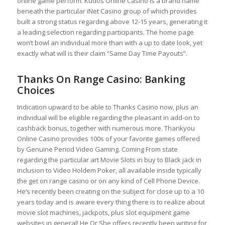
online game perform. Kudos Online Casino is a brand name
beneath the particular iNet Casino group of which provides
built a strong status regarding above 12-15 years, generating it
a leading selection regarding participants. The home page
won’t bowl an individual more than with a up to date look, yet
exactly what will is their claim “Same Day Time Payouts”.
Thanks On Range Casino: Banking
Choices
Indication upward to be able to Thanks Casino now, plus an
individual will be eligible regarding the pleasant in add-on to
cashback bonus, together with numerous more. Thankyou
Online Casino provides 100s of your favorite games offered
by Genuine Period Video Gaming. Coming From state
regarding the particular art Movie Slots in buy to Black jack in
inclusion to Video Holdem Poker, all available inside typically
the get on range casino or on any kind of Cell Phone Device.
He’s recently been creating on the subject for close up to a 10
years today and is aware every thing there is to realize about
movie slot machines, jackpots, plus slot equipment game
websites in general! He Or She offers recently been writing for