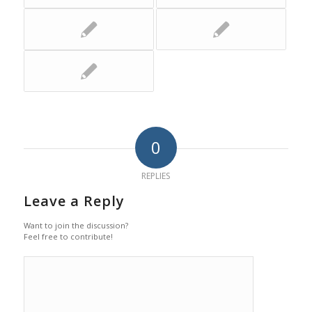
0
REPLIES
Leave a Reply
Want to join the discussion?
Feel free to contribute!