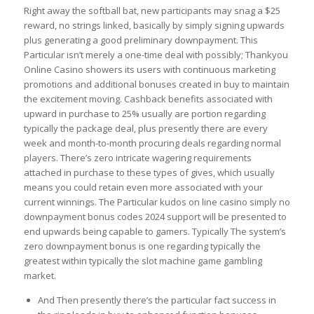
Right away the softball bat, new participants may snag a $25
reward, no strings linked, basically by simply signing upwards
plus generating a good preliminary downpayment. This
Particular isn’t merely a one-time deal with possibly; Thankyou
Online Casino showers its users with continuous marketing
promotions and additional bonuses created in buy to maintain
the excitement moving. Cashback benefits associated with
upward in purchase to 25% usually are portion regarding
typically the package deal, plus presently there are every
week and month-to-month procuring deals regarding normal
players. There’s zero intricate wagering requirements
attached in purchase to these types of gives, which usually
means you could retain even more associated with your
current winnings​. The Particular kudos on line casino simply no
downpayment bonus codes 2024 support will be presented to
end upwards being capable to gamers. Typically The system’s
zero downpayment bonus is one regarding typically the
greatest within typically the slot machine game gambling
market.
And Then presently there’s the particular fact success in