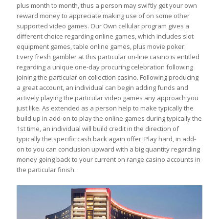
plus month to month, thus a person may swiftly get your own
reward money to appreciate making use of on some other
supported video games. Our Own cellular program gives a
different choice regarding online games, which includes slot
equipment games, table online games, plus movie poker.
Every fresh gambler at this particular on-line casino is entitled
regarding a unique one-day procuring celebration following
joining the particular on collection casino. Following producing
a great account, an individual can begin adding funds and
actively playing the particular video games any approach you
just like. As extended as a person help to make typically the
build up in add-on to play the online games during typically the
1st time, an individual will build credit in the direction of
typically the specific cash back again offer. Play hard, in add-
on to you can conclusion upward with a big quantity regarding
money going back to your current on range casino accounts in
the particular finish.