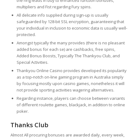
the ring leads in buy to enhanced function bonuses,
multipliers and Fist regarding Fury spins.
All delicate info supplied during sign-up is usually
safeguarded by 128-bit SSL encryption, guaranteeing that
your individual in inclusion to economic data is usually well-
protected.
Amongst typically the many provides (there is no pleasant
added bonus for each se) are cashbacks, free spins,
Added Bonus Boosts, Typically The Thankyou Club, and
Special Activities.
Thankyou Online Casino provides developed its popularity
as a top-notch on-line gaming program in Australia simply
by focusing mostly upon casino games, nonetheless it will
not provide sporting activities wagering alternatives.
Regarding instance, players can choose between variants
of different roulette games, blackjack, in addition to online
poker.
Thanks Club
Almost All procuring bonuses are awarded daily, every week,