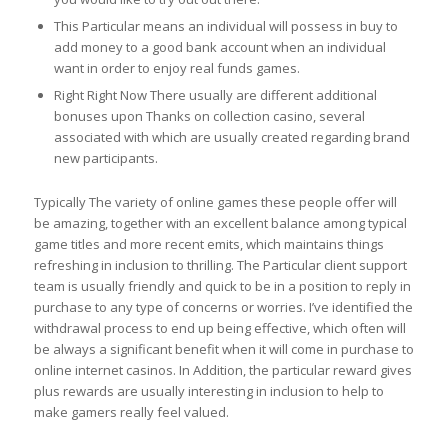
This Particular means an individual will possess in buy to
add money to a good bank account when an individual
want in order to enjoy real funds games.
Right Right Now There usually are different additional
bonuses upon Thanks on collection casino, several
associated with which are usually created regarding brand
new participants.
Typically The variety of online games these people offer will
be amazing, together with an excellent balance among typical
game titles and more recent emits, which maintains things
refreshing in inclusion to thrilling. The Particular client support
team is usually friendly and quick to be in a position to reply in
purchase to any type of concerns or worries. I’ve identified the
withdrawal process to end up being effective, which often will
be always a significant benefit when it will come in purchase to
online internet casinos. In Addition, the particular reward gives
plus rewards are usually interesting in inclusion to help to
make gamers really feel valued.