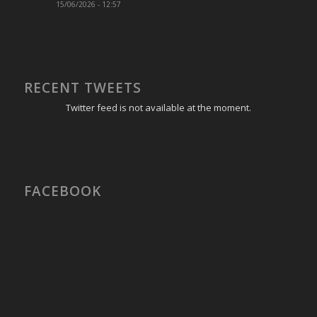
15/06/2026 - 12:57
RECENT TWEETS
Twitter feed is not available at the moment.
FACEBOOK