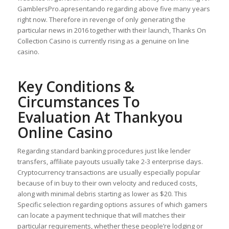
GamblersPro.apresentando regarding above five many years
right now. Therefore in revenge of only generating the
particular news in 2016 together with their launch, Thanks On
Collection Casino is currently rising as a genuine on line
casino.
Key Conditions &
Circumstances To
Evaluation At Thankyou
Online Casino
Regarding standard banking procedures just like lender
transfers, affiliate payouts usually take 2-3 enterprise days​.
Cryptocurrency transactions are usually especially popular
because of in buy to their own velocity and reduced costs,
along with minimal debris starting as lower as $20. This
Specific selection regarding options assures of which gamers
can locate a payment technique that will matches their
particular requirements, whether these people’re lodging or