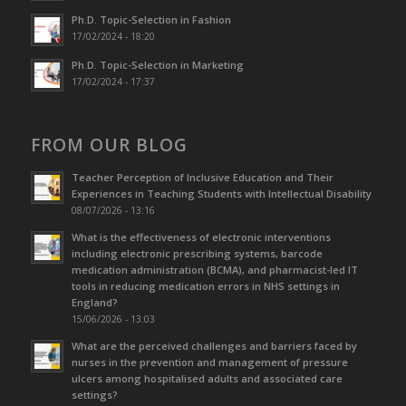
Ph.D. Topic-Selection in Fashion
17/02/2024 - 18:20
Ph.D. Topic-Selection in Marketing
17/02/2024 - 17:37
FROM OUR BLOG
Teacher Perception of Inclusive Education and Their
Experiences in Teaching Students with Intellectual Disability
08/07/2026 - 13:16
What is the effectiveness of electronic interventions
including electronic prescribing systems, barcode
medication administration (BCMA), and pharmacist-led IT
tools in reducing medication errors in NHS settings in
England?
15/06/2026 - 13:03
What are the perceived challenges and barriers faced by
nurses in the prevention and management of pressure
ulcers among hospitalised adults and associated care
settings?