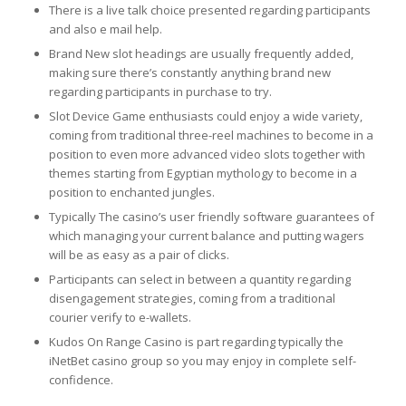
There is a live talk choice presented regarding participants
and also e mail help.
Brand New slot headings are usually frequently added,
making sure there’s constantly anything brand new
regarding participants in purchase to try.
Slot Device Game enthusiasts could enjoy a wide variety,
coming from traditional three-reel machines to become in a
position to even more advanced video slots together with
themes starting from Egyptian mythology to become in a
position to enchanted jungles.
Typically The casino’s user friendly software guarantees of
which managing your current balance and putting wagers
will be as easy as a pair of clicks.
Participants can select in between a quantity regarding
disengagement strategies, coming from a traditional
courier verify to e-wallets.
Kudos On Range Casino is part regarding typically the
iNetBet casino group so you may enjoy in complete self-
confidence.