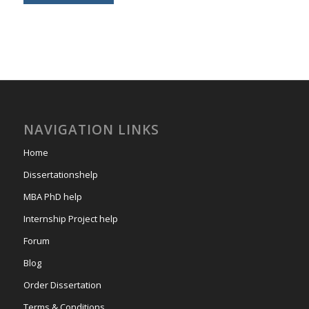
NAVIGATION LINKS
Home
Dissertationshelp
MBA PhD help
Internship Project help
Forum
Blog
Order Dissertation
Terms & Conditions