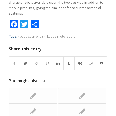
characteristic is available upon the two desktop in add-on to
mobile products, giving the similar soft encounter across all
systems.
Facebook
Twitter
Share
Tags:
kudos casino login
,
kudos motorsport
Share this entry
You might also like