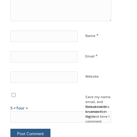
*
Name
*
Email
Website
Save my name,
email, and
website in this
Please enter
5 × four =
browser for
an answer in
the next time I
digits:
comment.