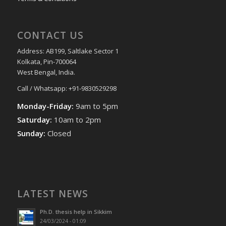
CONTACT US
Address: AB199, Saltlake Sector 1
Kolkata, Pin-700064
West Bengal, India.
Call / Whatsapp: +91-9830529298
Monday-Friday:
9am to 5pm
Saturday:
10am to 2pm
Sunday:
Closed
LATEST NEWS
Ph.D. thesis help in Sikkim
24/03/2024 - 01:09