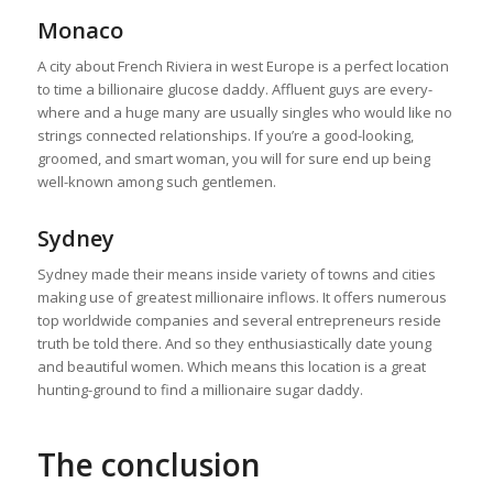
Monaco
A city about French Riviera in west Europe is a perfect location
to time a billionaire glucose daddy. Affluent guys are every-
where and a huge many are usually singles who would like no
strings connected relationships. If you’re a good-looking,
groomed, and smart woman, you will for sure end up being
well-known among such gentlemen.
Sydney
Sydney made their means inside variety of towns and cities
making use of greatest millionaire inflows. It offers numerous
top worldwide companies and several entrepreneurs reside
truth be told there. And so they enthusiastically date young
and beautiful women. Which means this location is a great
hunting-ground to find a millionaire sugar daddy.
The conclusion