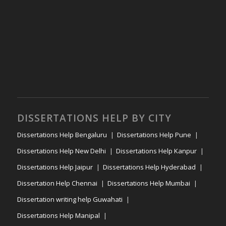
DISSERTATIONS HELP BY CITY
Dissertations Help Bengaluru
Dissertations Help Pune
Dissertations Help New Delhi
Dissertations Help Kanpur
Dissertations Help Jaipur
Dissertations Help Hyderabad
Dissertation Help Chennai
Dissertations Help Mumbai
Dissertation writing help Guwahati
Dissertations Help Manipal