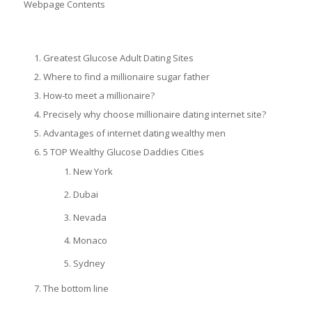
Webpage Contents
Greatest Glucose Adult Dating Sites
Where to find a millionaire sugar father
How-to meet a millionaire?
Precisely why choose millionaire dating internet site?
Advantages of internet dating wealthy men
5 TOP Wealthy Glucose Daddies Cities
New York
Dubai
Nevada
Monaco
Sydney
The bottom line