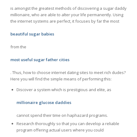
is amongst the greatest methods of discovering a sugar daddy
millionaire, who are able to alter your life permanently. Using
the internet systems are perfect, it focuses by far the most
beautiful sugar babies
from the
most useful sugar father cities
. Thus, how to choose internet dating sites to meet rich dudes?
Here you will find the simple means of performing this:
Discover a system which is prestigious and elite, as
millionaire glucose daddies
cannot spend their time on haphazard programs.
Research thoroughly so that you can develop a reliable
program offering actual users where you could