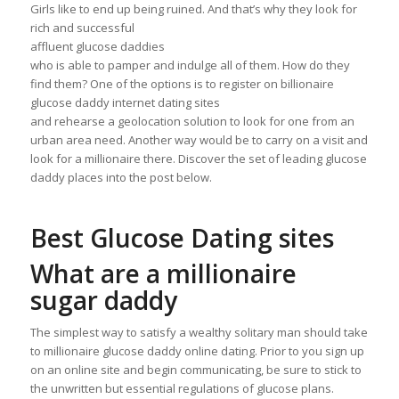
Girls like to end up being ruined. And that’s why they look for
rich and successful
affluent glucose daddies
who is able to pamper and indulge all of them. How do they
find them? One of the options is to register on billionaire
glucose daddy internet dating sites
and rehearse a geolocation solution to look for one from an
urban area need. Another way would be to carry on a visit and
look for a millionaire there. Discover the set of leading glucose
daddy places into the post below.
Best Glucose Dating sites
What are a millionaire
sugar daddy
The simplest way to satisfy a wealthy solitary man should take
to millionaire glucose daddy online dating. Prior to you sign up
on an online site and begin communicating, be sure to stick to
the unwritten but essential regulations of glucose plans.