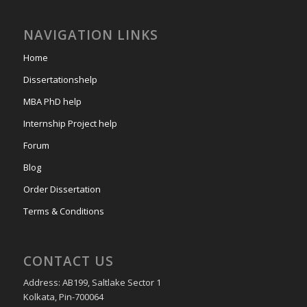
NAVIGATION LINKS
Home
Dissertationshelp
MBA PhD help
Internship Project help
Forum
Blog
Order Dissertation
Terms & Conditions
CONTACT US
Address: AB199, Saltlake Sector 1
Kolkata, Pin-700064