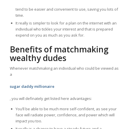
tend to be easier and convenient to use, saving you lots of
time.
It really is simpler to look for a plan on the internet with an
individual who tickles your interest and that is prepared
expend on you as much as you ask for.
Benefits of matchmaking
wealthy dudes
Whenever matchmaking an individual who could be viewed as
a
sugar daddy millionaire
, you will definately get listed here advantages:
You’ll be able to be much more self-confident, as see your
face will radiate power, confidence, and power which will
impact you too.
It really is a chance to have a steady future and a