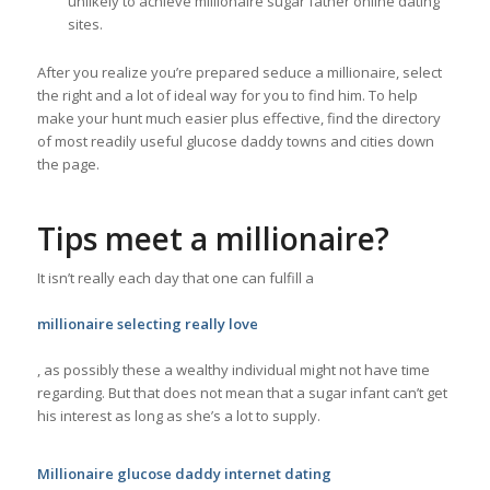
unlikely to achieve millionaire sugar father online dating
sites.
After you realize you’re prepared seduce a millionaire, select
the right and a lot of ideal way for you to find him. To help
make your hunt much easier plus effective, find the directory
of most readily useful glucose daddy towns and cities down
the page.
Tips meet a millionaire?
It isn’t really each day that one can fulfill a
millionaire selecting really love
, as possibly these a wealthy individual might not have time
regarding. But that does not mean that a sugar infant can’t get
his interest as long as she’s a lot to supply.
Millionaire glucose daddy internet dating