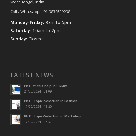
West Bengal, India.
Call / Whatsapp: +91-9830529298
Monday-Friday:
9am to 5pm
Saturday:
10am to 2pm
Sunday:
Closed
LATEST NEWS
Ph.D. thesis help in Sikkim
24/03/2024 - 01:09
Ph.D. Topic-Selection in Fashion
17/02/2024 - 18:20
Ph.D. Topic-Selection in Marketing
17/02/2024 - 17:37