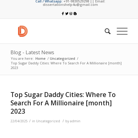
Call / Whatsapp:
+91-9830529298 || Email:
dissertationshelp4u@gmail.com
Blog - Latest News
You are here:
Home
/
Uncategorized
/
Top Sugar Daddy Cities: Where To Search For A Millionaire [month]
2023
Top Sugar Daddy Cities: Where To
Search For A Millionaire [month]
2023
/
/
22/04/2025
in
Uncategorized
by
admin