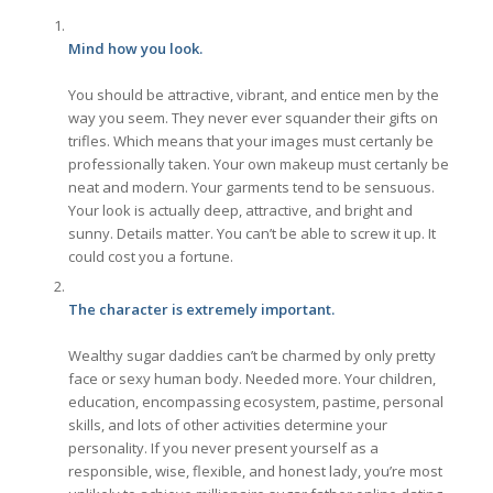
Mind how you look.
You should be attractive, vibrant, and entice men by the
way you seem. They never ever squander their gifts on
trifles. Which means that your images must certanly be
professionally taken. Your own makeup must certanly be
neat and modern. Your garments tend to be sensuous.
Your look is actually deep, attractive, and bright and
sunny. Details matter. You can’t be able to screw it up. It
could cost you a fortune.
The character is extremely important.
Wealthy sugar daddies can’t be charmed by only pretty
face or sexy human body. Needed more. Your children,
education, encompassing ecosystem, pastime, personal
skills, and lots of other activities determine your
personality. If you never present yourself as a
responsible, wise, flexible, and honest lady, you’re most