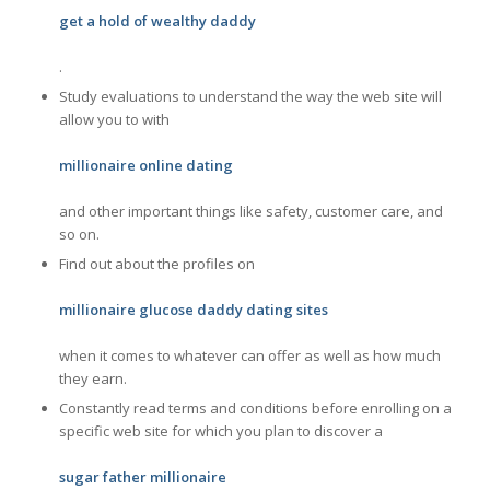
get a hold of wealthy daddy
.
Study evaluations to understand the way the web site will
allow you to with
millionaire online dating
and other important things like safety, customer care, and
so on.
Find out about the profiles on
millionaire glucose daddy dating sites
when it comes to whatever can offer as well as how much
they earn.
Constantly read terms and conditions before enrolling on a
specific web site for which you plan to discover a
sugar father millionaire