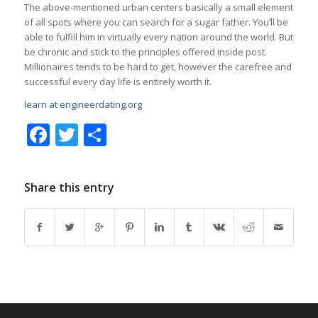
The above-mentioned urban centers basically a small element
of all spots where you can search for a sugar father. You’ll be
able to fulfill him in virtually every nation around the world. But
be chronic and stick to the principles offered inside post.
Millionaires tends to be hard to get, however the carefree and
successful every day life is entirely worth it.
learn at engineerdating.org
Facebook
Twitter
Share
Share this entry