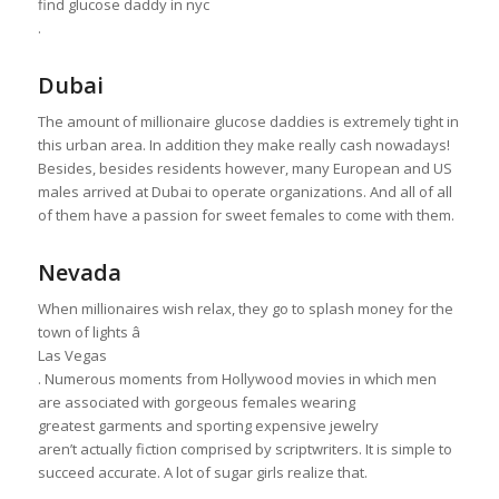
find glucose daddy in nyc
.
Dubai
The amount of millionaire glucose daddies is extremely tight in
this urban area. In addition they make really cash nowadays!
Besides, besides residents however, many European and US
males arrived at Dubai to operate organizations. And all of all
of them have a passion for sweet females to come with them.
Nevada
When millionaires wish relax, they go to splash money for the
town of lights â
Las Vegas
. Numerous moments from Hollywood movies in which men
are associated with gorgeous females wearing
greatest garments and sporting expensive jewelry
aren’t actually fiction comprised by scriptwriters. It is simple to
succeed accurate. A lot of sugar girls realize that.