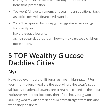
beneficial profession.
You wonâ²t have to remember acquiring an additional task,
as difficulties with finance will vanish.
Youâ²ll be spoiled by pricey gift suggestions you will get
frequently, or
have a great allowance
as rich sugar daddies learn how to make glucose children
more happy.
5 TOP Wealthy Glucose
Daddies Cities
Nyc
Have you ever heard of Billionaires’ line in Manhattan? For
your information, it really is the spot where the town’s super-
tall luxury residential towers are. It really is placed as the most
exclusive residential location. Therefore, hot young women
seeking wealthy older men should start straight from this one
when they desire to