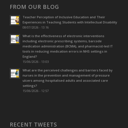
FROM OUR BLOG
Teacher Perception of Inclusive Education and Their
Experiences in Teaching Students with Intellectual Disability
08/07/2026 - 13:16
What is the effectiveness of electronic interventions
including electronic prescribing systems, barcode
medication administration (BCMA), and pharmacist-led IT
tools in reducing medication errors in NHS settings in
England?
15/06/2026 - 13:03
What are the perceived challenges and barriers faced by
nurses in the prevention and management of pressure
ulcers among hospitalised adults and associated care
settings?
15/06/2026 - 12:57
RECENT TWEETS