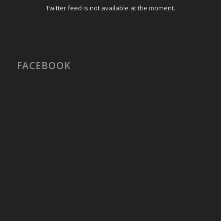
Twitter feed is not available at the moment.
FACEBOOK