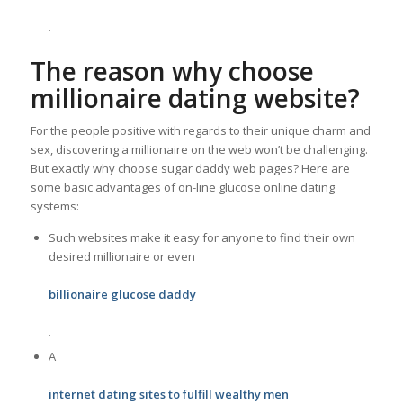
.
The reason why choose
millionaire dating website?
For the people positive with regards to their unique charm and
sex, discovering a millionaire on the web won’t be challenging.
But exactly why choose sugar daddy web pages? Here are
some basic advantages of on-line glucose online dating
systems:
Such websites make it easy for anyone to find their own
desired millionaire or even
billionaire glucose daddy
.
A
internet dating sites to fulfill wealthy men