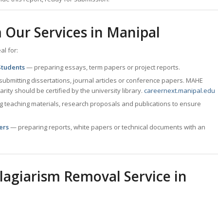
 Our Services in
Manipal
al for:
Students
— preparing essays, term papers or project reports.
ubmitting dissertations, journal articles or conference papers. MAHE
arity should be certified by the university library.
careernext.manipal.edu
g teaching materials, research proposals and publications to ensure
ers
— preparing reports, white papers or technical documents with an
agiarism Removal Service in