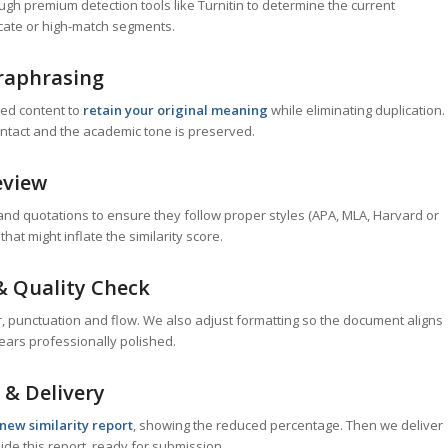
h premium detection tools like Turnitin to determine the current
icate or high-match segments.
raphrasing
ged content to
retain your original meaning
while eliminating duplication.
ntact and the academic tone is preserved.
eview
and quotations to ensure they follow proper styles (APA, MLA, Harvard or
hat might inflate the similarity score.
& Quality Check
, punctuation and flow. We also adjust formatting so the document aligns
ears professionally polished.
 & Delivery
new similarity report
, showing the reduced percentage. Then we deliver
de this report, ready for submission.