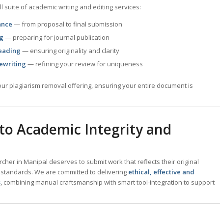
l suite of academic writing and editing services:
ance
— from proposal to final submission
ng
— preparing for journal publication
eading
— ensuring originality and clarity
ewriting
— refining your review for uniqueness
ur plagiarism removal offering, ensuring your entire document is
o Academic Integrity and
her in Manipal deserves to submit work that reflects their original
 standards. We are committed to delivering
ethical, effective and
s
, combining manual craftsmanship with smart tool-integration to support