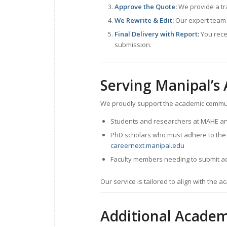
Approve the Quote:
We provide a tr
We Rewrite & Edit:
Our expert team 
Final Delivery with Report:
You rece
submission.
Serving Manipal’
We proudly support the academic commun
Students and researchers at MAHE and 
PhD scholars who must adhere to the uni
careernext.manipal.edu
Faculty members needing to submit aca
Our service is tailored to align with the 
Additional Academ