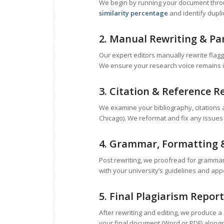
We begin by running your document throug
similarity percentage
and identify dupl
2. Manual Rewriting & Pa
Our expert editors manually rewrite flag
We ensure your research voice remains i
3. Citation & Reference R
We examine your bibliography, citations 
Chicago). We reformat and fix any issues t
4. Grammar, Formatting 
Post rewriting, we proofread for grammar
with your university’s guidelines and app
5. Final Plagiarism Report
After rewriting and editing, we produce a
your final document (Word or PDF) alongsi