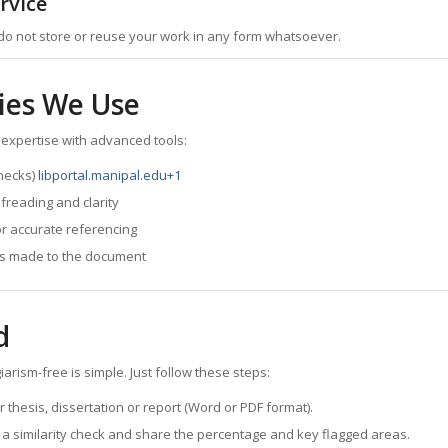
rvice
do not store or reuse your work in any form whatsoever.
ies We Use
 expertise with advanced tools:
checks)
libportal.manipal.edu
+1
reading and clarity
or accurate referencing
es made to the document
d
rism-free is simple. Just follow these steps:
thesis, dissertation or report (Word or PDF format).
a similarity check and share the percentage and key flagged areas.