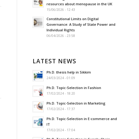
resources about menopause in the UK
15/06/2026 - 12:43
Constitutional Limits on Digital
Governance: A Study of State Power and
Individual Rights
06/04/2026 - 23:58
LATEST NEWS
Ph.D. thesis help in Sikkim
24/03/2024 - 01:09
Ph.D. Topic-Selection in Fashion
17/02/2024 - 18:20
Ph.D. Topic-Selection in Marketing
17/02/2024 - 17:37
Ph.D. Topic-Selection in E-commerce and
IT
17/02/2024 - 17:04