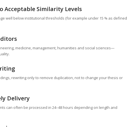
 Acceptable Similarity Levels
age well below institutional thresholds (for example under 15 % as defined
Editors
gineering, medicine, management, humanities and social sciences—
ality.
riting
dings, rewriting only to remove duplication, not to change your thesis or
ly Delivery
s can often be processed in 24–48 hours depending on length and