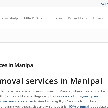
Call 
rtationshelp
MBA PhD help
Internship Project help
Forum
ces in Manipal
n
moval services in Manipal
. In the vibrant academic environment of Manipal, where institutions like
HE) and its affiliated colleges emphasise
research, originality and
rism removal services
is steadily rising. If you’re a student, scholar or
ensuring your thesis, dissertation or paper is
100 % original
is absolutel