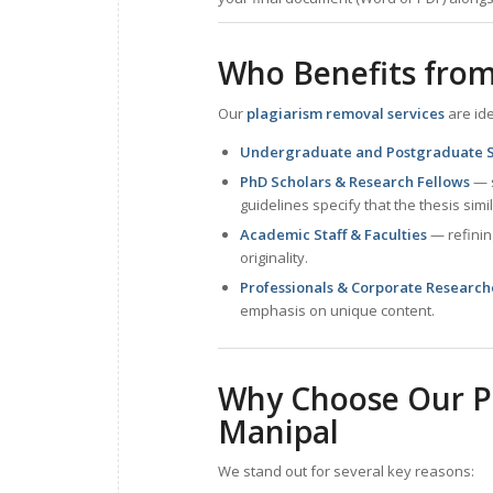
Who Benefits from
Our
plagiarism removal services
are ide
Undergraduate and Postgraduate 
PhD Scholars & Research Fellows
— s
guidelines specify that the thesis simil
Academic Staff & Faculties
— refinin
originality.
Professionals & Corporate Research
emphasis on unique content.
Why Choose Our Pl
Manipal
We stand out for several key reasons: