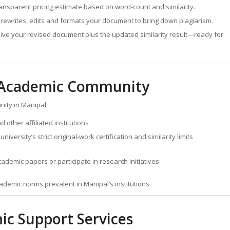
ansparent pricing estimate based on word-count and similarity.
rewrites, edits and formats your document to bring down plagiarism.
ive your revised document plus the updated similarity result—ready for
s Academic Community
ity in Manipal:
other affiliated institutions
versity’s strict original-work certification and similarity limits
demic papers or participate in research initiatives
academic norms prevalent in Manipal’s institutions.
ic Support Services