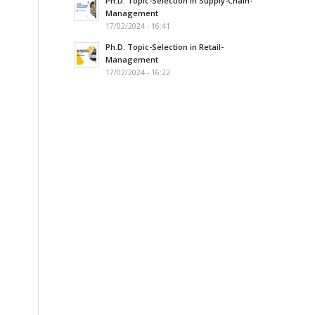
Ph.D. Topic-Selection in Supply-Chain-
Management
17/02/2024 - 16:41
Ph.D. Topic-Selection in Retail-
Management
17/02/2024 - 16:22