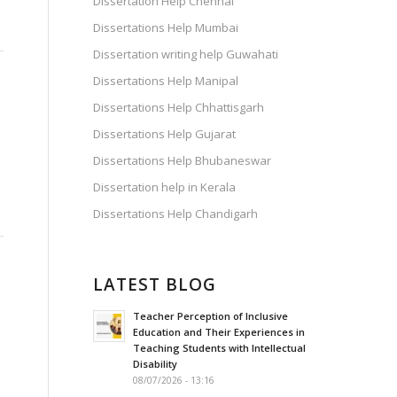
Dissertation Help Chennai
Dissertations Help Mumbai
Dissertation writing help Guwahati
Dissertations Help Manipal
Dissertations Help Chhattisgarh
s
Dissertations Help Gujarat
Dissertations Help Bhubaneswar
Dissertation help in Kerala
Dissertations Help Chandigarh
LATEST BLOG
Teacher Perception of Inclusive
Education and Their Experiences in
Teaching Students with Intellectual
Disability
08/07/2026 - 13:16