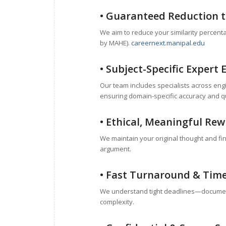
• Guaranteed Reduction to
We aim to reduce your similarity percent
by MAHE).
careernext.manipal.edu
• Subject-Specific Expert 
Our team includes specialists across en
ensuring domain-specific accuracy and qu
• Ethical, Meaningful Rew
We maintain your original thought and fin
argument.
• Fast Turnaround & Time
We understand tight deadlines—document
complexity.