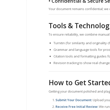
• Confidential & Secure Se
Your document remains confidential; we 
Tools & Technolog
To ensure reliability, we combine manual
Turnitin (for similarity and originality 
Grammar and language tools for proof
Citation tools and formatting guides f
Revision tracking to show real chang
How to Get Starte
Getting your document polished and plagia
Submit Your Document:
Upload your 
Receive Free Initial Review:
We run 