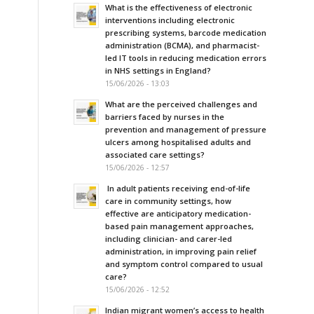
What is the effectiveness of electronic
interventions including electronic
prescribing systems, barcode medication
administration (BCMA), and pharmacist-
led IT tools in reducing medication errors
in NHS settings in England?
15/06/2026 - 13:03
What are the perceived challenges and
barriers faced by nurses in the
prevention and management of pressure
ulcers among hospitalised adults and
associated care settings?
15/06/2026 - 12:57
In adult patients receiving end-of-life
care in community settings, how
effective are anticipatory medication-
based pain management approaches,
including clinician- and carer-led
administration, in improving pain relief
and symptom control compared to usual
care?
15/06/2026 - 12:52
Indian migrant women’s access to health