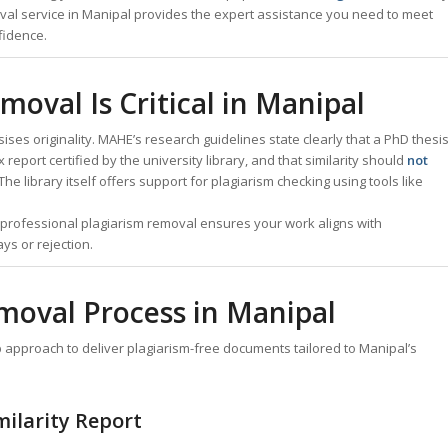
val service in Manipal provides the expert assistance you need to meet
fidence.
oval Is Critical in Manipal
es originality. MAHE’s research guidelines state clearly that a PhD thesi
 report certified by the university library, and that similarity should
not
The library itself offers support for plagiarism checking using tools like
r professional plagiarism removal ensures your work aligns with
ys or rejection.
moval Process in Manipal
approach to deliver plagiarism-free documents tailored to Manipal’s
milarity Report