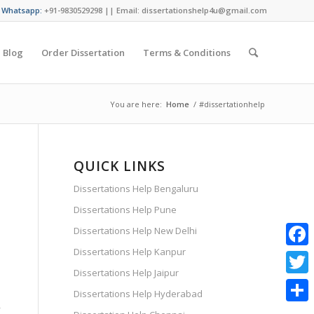
/ Whatsapp:
+91-9830529298 || Email: dissertationshelp4u@gmail.com
Blog
Order Dissertation
Terms & Conditions
You are here:
Home
/
#dissertationhelp
QUICK LINKS
Dissertations Help Bengaluru
Dissertations Help Pune
Dissertations Help New Delhi
Dissertations Help Kanpur
Faceb
Dissertations Help Jaipur
Twitte
Dissertations Help Hyderabad
y
Share