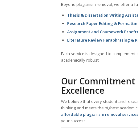
Beyond plagiarism removal, we offer a ful
Thesis & Dissertation Writing Assist
Research Paper Editing & Formatti
Assignment and Coursework Proofr
Literature Review Paraphrasing & R
Each service is designed to complement o
academically robust.
Our Commitment t
Excellence
We believe that every student and researc
thinking and meets the highest academic
affordable plagiarism removal service
your success.