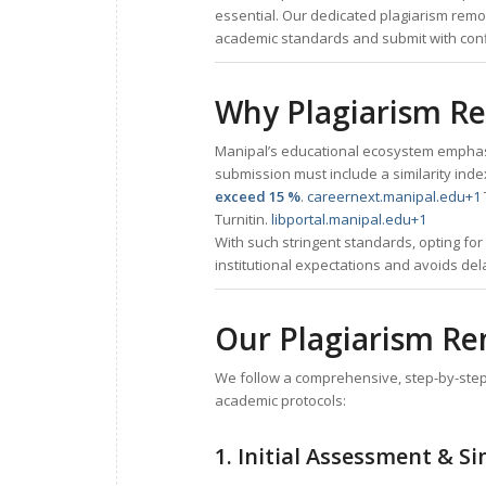
essential. Our dedicated plagiarism remo
academic standards and submit with con
Why Plagiarism Rem
Manipal’s educational ecosystem emphasis
submission must include a similarity index
exceed 15 %
.
careernext.manipal.edu
+1
Turnitin.
libportal.manipal.edu
+1
With such stringent standards, opting fo
institutional expectations and avoids dela
Our Plagiarism Re
We follow a comprehensive, step-by-step 
academic protocols:
1. Initial Assessment & Si