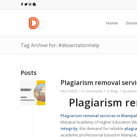
Home
Disse
Tag Archive for: #dissertationhelp
Posts
Plagiarism removal servi
/
/
/
04/11/2025
0 Comments
in
Blog
by
admi
Plagiarism re
Plagiarism removal services in
Manipal
Manipal Academy of Higher Education (MA
integrity
, the demand for reliable
plagia
academic professional based in Manipal, 