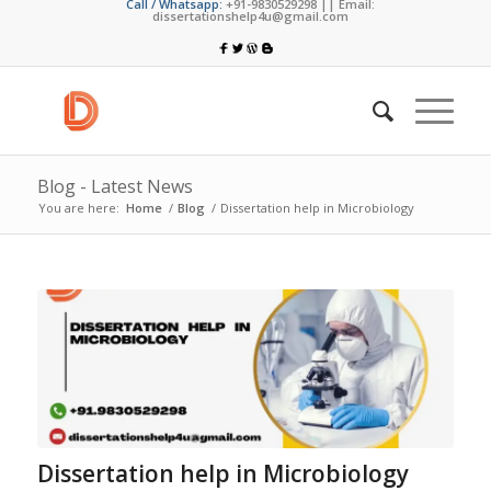
Call / Whatsapp:
+91-9830529298 || Email:
dissertationshelp4u@gmail.com
Blog - Latest News
You are here:
Home
/
Blog
/
Dissertation help in Microbiology
Dissertation help in Microbiology