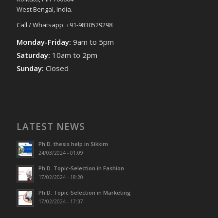
West Bengal, India.
Call / Whatsapp: +91-9830529298
Monday-Friday:
9am to 5pm
Saturday:
10am to 2pm
Sunday:
Closed
LATEST NEWS
Ph.D. thesis help in Sikkim
24/03/2024 - 01:09
Ph.D. Topic-Selection in Fashion
17/02/2024 - 18:20
Ph.D. Topic-Selection in Marketing
17/02/2024 - 17:37