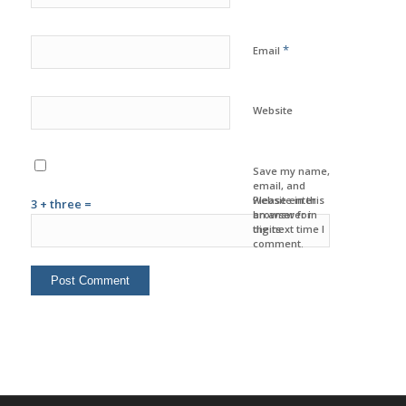
*
Email
Website
Save my name,
email, and
website in this
Please enter
3 + three =
browser for
an answer in
the next time I
digits:
comment.