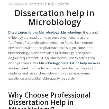
/
/
/
30/06/2025
0 Comments
in
Blog
by
admin
Dissertation help in
Microbiology
Dissertation help in
Microbiology
.
Microbiology
, the branch
of biology that studies microscopic organisms, is at the
forefront of scientific advancement in fields like medicine,
environmental science, pharmaceuticals, agriculture, and
biotechnology. A dissertation in Microbiology is not just a
degree requirement—it is a vital contribution to solving real-
world problems. Our
Microbiology
dissertation help services
are designed to provide comprehensive, tailored support to
students and researchers who aim to achieve academic
excellence and publishable-quality research.
Why Choose Professional
Dissertation Help in