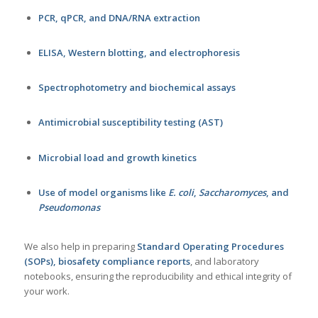
PCR, qPCR, and DNA/RNA extraction
ELISA, Western blotting, and electrophoresis
Spectrophotometry and biochemical assays
Antimicrobial susceptibility testing (AST)
Microbial load and growth kinetics
Use of model organisms like
E. coli
,
Saccharomyces
, and
Pseudomonas
We also help in preparing
Standard Operating Procedures
(SOPs), biosafety compliance reports
, and laboratory
notebooks, ensuring the reproducibility and ethical integrity of
your work.