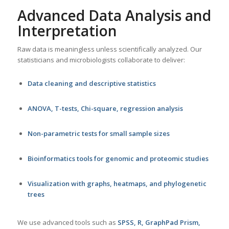
Advanced Data Analysis and
Interpretation
Raw data is meaningless unless scientifically analyzed. Our
statisticians and microbiologists collaborate to deliver:
Data cleaning and descriptive statistics
ANOVA, T-tests, Chi-square, regression analysis
Non-parametric tests for small sample sizes
Bioinformatics tools for genomic and proteomic studies
Visualization with graphs, heatmaps, and phylogenetic
trees
We use advanced tools such as
SPSS, R, GraphPad Prism,