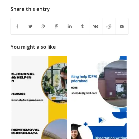
Share this entry
You might also like