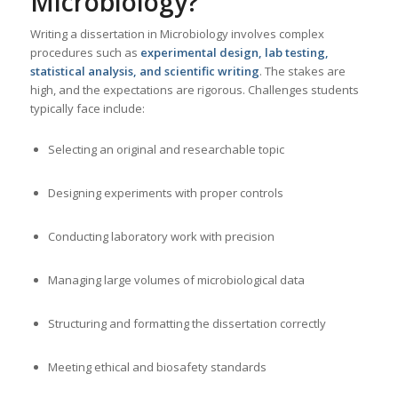
Microbiology
?
Writing a dissertation in Microbiology involves complex
procedures such as
experimental design, lab testing,
statistical analysis, and scientific writing
. The stakes are
high, and the expectations are rigorous. Challenges students
typically face include:
Selecting an original and researchable topic
Designing experiments with proper controls
Conducting laboratory work with precision
Managing large volumes of microbiological data
Structuring and formatting the dissertation correctly
Meeting ethical and biosafety standards