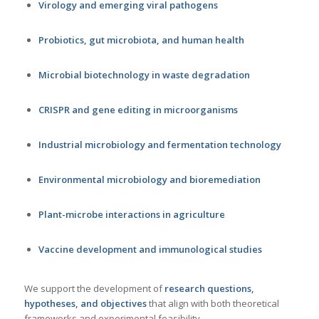
Virology and emerging viral pathogens
Probiotics, gut microbiota, and human health
Microbial biotechnology in waste degradation
CRISPR and gene editing in microorganisms
Industrial microbiology and fermentation technology
Environmental microbiology and bioremediation
Plant-microbe interactions in agriculture
Vaccine development and immunological studies
We support the development of
research questions,
hypotheses, and objectives
that align with both theoretical
frameworks and experimental feasibility.