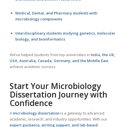
Medical, Dental, and Pharmacy students with
microbiology components
Interdisciplinary students studying genetics, molecular
biology, and bioinformatics
We’ve helped students from top universities in
India
, the
UK
,
USA
,
Australia
,
Canada
,
Germany
, and the Middle East
achieve academic success.
Start Your Microbiology
Dissertation Journey with
Confidence
A
microbiology
dissertation
is a gateway to advanced
academic, research, and industry opportunities. With our
expert guidance, writing support, and lab-based