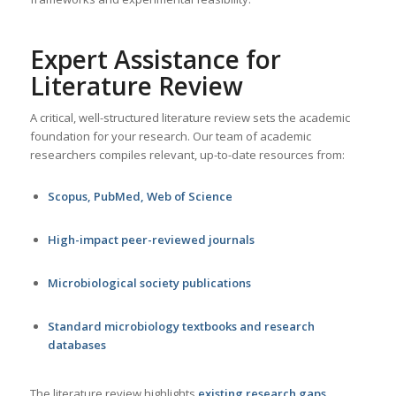
Expert Assistance for
Literature Review
A critical, well-structured literature review sets the academic
foundation for your research. Our team of academic
researchers compiles relevant, up-to-date resources from:
Scopus, PubMed, Web of Science
High-impact peer-reviewed journals
Microbiological society publications
Standard microbiology textbooks and research
databases
The literature review highlights
existing research gaps
,