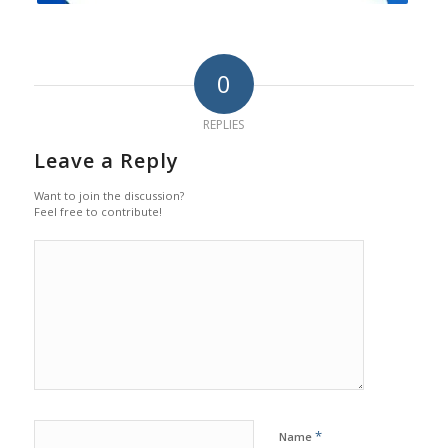
0
REPLIES
Leave a Reply
Want to join the discussion?
Feel free to contribute!
*
Name