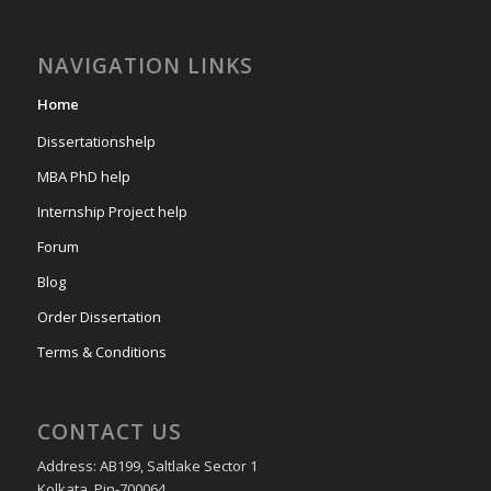
NAVIGATION LINKS
Home
Dissertationshelp
MBA PhD help
Internship Project help
Forum
Blog
Order Dissertation
Terms & Conditions
CONTACT US
Address: AB199, Saltlake Sector 1
Kolkata, Pin-700064