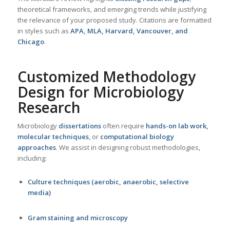
theoretical frameworks, and emerging trends while justifying
the relevance of your proposed study. Citations are formatted
in styles such as
APA, MLA, Harvard, Vancouver, and
Chicago
.
Customized Methodology
Design for
Microbiology
Research
Microbiology
dissertations
often require
hands-on lab work,
molecular techniques
, or
computational biology
approaches
. We assist in designing robust methodologies,
including:
Culture techniques (aerobic, anaerobic, selective
media)
Gram staining and microscopy