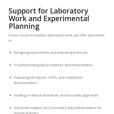
Support for Laboratory
Work and Experimental
Planning
If your research involves laboratory work, we offer assistance
in:
Designing experiments and preparing protocols
Troubleshooting lab procedures and interpretation
Preparing lab reports, SOPs, and compliance
documentation
Guiding on ethical clearances and biosafety approvals
Virtual lab support and secondary data interpretation for
remote learners