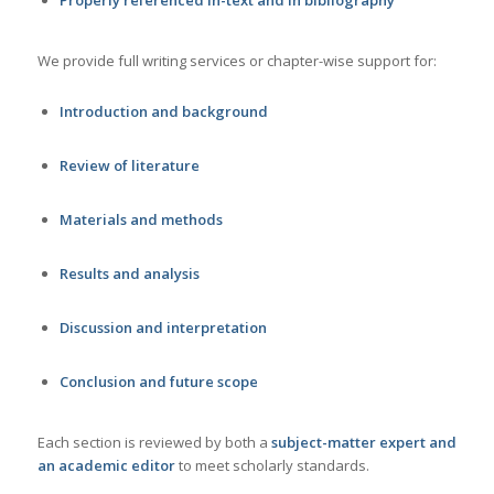
We provide full writing services or chapter-wise support for:
Introduction and background
Review of literature
Materials and methods
Results and analysis
Discussion and interpretation
Conclusion and future scope
Each section is reviewed by both a
subject-matter expert and
an academic editor
to meet scholarly standards.