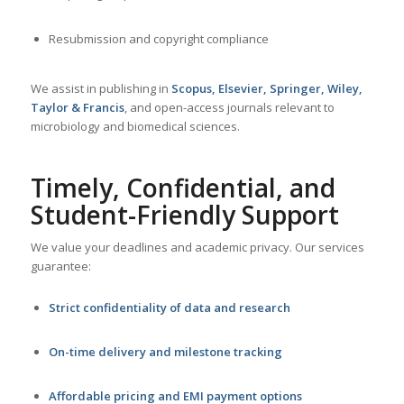
Resubmission and copyright compliance
We assist in publishing in
Scopus, Elsevier, Springer, Wiley,
Taylor & Francis
, and open-access journals relevant to
microbiology and biomedical sciences.
Timely, Confidential, and
Student-Friendly Support
We value your deadlines and academic privacy. Our services
guarantee:
Strict confidentiality of data and research
On-time delivery and milestone tracking
Affordable pricing and EMI payment options