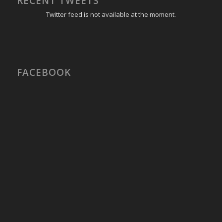
RECENT TWEETS
Twitter feed is not available at the moment.
FACEBOOK