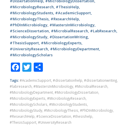
#DissertationHelp, #MicrobiologyDissertation,
#MicrobiologyResearch, #ThesisHelp,
#MicrobiologyStudents, #AcademicSupport,
#MicrobiologyThesis, #ResearchHelp,
#PhDInMicrobiology, #MastersInMicrobiology,
#ScienceDissertation, #MicrobialResearch, #LabResearch,
#MicrobiologyStudy, #DissertationWriting,
#ThesisSupport, #MicrobiologyExperts,
#UniversityResearch, #MicrobiologyDepartment,
#MicrobiologyScholars
Facebook
Twitter
Share
Tags:
#AcademicSupport
,
#dissertationhelp
,
#dissertationwriting
,
#labresearch
,
#MastersInMicrobiology
,
#MicrobialResearch
,
#MicrobiologyDepartment
,
#MicrobiologyDissertation
,
#MicrobiologyExperts
,
#MicrobiologyResearch
,
#MicrobiologyScholars
,
#MicrobiologyStudents
,
#MicrobiologyStudy
,
#MicrobiologyThesis
,
#PhDInMicrobiology
,
#ResearchHelp
,
#ScienceDissertation
,
#thesishelp
,
#ThesisSupport
,
#UniversityResearch