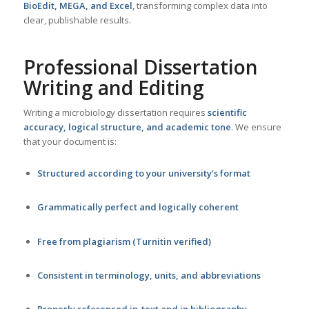
BioEdit, MEGA, and Excel
, transforming complex data into
clear, publishable results.
Professional Dissertation
Writing and Editing
Writing a microbiology dissertation requires
scientific
accuracy, logical structure, and academic tone
. We ensure
that your document is:
Structured according to your university’s format
Grammatically perfect and logically coherent
Free from plagiarism (Turnitin verified)
Consistent in terminology, units, and abbreviations
Properly referenced in-text and in bibliography