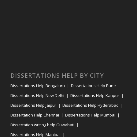
DISSERTATIONS HELP BY CITY
Dissertations Help Bengaluru
Dissertations Help Pune
Dissertations Help New Delhi
Dissertations Help Kanpur
Dissertations Help Jaipur
Dissertations Help Hyderabad
Dissertation Help Chennai
Dissertations Help Mumbai
Dissertation writing help Guwahati
Dissertations Help Manipal