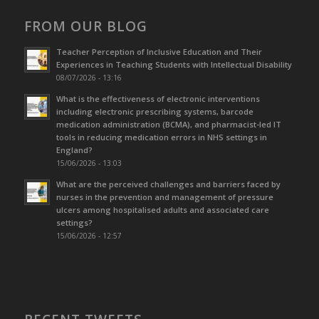
FROM OUR BLOG
Teacher Perception of Inclusive Education and Their
Experiences in Teaching Students with Intellectual Disability
08/07/2026 - 13:16
What is the effectiveness of electronic interventions
including electronic prescribing systems, barcode
medication administration (BCMA), and pharmacist-led IT
tools in reducing medication errors in NHS settings in
England?
15/06/2026 - 13:03
What are the perceived challenges and barriers faced by
nurses in the prevention and management of pressure
ulcers among hospitalised adults and associated care
settings?
15/06/2026 - 12:57