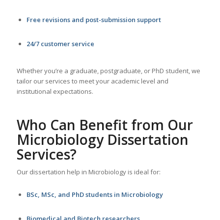
Free revisions and post-submission support
24/7 customer service
Whether you’re a graduate, postgraduate, or PhD student, we
tailor our services to meet your academic level and
institutional expectations.
Who Can Benefit from Our
Microbiology
Dissertation
Services
?
Our dissertation help in Microbiology is ideal for:
BSc, MSc, and PhD students in Microbiology
Biomedical and Biotech researchers