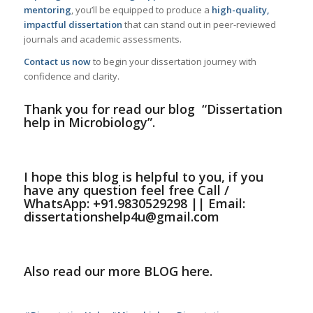
mentoring
, you’ll be equipped to produce a
high-quality,
impactful dissertation
that can stand out in peer-reviewed
journals and academic assessments.
Contact us now
to begin your dissertation journey with
confidence and clarity.
Thank you for read our
blog
“Dissertation
help in Microbiology”
.
I hope this
blog
is helpful to you, if you
have any question feel free
Call /
WhatsApp: +91.9830529298 || Email:
dissertationshelp4u@gmail.com
Also read our more
BLOG
here.