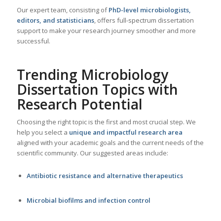
Our expert team, consisting of
PhD-level microbiologists,
editors, and statisticians
, offers full-spectrum dissertation
support to make your research journey smoother and more
successful.
Trending Microbiology
Dissertation Topics with
Research Potential
Choosing the right topic is the first and most crucial step. We
help you select a
unique and impactful research area
aligned with your academic goals and the current needs of the
scientific community. Our suggested areas include:
Antibiotic resistance and alternative therapeutics
Microbial biofilms and infection control