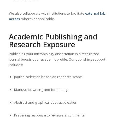
We also collaborate with institutions to facilitate
external lab
access
, wherever applicable.
Academic Publishing and
Research Exposure
Publishing your microbiology dissertation in a recognized
journal boosts your academic profile. Our publishing support
includes:
Journal selection based on research scope
Manuscript writing and formatting
Abstract and graphical abstract creation
Preparing response to reviewers’ comments