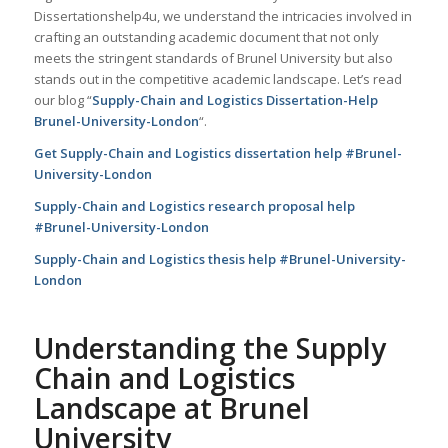
Dissertationshelp4u, we understand the intricacies involved in
crafting an outstanding academic document that not only
meets the stringent standards of Brunel University but also
stands out in the competitive academic landscape. Let’s read
our blog “
Supply-Chain and Logistics Dissertation-Help
Brunel-University-London
“.
Get Supply-Chain and Logistics dissertation help #Brunel-
University-London
Supply-Chain and Logistics research proposal help
#Brunel-University-London
Supply-Chain and Logistics thesis help #Brunel-University-
London
Understanding the Supply
Chain and Logistics
Landscape at Brunel
University