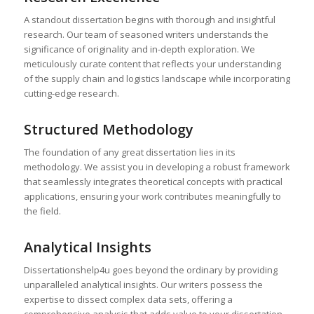
A standout dissertation begins with thorough and insightful
research. Our team of seasoned writers understands the
significance of originality and in-depth exploration. We
meticulously curate content that reflects your understanding
of the supply chain and logistics landscape while incorporating
cutting-edge research.
Structured Methodology
The foundation of any great dissertation lies in its
methodology. We assist you in developing a robust framework
that seamlessly integrates theoretical concepts with practical
applications, ensuring your work contributes meaningfully to
the field.
Analytical Insights
Dissertationshelp4u goes beyond the ordinary by providing
unparalleled analytical insights. Our writers possess the
expertise to dissect complex data sets, offering a