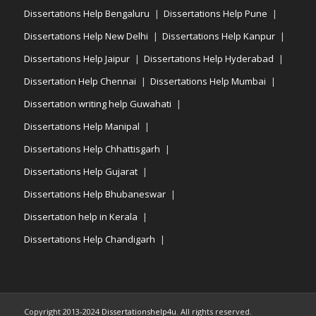
Dissertations Help Bengaluru
Dissertations Help Pune
Dissertations Help New Delhi
Dissertations Help Kanpur
Dissertations Help Jaipur
Dissertations Help Hyderabad
Dissertation Help Chennai
Dissertations Help Mumbai
Dissertation writing help Guwahati
Dissertations Help Manipal
Dissertations Help Chhattisgarh
Dissertations Help Gujarat
Dissertations Help Bhubaneswar
Dissertation help in Kerala
Dissertations Help Chandigarh
Copyright 2013-2024
Dissertationshelp4u
. All rights reserved.