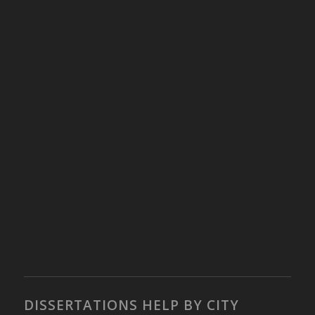
DISSERTATIONS HELP BY CITY