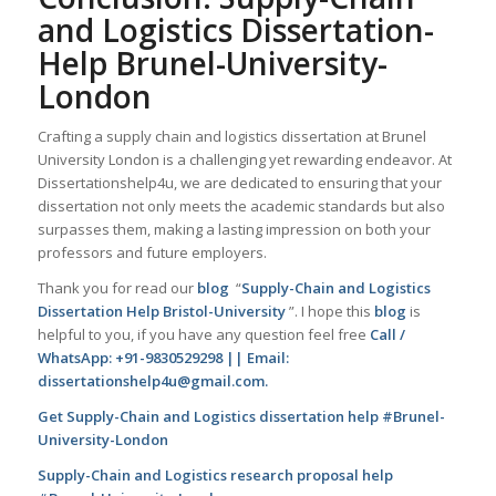
and Logistics Dissertation-
Help Brunel-University-
London
Crafting a supply chain and logistics dissertation at Brunel
University London is a challenging yet rewarding endeavor. At
Dissertationshelp4u, we are dedicated to ensuring that your
dissertation not only meets the academic standards but also
surpasses them, making a lasting impression on both your
professors and future employers.
Thank you for read our
blog
“
Supply-Chain and Logistics
Dissertation Help Bristol-University
”. I hope this
blog
is
helpful to you, if you have any question feel free
Call /
WhatsApp: +91-9830529298 || Email:
dissertationshelp4u@gmail.com.
Get Supply-Chain and Logistics dissertation help #Brunel-
University-London
Supply-Chain and Logistics research proposal help