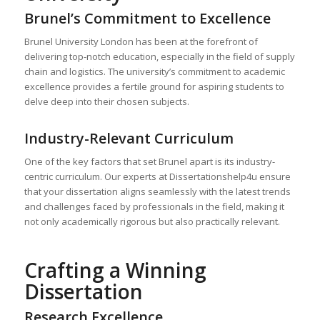
Brunel’s Commitment to Excellence
Brunel University London has been at the forefront of
delivering top-notch education, especially in the field of supply
chain and logistics. The university’s commitment to academic
excellence provides a fertile ground for aspiring students to
delve deep into their chosen subjects.
Industry-Relevant Curriculum
One of the key factors that set Brunel apart is its industry-
centric curriculum. Our experts at Dissertationshelp4u ensure
that your dissertation aligns seamlessly with the latest trends
and challenges faced by professionals in the field, making it
not only academically rigorous but also practically relevant.
Crafting a Winning
Dissertation
Research Excellence