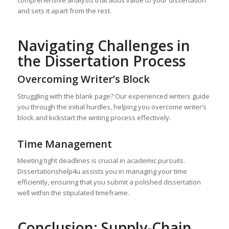
comprehensive analysis that adds value to your dissertation
and sets it apart from the rest.
Navigating Challenges in
the Dissertation Process
Overcoming Writer’s Block
Struggling with the blank page? Our experienced writers guide
you through the initial hurdles, helping you overcome writer’s
block and kickstart the writing process effectively.
Time Management
Meeting tight deadlines is crucial in academic pursuits.
Dissertationshelp4u assists you in managing your time
efficiently, ensuring that you submit a polished dissertation
well within the stipulated timeframe.
Conclusion: Supply-Chain