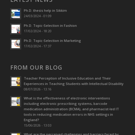
Ph.D. thesis help in Sikkim
24/03/2024 - 01:09
Ph.D. Topic-Selection in Fashion
17/02/2024 - 18:20
Ph.D. Topic-Selection in Marketing
17/02/2024 - 17:37
FROM OUR BLOG
Teacher Perception of Inclusive Education and Their
Experiences in Teaching Students with Intellectual Disability
08/07/2026 - 13:16
What is the effectiveness of electronic interventions
including electronic prescribing systems, barcode
medication administration (BCMA), and pharmacist-led IT
tools in reducing medication errors in NHS settings in
England?
15/06/2026 - 13:03
What are the perceived challenges and barriers faced by