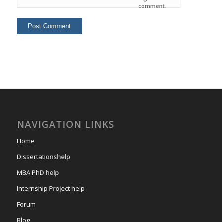
comment.
NAVIGATION LINKS
Home
Dissertationshelp
MBA PhD help
Internship Project help
Forum
Blog