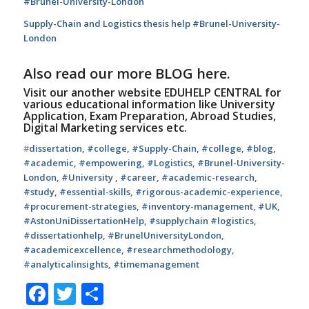
#Brunel-University-London
Supply-Chain and Logistics thesis help #Brunel-University-
London
Also read our more
BLOG
here.
Visit our another website
EDUHELP CENTRAL
for
various educational information like University
Application, Exam Preparation, Abroad Studies,
Digital Marketing services etc.
#
dissertation, #college, #
Supply-Chain
, #college, #blog,
#academic, #empowering, #
Logistics,
#
Brunel-University-
London
, #University , #career, #academic-research,
#study, #
essential-skills, #rigorous-academic-experience,
#procurement-strategies, #inventory-management, #UK,
#AstonUniDissertationHelp, #supplychain #logistics,
#dissertationhelp, #BrunelUniversityLondon,
#academicexcellence, #researchmethodology,
#analyticalinsights, #timemanagement
Facebook
Twitter
Share