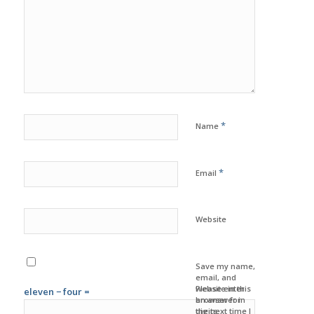
*
Name
*
Email
Website
Save my name,
email, and
website in this
Please enter
eleven − four =
browser for
an answer in
the next time I
digits: