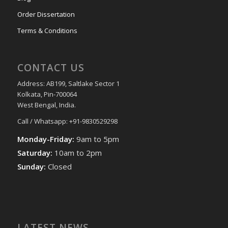
Order Dissertation
Terms & Conditions
CONTACT US
Address: AB199, Saltlake Sector 1
Kolkata, Pin-700064
West Bengal, India.
Call / Whatsapp: +91-9830529298
Monday-Friday:
9am to 5pm
Saturday:
10am to 2pm
Sunday:
Closed
LATEST NEWS