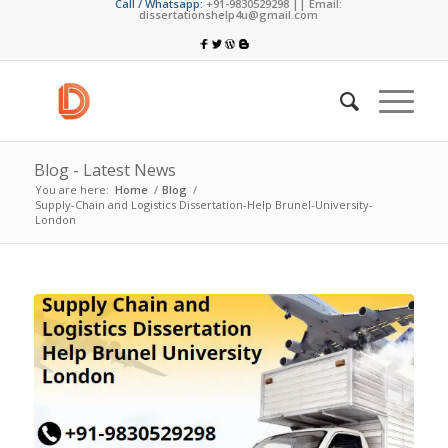
Call / Whatsapp:
+91-9830529298 || Email:
dissertationshelp4u@gmail.com
Blog - Latest News
You are here:
Home
/
Blog
/
Supply-Chain and Logistics Dissertation-Help Brunel-University-
London