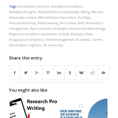
Tags:
#academic-research
,
#academicexcellence
,
#analyticalinsights
,
#AstonUniDissertationHelp
,
#blog
,
#Brunel-
University-London
,
#BrunelUniversityLondon
,
#college
,
#dissertationhelp
,
#empowering
,
#essential-skills
,
#inventory-
management
,
#procurement-strategies
,
#researchmethodology
,
#rigorous-academic-experience
,
#study
,
#Supply-Chain
,
#supplychain #logistics
,
#timemanagement
,
Academic
,
Career
,
dissertation
,
logistics
,
UK
,
University
Share this entry
You might also like