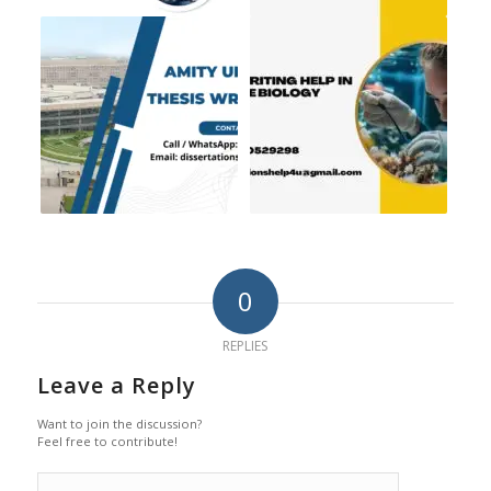
0
REPLIES
Leave a Reply
Want to join the discussion?
Feel free to contribute!