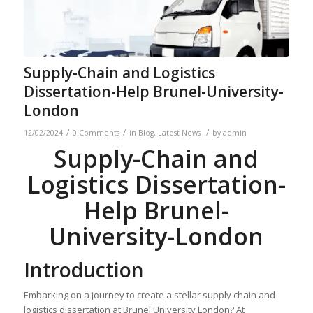
Supply-Chain and Logistics
Dissertation-Help Brunel-University-
London
/
/
/
12/02/2024
0 Comments
in
Blog
,
Latest News
by
admin
Supply-Chain and
Logistics Dissertation-
Help Brunel-
University-London
Introduction
Embarking on a journey to create a stellar supply chain and
logistics dissertation at Brunel University London? At