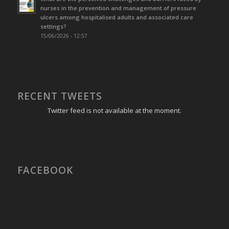
nurses in the prevention and management of pressure
ulcers among hospitalised adults and associated care
settings?
15/06/2026 - 12:57
RECENT TWEETS
Twitter feed is not available at the moment.
FACEBOOK