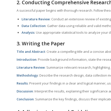
2. Conducting Comprehensive Researc
A successful paper begins with thorough research. Follow thes
Literature Review
: Conduct an extensive review of existing
Data Collection
: Gather data using reliable and valid meth
Analysis
: Use appropriate statistical tools to analyze your d
3. Writing the Paper
Title and Abstract
: Create a compelling title and a concise abs
Introduction
: Provide background information, state the resea
Literature Review
: Summarize relevant research, highlighting
Methodology
: Describe the research design, data collection 
Results
: Present your findings in a clear and logical manner, 
Discussion
: Interpret the results, explaining their significance 
Conclusion
: Summarize the key findings, discuss their implicat