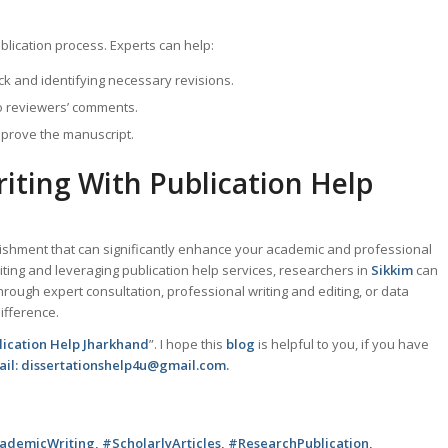
blication process. Experts can help:
k and identifying necessary revisions.
to reviewers’ comments.
mprove the manuscript.
iting With Publication Help
lishment that can significantly enhance your academic and professional
iting and leveraging publication help services, researchers in
Sikkim
can
hrough expert consultation, professional writing and editing, or data
ifference.
lication Help Jharkhand
”. I hope this
blog
is helpful to you, if you have
mail: dissertationshelp4u@gmail.com.
demicWriting, #ScholarlyArticles, #ResearchPublication,