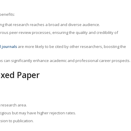
benefits:
ring that research reaches a broad and diverse audience.
rous peer-review processes, ensuring the quality and credibility of
 journals
are more likely to be cited by other researchers, boosting the
ns can significantly enhance academic and professional career prospects.
exed Paper
r research area.
tigious but may have higher rejection rates.
ion to publication.