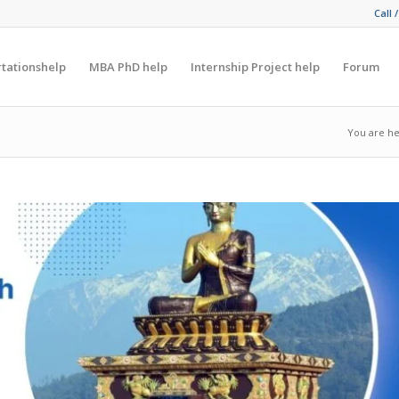
Call 
rtationshelp
MBA PhD help
Internship Project help
Forum
You are he