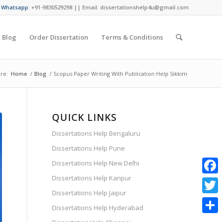
/ Whatsapp:
+91-9830529298 || Email: dissertationshelp4u@gmail.com
Blog
Order Dissertation
Terms & Conditions
re:
Home
/
Blog
/
Scopus Paper Writing With Publication Help Sikkim
QUICK LINKS
Dissertations Help Bengaluru
Dissertations Help Pune
Dissertations Help New Delhi
Dissertations Help Kanpur
Faceb
Dissertations Help Jaipur
Twitte
Dissertations Help Hyderabad
Share