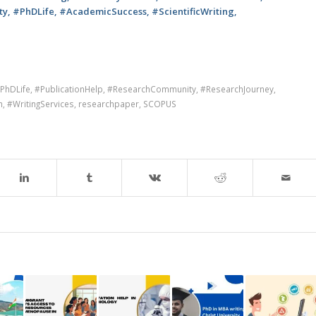
, #PhDLife, #AcademicSuccess, #ScientificWriting,
PhDLife
,
#PublicationHelp
,
#ResearchCommunity
,
#ResearchJourney
,
m
,
#WritingServices
,
researchpaper
,
SCOPUS