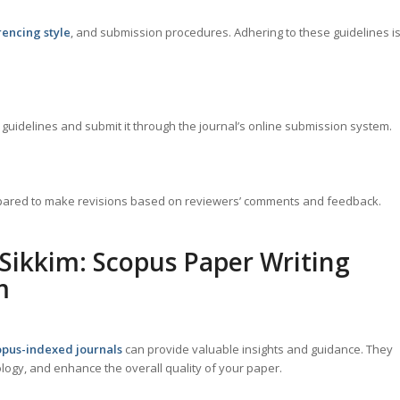
rencing style
, and submission procedures. Adhering to these guidelines i
guidelines and submit it through the journal’s online submission system.
repared to make revisions based on reviewers’ comments and feedback.
 Sikkim: Scopus Paper Writing
m
pus-indexed journals
can provide valuable insights and guidance. They
ogy, and enhance the overall quality of your paper.