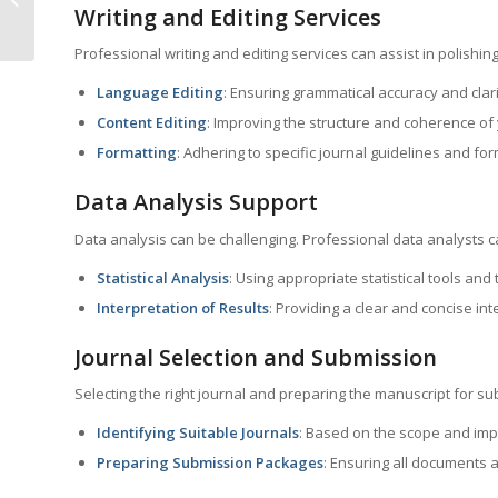
Writing and Editing Services
Jharkhand
Professional writing and editing services can assist in polishin
Language Editing
: Ensuring grammatical accuracy and clari
Content Editing
: Improving the structure and coherence of
Formatting
: Adhering to specific journal guidelines and fo
Data Analysis Support
Data analysis can be challenging. Professional data analysts ca
Statistical Analysis
: Using appropriate statistical tools and
Interpretation of Results
: Providing a clear and concise int
Journal Selection and Submission
Selecting the right journal and preparing the manuscript for sub
Identifying Suitable Journals
: Based on the scope and impa
Preparing Submission Packages
: Ensuring all documents 