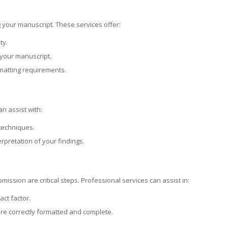
g your manuscript. These services offer:
ty.
 your manuscript.
rmatting requirements.
n assist with:
 techniques.
erpretation of your findings.
mission are critical steps. Professional services can assist in:
ct factor.
are correctly formatted and complete.