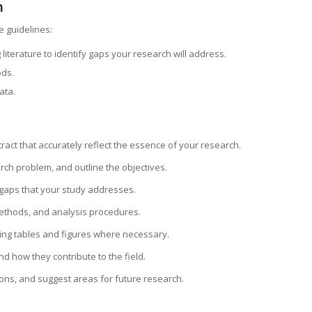
h
e guidelines:
 literature to identify gaps your research will address.
ods.
ata.
tract that accurately reflect the essence of your research.
rch problem, and outline the objectives.
 gaps that your study addresses.
methods, and analysis procedures.
using tables and figures where necessary.
and how they contribute to the field.
ions, and suggest areas for future research.