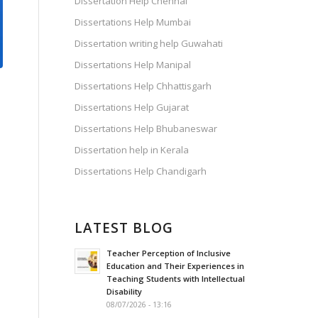
Dissertation Help Chennai
Dissertations Help Mumbai
Dissertation writing help Guwahati
Dissertations Help Manipal
Dissertations Help Chhattisgarh
Dissertations Help Gujarat
Dissertations Help Bhubaneswar
Dissertation help in Kerala
Dissertations Help Chandigarh
LATEST BLOG
Teacher Perception of Inclusive
Education and Their Experiences in
.
Teaching Students with Intellectual
Disability
08/07/2026 - 13:16