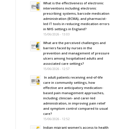
What is the effectiveness of electronic
interventions including electronic
prescribing systems, barcode medication
administration (BCMA), and pharmacist-
led IT tools in reducing medication errors
in NHS settings in England?
15/06/2026 - 13:03
What are the perceived challenges and
barriers faced by nurses in the
prevention and management of pressure
ulcers among hospitalised adults and
associated care settings?
15/06/2026 - 12:57
In adult patients receiving end-of-life
care in community settings, how
effective are anticipatory medication-
based pain management approaches,
including clinician- and carer-led
administration, in improving pain relief
and symptom control compared to usual
care?
15/06/2026 - 12:52
Indian migrant women’s access to health