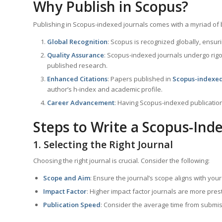
Why Publish in Scopus?
Publishing in Scopus-indexed journals comes with a myriad of 
Global Recognition
: Scopus is recognized globally, ensu
Quality Assurance
: Scopus-indexed journals undergo rigo
published research.
Enhanced Citations
: Papers published in
Scopus-indexed
author’s h-index and academic profile.
Career Advancement
: Having Scopus-indexed publicatio
Steps to Write a Scopus-Ind
1. Selecting the Right Journal
Choosing the right journal is crucial. Consider the following:
Scope and Aim
: Ensure the journal’s scope aligns with you
Impact Factor
: Higher impact factor journals are more pres
Publication Speed
: Consider the average time from submiss