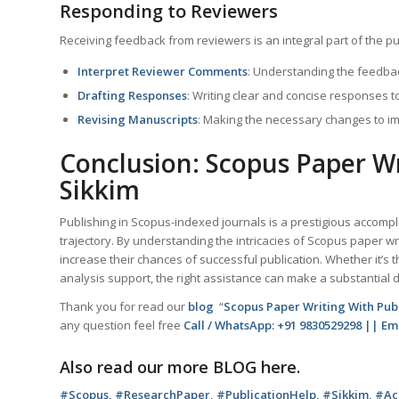
Responding to Reviewers
Receiving feedback from reviewers is an integral part of the pu
Interpret Reviewer Comments
: Understanding the feedbac
Drafting Responses
: Writing clear and concise responses 
Revising Manuscripts
: Making the necessary changes to i
Conclusion: Scopus Paper Wr
Sikkim
Publishing in Scopus-indexed journals is a prestigious accomp
trajectory. By understanding the intricacies of Scopus paper wr
increase their chances of successful publication. Whether it’s t
analysis support, the right assistance can make a substantial d
Thank you for read our
blog
“
Scopus Paper Writing With Pub
any question feel free
Call / WhatsApp: +91 9830529298 || E
Also read our more
BLOG
here.
#Scopus, #ResearchPaper, #PublicationHelp, #Sikkim, #Aca