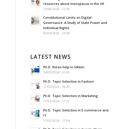
resources about menopause in the UK
15/06/2026 - 12:43
Constitutional Limits on Digital
Governance: A Study of State Power and
Individual Rights
06/04/2026 - 23:58
LATEST NEWS
Ph.D. thesis help in Sikkim
24/03/2024 - 01:09
Ph.D. Topic-Selection in Fashion
17/02/2024 - 18:20
Ph.D. Topic-Selection in Marketing
17/02/2024 - 17:37
Ph.D. Topic-Selection in E-commerce and
IT
17/02/2024 - 17:04