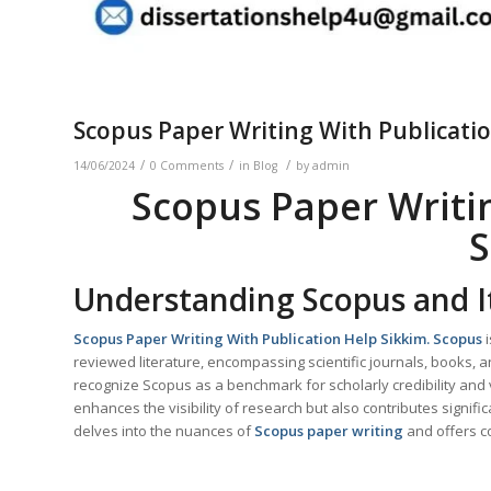
Scopus Paper Writing With Publicati
/
/
/
14/06/2024
0 Comments
in
Blog
by
admin
Scopus Paper Writi
S
Understanding Scopus and I
Scopus Paper Writing With Publication Help
Sikkim
. Scopus
i
reviewed literature, encompassing scientific journals, books
recognize Scopus as a benchmark for scholarly credibility and vi
enhances the visibility of research but also contributes signifi
delves into the nuances of
Scopus paper writing
and offers 