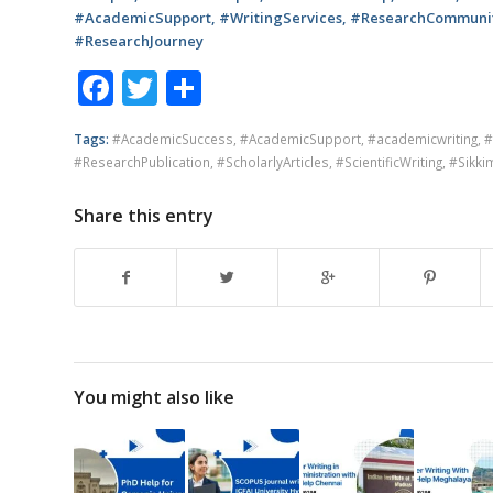
#AcademicSupport, #WritingServices, #ResearchCommunity
#ResearchJourney
Facebook
Twitter
Share
Tags:
#AcademicSuccess
,
#AcademicSupport
,
#academicwriting
,
#
#ResearchPublication
,
#ScholarlyArticles
,
#ScientificWriting
,
#Sikki
Share this entry
You might also like