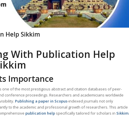
on Help Sikkim
ng With Publication Help
ikkim
ts Importance
s one of the most prestigious abstract and citation databases of peer-
, and conference proceedings. Researchers and academicians worldwide
sibility.
Publishing a paper in Scopus
-indexed journals not only
cantly to the academic and professional growth of researchers. This article
comprehensive
publication help
specifically tailored for scholars in
Sikkim