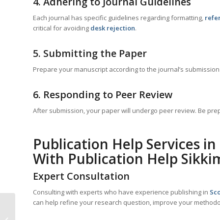
4. Adhering to Journal Guidelines
Each journal has specific guidelines regarding formatting,
refe
critical for avoiding
desk rejection
.
5. Submitting the Paper
Prepare your manuscript according to the journal’s submission 
6. Responding to Peer Review
After submission, your paper will undergo peer review. Be p
Publication Help Services in
With Publication Help Sikki
Expert Consultation
Consulting with experts who have experience publishing in
Sco
can help refine your research question, improve your methodol
Scopus Paper Writing
With Publication Help