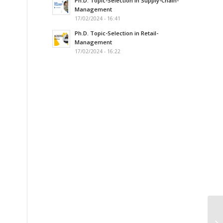
Ph.D. Topic-Selection in Supply-Chain-
Management
s
17/02/2024 - 16:41
Ph.D. Topic-Selection in Retail-
Management
17/02/2024 - 16:22