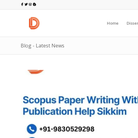
Home
Disse
Blog - Latest News