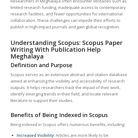
Researchers in Meghalaya often encounter obstacles such as
limited research funding, inadequate access to contemporary
research facilities, and fewer opportunities for international
collaboration. These challenges can impede their efforts to
publish in high-impact journals and gain global recognition.
Understanding Scopus: Scopus Paper
Writing With Publication Help
Meghalaya
Definition and Purpose
Scopus serves as an extensive abstract and citation database
aimed at enhancing the visibility and accessibility of research
outputs. It helps researchers track the impact of their work,
identify emerging trends in their field, and locate relevant
literature to support their studies.
Benefits of Being Indexed in Scopus
Being indexed in Scopus offers numerous benefits, including:
Increased Visibility
: Articles are more likely to be