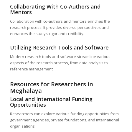
Collaborating With Co-Authors and
Mentors
Collaboration with co-authors and mentors enriches the
research process. It provides diverse perspectives and
enhances the study’s rigor and credibility.
Utilizing Research Tools and Software
Modern research tools and software streamline various
aspects of the research process, from data analysis to
reference management.
Resources for Researchers in
Meghalaya
Local and International Funding
Opportunities
Researchers can explore various funding opportunities from
government agencies, private foundations, and international
organizations.