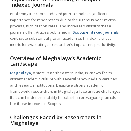
Indexed Journals
Publishing in Scopus-indexed journals holds significant
importance for researchers due to the rigorous peer review
process, high citation rates, and increased visibility these
journals offer. Articles published in
Scopus-indexed journals
contribute substantially to an academic’s h-index, a critical
metric for evaluating a researcher’s impact and productivity.
Overview of Meghalaya’s Academic
Landscape
Meghalaya
, a state in northeastern India, is known for its
vibrant academic culture with several renowned universities
and research institutions. Despite a strong academic
framework, researchers in Meghalaya face unique challenges
that can hinder their ability to publish in prestigious journals
like those indexed in Scopus.
Challenges Faced by Researchers in
Meghalaya