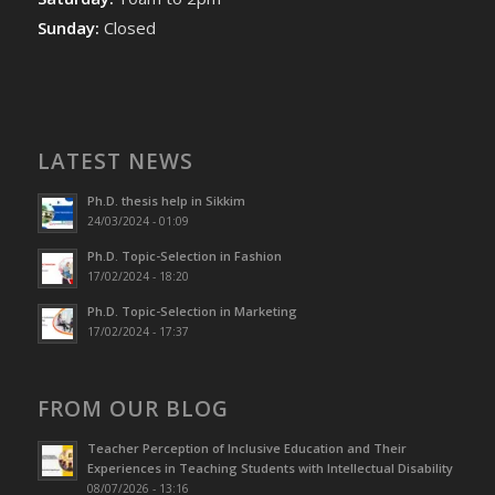
Sunday:
Closed
LATEST NEWS
Ph.D. thesis help in Sikkim
24/03/2024 - 01:09
Ph.D. Topic-Selection in Fashion
17/02/2024 - 18:20
Ph.D. Topic-Selection in Marketing
17/02/2024 - 17:37
FROM OUR BLOG
Teacher Perception of Inclusive Education and Their
Experiences in Teaching Students with Intellectual Disability
08/07/2026 - 13:16