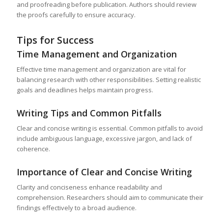
and proofreading before publication. Authors should review
the proofs carefully to ensure accuracy.
Tips for Success
Time Management and Organization
Effective time management and organization are vital for
balancing research with other responsibilities. Setting realistic
goals and deadlines helps maintain progress.
Writing Tips and Common Pitfalls
Clear and concise writing is essential. Common pitfalls to avoid
include ambiguous language, excessive jargon, and lack of
coherence.
Importance of Clear and Concise Writing
Clarity and conciseness enhance readability and
comprehension. Researchers should aim to communicate their
findings effectively to a broad audience.