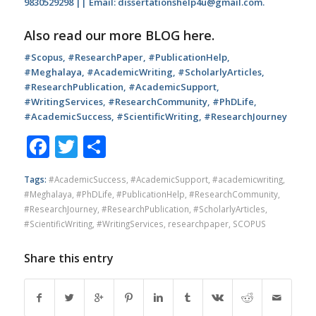
9830529298 || Email: dissertationshelp4u@gmail.com.
Also read our more
BLOG
here.
#Scopus, #ResearchPaper, #PublicationHelp,
#Meghalaya, #AcademicWriting, #ScholarlyArticles,
#ResearchPublication, #AcademicSupport,
#WritingServices, #ResearchCommunity, #PhDLife,
#AcademicSuccess, #ScientificWriting, #ResearchJourney
Facebook
Twitter
Share
Tags:
#AcademicSuccess
,
#AcademicSupport
,
#academicwriting
,
#Meghalaya
,
#PhDLife
,
#PublicationHelp
,
#ResearchCommunity
,
#ResearchJourney
,
#ResearchPublication
,
#ScholarlyArticles
,
#ScientificWriting
,
#WritingServices
,
researchpaper
,
SCOPUS
Share this entry