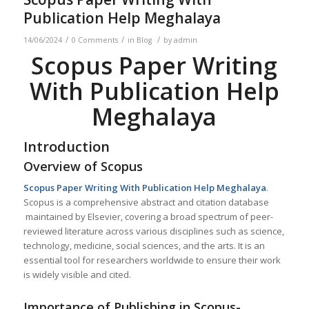
Publication Help Meghalaya
/
/
/
14/06/2024
0 Comments
in
Blog
by
admin
Scopus Paper Writing
With Publication Help
Meghalaya
Introduction
Overview of Scopus
Scopus Paper Writing With Publication Help
Meghalaya
.
Scopus is a comprehensive abstract and citation database
maintained by Elsevier, covering a broad spectrum of peer-
reviewed literature across various disciplines such as science,
technology, medicine, social sciences, and the arts. It is an
essential tool for researchers worldwide to ensure their work
is widely visible and cited.
Importance of Publishing in Scopus-