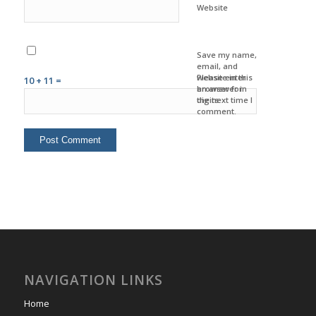
Website
Save my name,
email, and
website in this
Please enter
10 + 11 =
browser for
an answer in
the next time I
digits:
comment.
NAVIGATION LINKS
Home