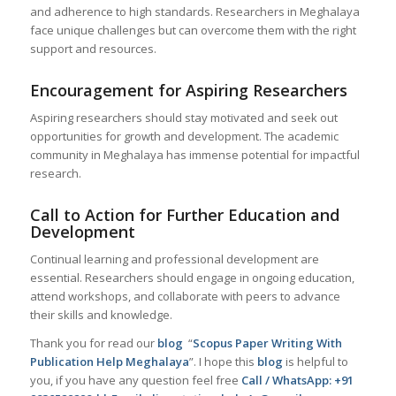
and adherence to high standards. Researchers in Meghalaya
face unique challenges but can overcome them with the right
support and resources.
Encouragement for Aspiring Researchers
Aspiring researchers should stay motivated and seek out
opportunities for growth and development. The academic
community in Meghalaya has immense potential for impactful
research.
Call to Action for Further Education and
Development
Continual learning and professional development are
essential. Researchers should engage in ongoing education,
attend workshops, and collaborate with peers to advance
their skills and knowledge.
Thank you for read our
blog
“
Scopus Paper Writing With
Publication Help Meghalaya
”. I hope this
blog
is helpful to
you, if you have any question feel free
Call / WhatsApp: +91