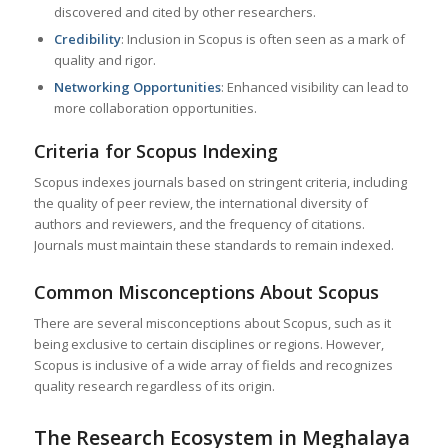
discovered and cited by other researchers.
Credibility
: Inclusion in Scopus is often seen as a mark of
quality and rigor.
Networking Opportunities
: Enhanced visibility can lead to
more collaboration opportunities.
Criteria for Scopus Indexing
Scopus indexes journals based on stringent criteria, including
the quality of peer review, the international diversity of
authors and reviewers, and the frequency of citations.
Journals must maintain these standards to remain indexed.
Common Misconceptions About Scopus
There are several misconceptions about Scopus, such as it
being exclusive to certain disciplines or regions. However,
Scopus is inclusive of a wide array of fields and recognizes
quality research regardless of its origin.
The Research Ecosystem in
Meghalaya