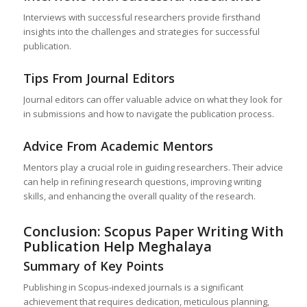
Interviews with successful researchers provide firsthand
insights into the challenges and strategies for successful
publication.
Tips From Journal Editors
Journal editors can offer valuable advice on what they look for
in submissions and how to navigate the publication process.
Advice From Academic Mentors
Mentors play a crucial role in guiding researchers. Their advice
can help in refining research questions, improving writing
skills, and enhancing the overall quality of the research.
Conclusion: Scopus Paper Writing With
Publication Help
Meghalaya
Summary of Key Points
Publishing in Scopus-indexed journals is a significant
achievement that requires dedication, meticulous planning,