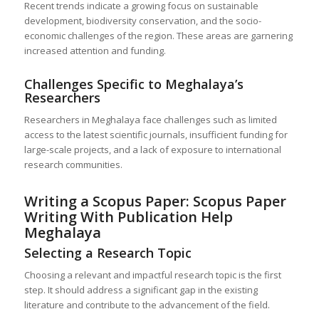
Recent trends indicate a growing focus on sustainable
development, biodiversity conservation, and the socio-
economic challenges of the region. These areas are garnering
increased attention and funding.
Challenges Specific to Meghalaya’s
Researchers
Researchers in Meghalaya face challenges such as limited
access to the latest scientific journals, insufficient funding for
large-scale projects, and a lack of exposure to international
research communities.
Writing a Scopus Paper: Scopus Paper
Writing With Publication Help
Meghalaya
Selecting a Research Topic
Choosing a relevant and impactful research topic is the first
step. It should address a significant gap in the existing
literature and contribute to the advancement of the field.