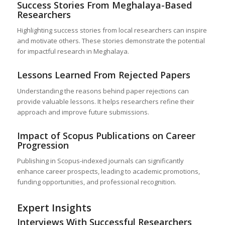
Success Stories From Meghalaya-Based
Researchers
Highlighting success stories from local researchers can inspire
and motivate others. These stories demonstrate the potential
for impactful research in Meghalaya.
Lessons Learned From Rejected Papers
Understanding the reasons behind paper rejections can
provide valuable lessons. It helps researchers refine their
approach and improve future submissions.
Impact of Scopus Publications on Career
Progression
Publishing in Scopus-indexed journals can significantly
enhance career prospects, leading to academic promotions,
funding opportunities, and professional recognition.
Expert Insights
Interviews With Successful Researchers