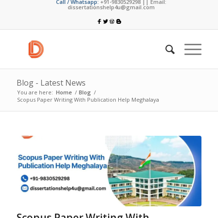
Call / Whatsapp:
+91-9830529298 || Email:
dissertationshelp4u@gmail.com
Blog - Latest News
You are here:
Home
/
Blog
/
Scopus Paper Writing With Publication Help Meghalaya
Scopus Paper Writing With