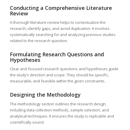
Conducting a Comprehensive Literature
Review
A thorough literature review helps to contextualize the
research, identify gaps, and avoid duplication. It involves
systematically searching for and analyzing previous studies
related to the research question.
Formulating Research Questions and
Hypotheses
Clear and focused research questions and hypotheses guide
the study’s direction and scope. They should be specific,
measurable, and feasible within the given constraints.
Designing the Methodology
The methodology section outlines the research design,
including data collection methods, sample selection, and
analytical techniques. It ensures the study is replicable and
scientifically sound.