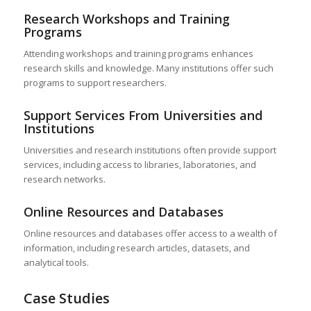
Research Workshops and Training
Programs
Attending workshops and training programs enhances
research skills and knowledge. Many institutions offer such
programs to support researchers.
Support Services From Universities and
Institutions
Universities and research institutions often provide support
services, including access to libraries, laboratories, and
research networks.
Online Resources and Databases
Online resources and databases offer access to a wealth of
information, including research articles, datasets, and
analytical tools.
Case Studies