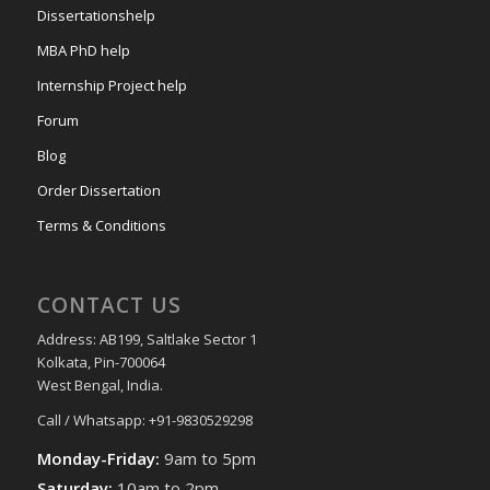
Dissertationshelp
MBA PhD help
Internship Project help
Forum
Blog
Order Dissertation
Terms & Conditions
CONTACT US
Address: AB199, Saltlake Sector 1
Kolkata, Pin-700064
West Bengal, India.
Call / Whatsapp: +91-9830529298
Monday-Friday:
9am to 5pm
Saturday:
10am to 2pm