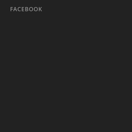
FACEBOOK