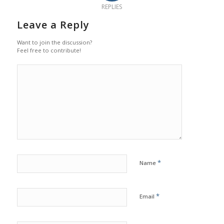
REPLIES
Leave a Reply
Want to join the discussion?
Feel free to contribute!
*
Name
*
Email