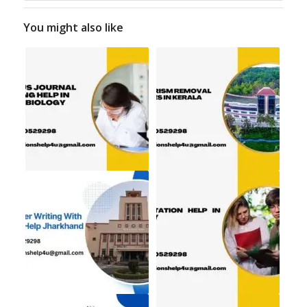
You might also like