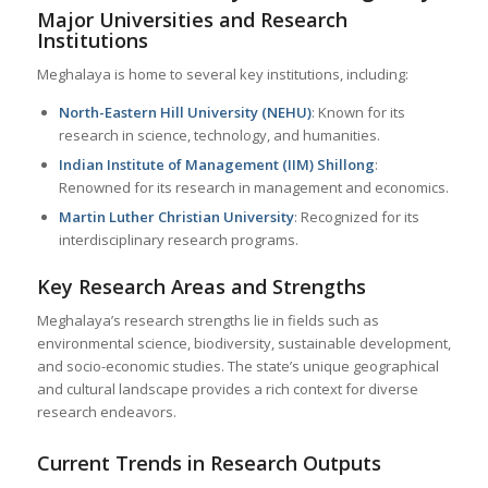
Major Universities and Research
Institutions
Meghalaya is home to several key institutions, including:
North-Eastern Hill University (NEHU)
: Known for its
research in science, technology, and humanities.
Indian Institute of Management (IIM) Shillong
:
Renowned for its research in management and economics.
Martin Luther Christian University
: Recognized for its
interdisciplinary research programs.
Key Research Areas and Strengths
Meghalaya’s research strengths lie in fields such as
environmental science, biodiversity, sustainable development,
and socio-economic studies. The state’s unique geographical
and cultural landscape provides a rich context for diverse
research endeavors.
Current Trends in Research Outputs