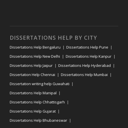
DISSERTATIONS HELP BY CITY
Dissertations Help Bengaluru
Dissertations Help Pune
Dissertations Help New Delhi
Dissertations Help Kanpur
Dissertations Help Jaipur
Dissertations Help Hyderabad
Dissertation Help Chennai
Dissertations Help Mumbai
Dissertation writing help Guwahati
Dissertations Help Manipal
Dissertations Help Chhattisgarh
Dissertations Help Gujarat
Dissertations Help Bhubaneswar