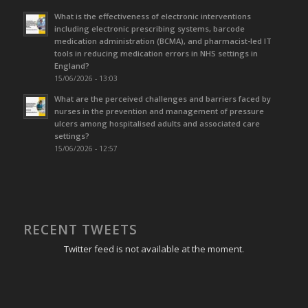
What is the effectiveness of electronic interventions
including electronic prescribing systems, barcode
medication administration (BCMA), and pharmacist-led IT
tools in reducing medication errors in NHS settings in
England?
15/06/2026 - 13:03
What are the perceived challenges and barriers faced by
nurses in the prevention and management of pressure
ulcers among hospitalised adults and associated care
settings?
15/06/2026 - 12:57
RECENT TWEETS
Twitter feed is not available at the moment.