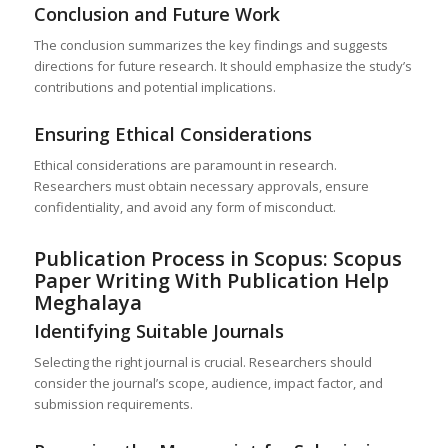
Conclusion and Future Work
The conclusion summarizes the key findings and suggests
directions for future research. It should emphasize the study’s
contributions and potential implications.
Ensuring Ethical Considerations
Ethical considerations are paramount in research.
Researchers must obtain necessary approvals, ensure
confidentiality, and avoid any form of misconduct.
Publication Process in Scopus: Scopus
Paper Writing With Publication Help
Meghalaya
Identifying Suitable Journals
Selecting the right journal is crucial. Researchers should
consider the journal’s scope, audience, impact factor, and
submission requirements.