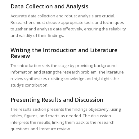
Data Collection and Analysis
Accurate data collection and robust analysis are crucial.
Researchers must choose appropriate tools and techniques
to gather and analyze data effectively, ensuring the reliability
and validity of their findings.
Writing the Introduction and Literature
Review
The introduction sets the stage by providing background
information and stating the research problem. The literature
review synthesizes existing knowledge and highlights the
study’s contribution.
Presenting Results and Discussion
The results section presents the findings objectively, using
tables, figures, and charts as needed. The discussion
interprets the results, linking them back to the research
questions and literature review.