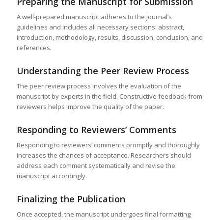
Preparing the Manuscript for Submission
A well-prepared manuscript adheres to the journal’s
guidelines and includes all necessary sections: abstract,
introduction, methodology, results, discussion, conclusion, and
references.
Understanding the Peer Review Process
The peer review process involves the evaluation of the
manuscript by experts in the field. Constructive feedback from
reviewers helps improve the quality of the paper.
Responding to Reviewers’ Comments
Responding to reviewers’ comments promptly and thoroughly
increases the chances of acceptance. Researchers should
address each comment systematically and revise the
manuscript accordingly.
Finalizing the Publication
Once accepted, the manuscript undergoes final formatting