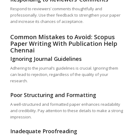
Respond to reviewers’ comments thoughtfully and
professionally. Use their feedback to strengthen your paper
and increase its chances of acceptance.
Common Mistakes to Avoid: Scopus
Paper Writing With Publication Help
Chennai
Ignoring Journal Guidelines
Adhering to the journal’s guidelines is crucial. Ignoring them
can lead to rejection, regardless of the quality of your
research.
Poor Structuring and Formatting
A well-structured and formatted paper enhances readability
and credibility. Pay attention to these details to make a strong
impression.
Inadequate Proofreading