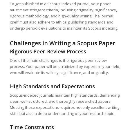
To get published in a Scopus-indexed journal, your paper
must meet stringent criteria, including originality, significance,
rigorous methodology, and high-quality writing. The journal
itself must also adhere to ethical publishing standards and
undergo periodic evaluations to maintain its Scopus indexing.
Challenges in Writing a Scopus Paper
Rigorous Peer-Review Process
One of the main challenges is the rigorous peer-review
process. Your paper will be scrutinized by experts in your field,
who will evaluate its validity, significance, and originality.
High Standards and Expectations
Scopus-indexed journals maintain high standards, demanding
clear, well-structured, and thoroughly researched papers.
Meeting these expectations requires not only excellent writing
skills but also a deep understanding of your research topic.
Time Constraints