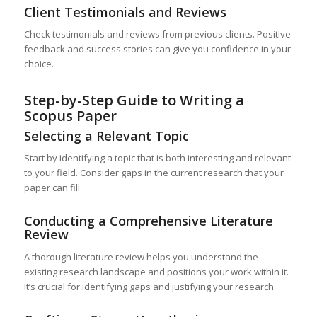
Client Testimonials and Reviews
Check testimonials and reviews from previous clients. Positive
feedback and success stories can give you confidence in your
choice.
Step-by-Step Guide to Writing a
Scopus Paper
Selecting a Relevant Topic
Start by identifying a topic that is both interesting and relevant
to your field. Consider gaps in the current research that your
paper can fill.
Conducting a Comprehensive Literature
Review
A thorough literature review helps you understand the
existing research landscape and positions your work within it.
It’s crucial for identifying gaps and justifying your research.