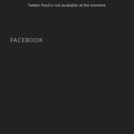
Twitter feed is not available at the moment.
FACEBOOK