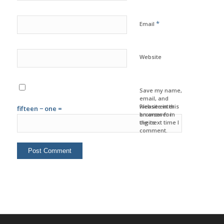
*
Email
Website
Save my name,
email, and
website in this
Please enter
fifteen − one =
browser for
an answer in
the next time I
digits:
comment.