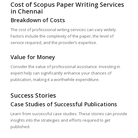
Cost of Scopus Paper Writing Services
in
Chennai
Breakdown of Costs
The cost of professional writing services can vary widely.
Factors include the complexity of the paper, the level of
service required, and the provider’s expertise.
Value for Money
Consider the value of professional assistance. Investing in
expert help can significantly enhance your chances of
publication, making it a worthwhile expenditure.
Success Stories
Case Studies of Successful Publications
Learn from successful case studies. These stories can provide
insights into the strategies and efforts required to get
published.