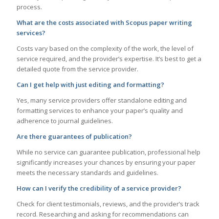
process.
What are the costs associated with Scopus paper writing
services?
Costs vary based on the complexity of the work, the level of
service required, and the provider’s expertise. It’s best to get a
detailed quote from the service provider.
Can I get help with just editing and formatting?
Yes, many service providers offer standalone editing and
formatting services to enhance your paper’s quality and
adherence to journal guidelines.
Are there guarantees of publication?
While no service can guarantee publication, professional help
significantly increases your chances by ensuring your paper
meets the necessary standards and guidelines.
How can I verify the credibility of a service provider?
Check for client testimonials, reviews, and the provider’s track
record. Researching and asking for recommendations can