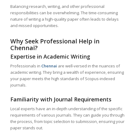
Balancing research, writing, and other professional
responsibilities can be overwhelming. The time-consuming
nature of writing a high-quality paper often leads to delays
and missed opportunities.
Why Seek Professional Help in
Chennai?
Expertise in Academic Writing
Professionals in
Chennai
are well-versed in the nuances of
academic writing. They bring a wealth of experience, ensuring
your paper meets the high standards of Scopus-indexed
journals.
Familiarity with Journal Requirements
Local experts have an in-depth understanding of the specific
requirements of various journals. They can guide you through
the process, from topic selection to submission, ensuring your
paper stands out.