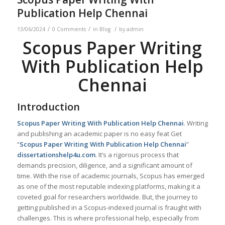
Publication Help Chennai
/
/
/
13/06/2024
0 Comments
in
Blog
by
admin
Scopus Paper Writing
With Publication Help
Chennai
Introduction
Scopus Paper Writing With Publication Help
Chennai
. Writing
and publishing an academic paper is no easy feat Get
“
Scopus Paper Writing With Publication Help
Chennai
”
dissertationshelp4u.com
. It’s a rigorous process that
demands precision, diligence, and a significant amount of
time. With the rise of academic journals, Scopus has emerged
as one of the most reputable indexing platforms, making it a
coveted goal for researchers worldwide. But, the journey to
getting published in a Scopus-indexed journal is fraught with
challenges. This is where professional help, especially from