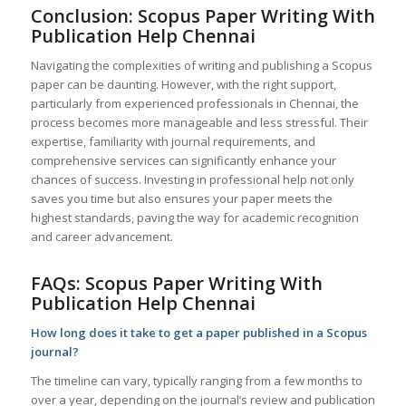
Conclusion: Scopus Paper Writing With
Publication Help
Chennai
Navigating the complexities of writing and publishing a Scopus
paper can be daunting. However, with the right support,
particularly from experienced professionals in Chennai, the
process becomes more manageable and less stressful. Their
expertise, familiarity with journal requirements, and
comprehensive services can significantly enhance your
chances of success. Investing in professional help not only
saves you time but also ensures your paper meets the
highest standards, paving the way for academic recognition
and career advancement.
FAQs: Scopus Paper Writing With
Publication Help
Chennai
How long does it take to get a paper published in a Scopus
journal?
The timeline can vary, typically ranging from a few months to
over a year, depending on the journal’s review and publication