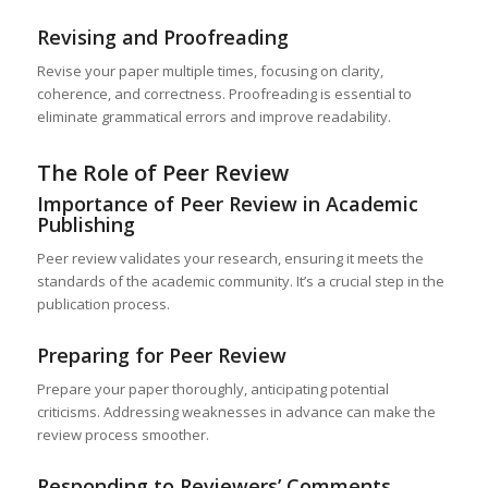
Revising and Proofreading
Revise your paper multiple times, focusing on clarity,
coherence, and correctness. Proofreading is essential to
eliminate grammatical errors and improve readability.
The Role of Peer Review
Importance of Peer Review in Academic
Publishing
Peer review validates your research, ensuring it meets the
standards of the academic community. It’s a crucial step in the
publication process.
Preparing for Peer Review
Prepare your paper thoroughly, anticipating potential
criticisms. Addressing weaknesses in advance can make the
review process smoother.
Responding to Reviewers’ Comments