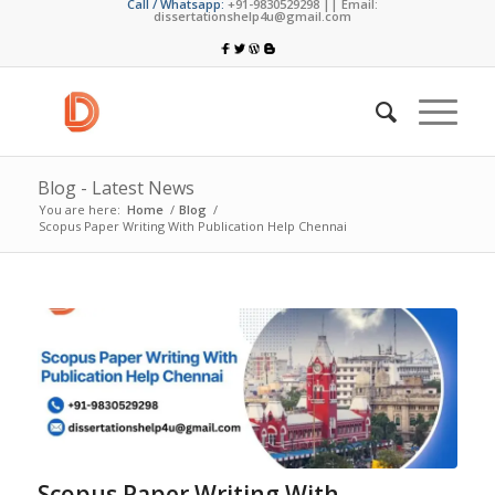
Call / Whatsapp:
+91-9830529298 || Email:
dissertationshelp4u@gmail.com
Blog - Latest News
You are here:
Home
/
Blog
/
Scopus Paper Writing With Publication Help Chennai
Scopus Paper Writing With