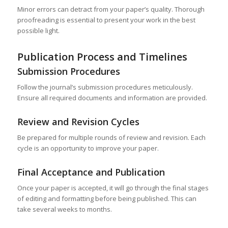
Minor errors can detract from your paper’s quality. Thorough
proofreading is essential to present your work in the best
possible light.
Publication Process and Timelines
Submission Procedures
Follow the journal’s submission procedures meticulously.
Ensure all required documents and information are provided.
Review and Revision Cycles
Be prepared for multiple rounds of review and revision. Each
cycle is an opportunity to improve your paper.
Final Acceptance and Publication
Once your paper is accepted, it will go through the final stages
of editing and formatting before being published. This can
take several weeks to months.