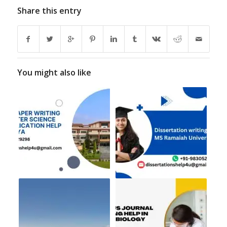
Share this entry
You might also like