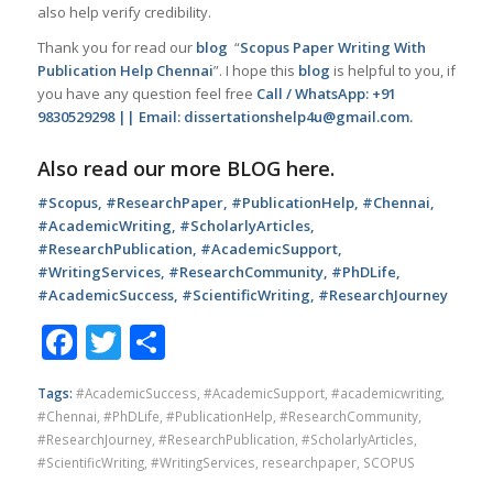
also help verify credibility.
Thank you for read our
blog
“
Scopus Paper Writing With
Publication Help Chennai
”. I hope this
blog
is helpful to you, if
you have any question feel free
Call / WhatsApp: +91
9830529298 || Email: dissertationshelp4u@gmail.com.
Also read our more
BLOG
here.
#Scopus, #ResearchPaper, #PublicationHelp, #Chennai,
#AcademicWriting, #ScholarlyArticles,
#ResearchPublication, #AcademicSupport,
#WritingServices, #ResearchCommunity, #PhDLife,
#AcademicSuccess, #ScientificWriting, #ResearchJourney
Facebook
Twitter
Share
Tags:
#AcademicSuccess
,
#AcademicSupport
,
#academicwriting
,
#Chennai
,
#PhDLife
,
#PublicationHelp
,
#ResearchCommunity
,
#ResearchJourney
,
#ResearchPublication
,
#ScholarlyArticles
,
#ScientificWriting
,
#WritingServices
,
researchpaper
,
SCOPUS