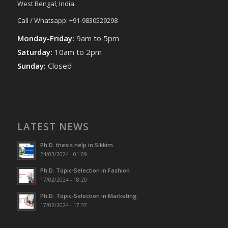
West Bengal, India.
Call / Whatsapp: +91-9830529298
Monday-Friday:
9am to 5pm
Saturday:
10am to 2pm
Sunday:
Closed
LATEST NEWS
Ph.D. thesis help in Sikkim
24/03/2024 - 01:09
Ph.D. Topic-Selection in Fashion
17/02/2024 - 18:20
Ph.D. Topic-Selection in Marketing
17/02/2024 - 17:37