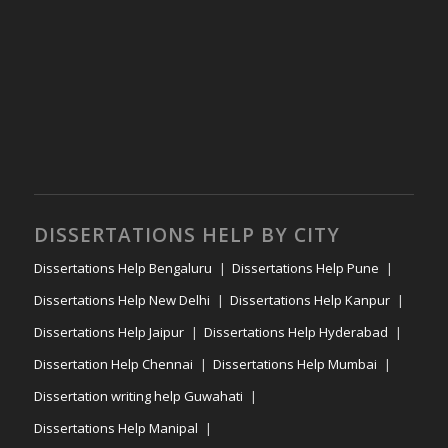
DISSERTATIONS HELP BY CITY
Dissertations Help Bengaluru
Dissertations Help Pune
Dissertations Help New Delhi
Dissertations Help Kanpur
Dissertations Help Jaipur
Dissertations Help Hyderabad
Dissertation Help Chennai
Dissertations Help Mumbai
Dissertation writing help Guwahati
Dissertations Help Manipal