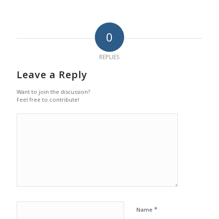
0
REPLIES
Leave a Reply
Want to join the discussion?
Feel free to contribute!
*
Name