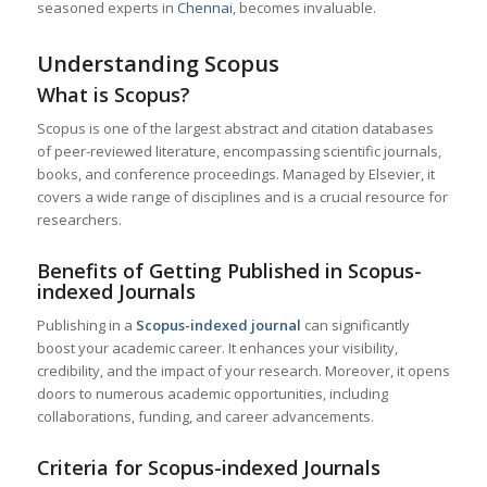
seasoned experts in
Chennai
, becomes invaluable.
Understanding Scopus
What is Scopus?
Scopus is one of the largest abstract and citation databases
of peer-reviewed literature, encompassing scientific journals,
books, and conference proceedings. Managed by Elsevier, it
covers a wide range of disciplines and is a crucial resource for
researchers.
Benefits of Getting Published in Scopus-
indexed Journals
Publishing in a
Scopus-indexed journal
can significantly
boost your academic career. It enhances your visibility,
credibility, and the impact of your research. Moreover, it opens
doors to numerous academic opportunities, including
collaborations, funding, and career advancements.
Criteria for Scopus-indexed Journals