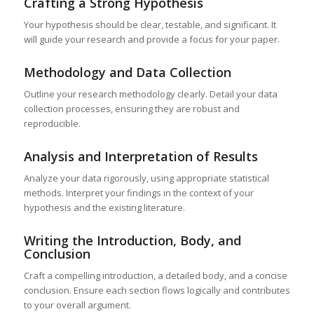
Crafting a Strong Hypothesis
Your hypothesis should be clear, testable, and significant. It
will guide your research and provide a focus for your paper.
Methodology and Data Collection
Outline your research methodology clearly. Detail your data
collection processes, ensuring they are robust and
reproducible.
Analysis and Interpretation of Results
Analyze your data rigorously, using appropriate statistical
methods. Interpret your findings in the context of your
hypothesis and the existing literature.
Writing the Introduction, Body, and
Conclusion
Craft a compelling introduction, a detailed body, and a concise
conclusion. Ensure each section flows logically and contributes
to your overall argument.