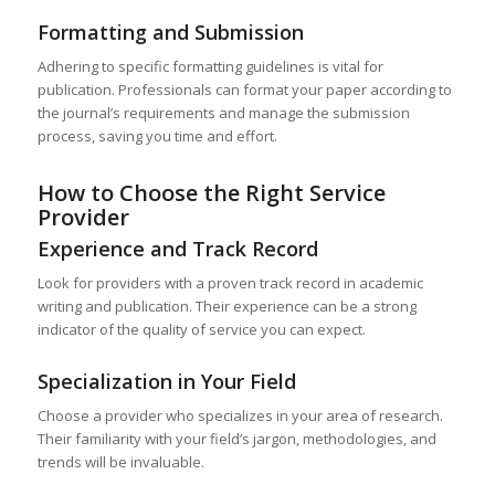
Formatting and Submission
Adhering to specific formatting guidelines is vital for
publication. Professionals can format your paper according to
the journal’s requirements and manage the submission
process, saving you time and effort.
How to Choose the Right Service
Provider
Experience and Track Record
Look for providers with a proven track record in academic
writing and publication. Their experience can be a strong
indicator of the quality of service you can expect.
Specialization in Your Field
Choose a provider who specializes in your area of research.
Their familiarity with your field’s jargon, methodologies, and
trends will be invaluable.