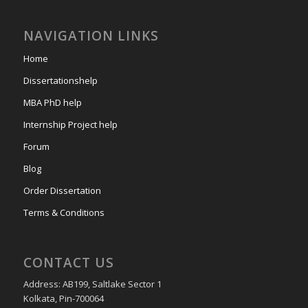
NAVIGATION LINKS
Home
Dissertationshelp
MBA PhD help
Internship Project help
Forum
Blog
Order Dissertation
Terms & Conditions
CONTACT US
Address: AB199, Saltlake Sector 1
Kolkata, Pin-700064