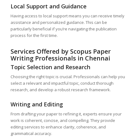
Local Support and Guidance
Having access to local support means you can receive timely
assistance and personalized guidance. This can be
particularly beneficial if you’re navigating the publication
process for the first time.
Services Offered by Scopus Paper
Writing Professionals in Chennai
Topic Selection and Research
Choosing the right topic is crucial. Professionals can help you
select a relevant and impactful topic, conduct thorough
research, and develop a robust research framework.
Writing and Editing
From drafting your paper to refining it, experts ensure your
work is coherent, concise, and compelling. They provide
editing services to enhance clarity, coherence, and
grammatical accuracy.