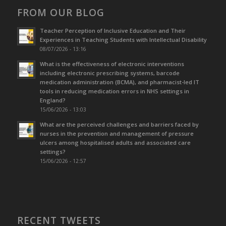
FROM OUR BLOG
Teacher Perception of Inclusive Education and Their
Experiences in Teaching Students with Intellectual Disability
08/07/2026 - 13:16
What is the effectiveness of electronic interventions
including electronic prescribing systems, barcode
medication administration (BCMA), and pharmacist-led IT
tools in reducing medication errors in NHS settings in
England?
15/06/2026 - 13:03
What are the perceived challenges and barriers faced by
nurses in the prevention and management of pressure
ulcers among hospitalised adults and associated care
settings?
15/06/2026 - 12:57
RECENT TWEETS