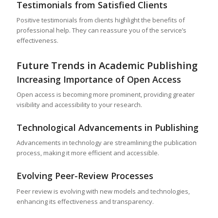
Testimonials from Satisfied Clients
Positive testimonials from clients highlight the benefits of
professional help. They can reassure you of the service’s
effectiveness.
Future Trends in Academic Publishing
Increasing Importance of Open Access
Open access is becoming more prominent, providing greater
visibility and accessibility to your research.
Technological Advancements in Publishing
Advancements in technology are streamlining the publication
process, making it more efficient and accessible.
Evolving Peer-Review Processes
Peer review is evolving with new models and technologies,
enhancing its effectiveness and transparency.