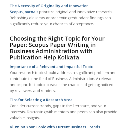
The Necessity of Originality and Innovation
Scopus journals
prioritize original and innovative research.
Rehashing old ideas or presenting redundant findings can
significantly reduce your chances of acceptance.
Choosing the Right Topic for Your
Paper: Scopus Paper Writing in
Business Administration with
Publication Help
Kolkata
Importance of a Relevant and Impactful Topic
Your research topic should address a significant problem and
contribute to the field of Business Administration. A relevant
and impactful topic increases the chances of getting noticed
by reviewers and readers.
Tips for Selecting a Research Area
Consider current trends, gaps in the literature, and your
interests. Discussing with mentors and peers can also provide
valuable insights.
Aligning Your Topic with Current Business Trends