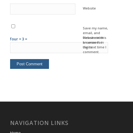
Website
Save my name,
email, and
website in this
Please enter
four × 3 =
browser for
an answer in
the next time I
digits:
comment.
NAVIGATION LINKS
Home