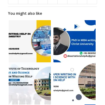
You might also like