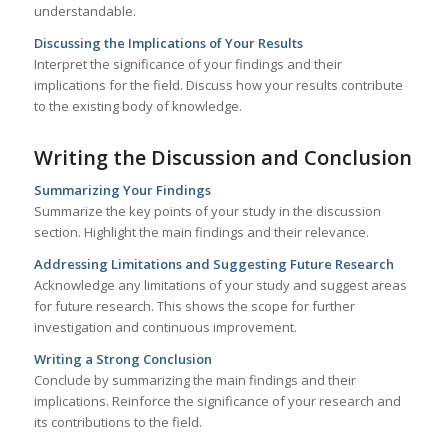
understandable.
Discussing the Implications of Your Results
Interpret the significance of your findings and their
implications for the field. Discuss how your results contribute
to the existing body of knowledge.
Writing the Discussion and Conclusion
Summarizing Your Findings
Summarize the key points of your study in the discussion
section. Highlight the main findings and their relevance.
Addressing Limitations and Suggesting Future Research
Acknowledge any limitations of your study and suggest areas
for future research. This shows the scope for further
investigation and continuous improvement.
Writing a Strong Conclusion
Conclude by summarizing the main findings and their
implications. Reinforce the significance of your research and
its contributions to the field.