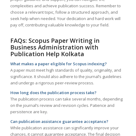
complexities and achieve publication success. Remember to
choose a relevant topic, follow a structured approach, and
seek help when needed. Your dedication and hard work will
pay off, contributing valuable knowledge to your field.
FAQs: Scopus Paper Writing in
Business Administration with
Publication Help
Kolkata
What makes a paper eligible for Scopus indexing?
A paper must meet high standards of quality, originality, and
significance. It should also adhere to the journal’s guidelines
and undergo a rigorous peer-review process.
How long does the publication process take?
The publication process can take several months, depending
on the journal’s review and revision cycles. Patience and
persistence are key.
Can publication assistance guarantee acceptance?
While publication assistance can significantly improve your
chances, it cannot guarantee acceptance. The final decision