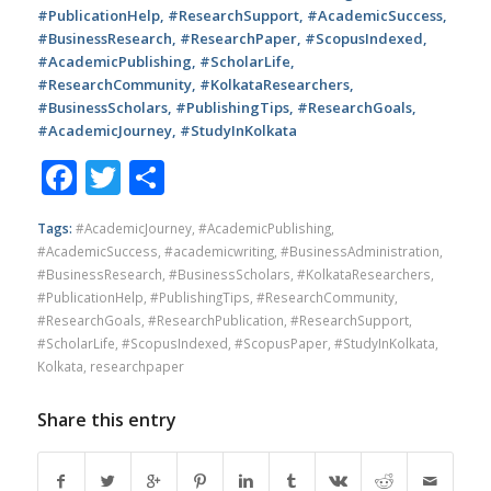
#PublicationHelp, #ResearchSupport, #AcademicSuccess,
#BusinessResearch, #ResearchPaper, #ScopusIndexed,
#AcademicPublishing, #ScholarLife,
#ResearchCommunity, #KolkataResearchers,
#BusinessScholars, #PublishingTips, #ResearchGoals,
#AcademicJourney, #StudyInKolkata
Facebook
Twitter
Share
Tags:
#AcademicJourney
,
#AcademicPublishing
,
#AcademicSuccess
,
#academicwriting
,
#BusinessAdministration
,
#BusinessResearch
,
#BusinessScholars
,
#KolkataResearchers
,
#PublicationHelp
,
#PublishingTips
,
#ResearchCommunity
,
#ResearchGoals
,
#ResearchPublication
,
#ResearchSupport
,
#ScholarLife
,
#ScopusIndexed
,
#ScopusPaper
,
#StudyInKolkata
,
Kolkata
,
researchpaper
Share this entry