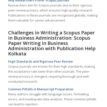
Why Researchers Prefer Scopus Journals
Researchers aim for Scopus journals due to their rigorous
peer-review process, which ensures high-quality research.
Publications in these journals are recognized globally, making
them valuable for career advancement.
Challenges in Writing a Scopus Paper
in Business Administration: Scopus
Paper Writing in Business
Administration with Publication Help
Kolkata
High Standards and Rigorous Peer Review
Scopus journals are known for their high standards, making
the acceptance rate lower than other journals. The peer-
review process is stringent, requiring thorough and well-
conducted research.
Common Pitfalls in Manuscript Preparation
Many authors struggle with language issues, formatting
errors, and inadequate data analysis. These common pitfalls
can lead to rejection.