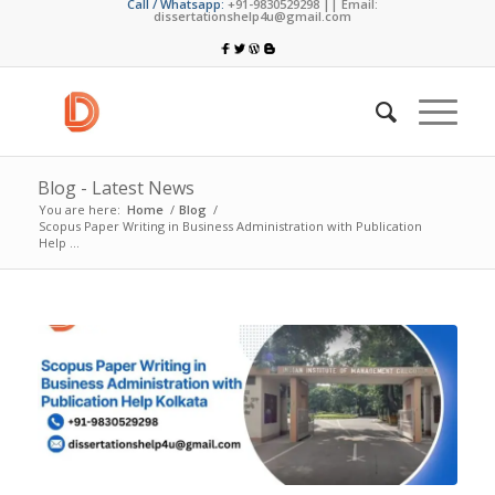
Call / Whatsapp:
+91-9830529298 || Email:
dissertationshelp4u@gmail.com
Blog - Latest News
You are here:
Home
/
Blog
/
Scopus Paper Writing in Business Administration with Publication
Help ...