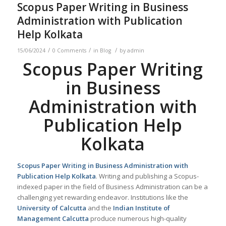
Scopus Paper Writing in Business
Administration with Publication
Help Kolkata
/
/
/
15/06/2024
0 Comments
in
Blog
by
admin
Scopus Paper Writing
in Business
Administration with
Publication Help
Kolkata
Scopus Paper Writing in Business Administration with
Publication Help
Kolkata
. Writing and publishing a Scopus-
indexed paper in the field of Business Administration can be a
challenging yet rewarding endeavor. Institutions like the
University of Calcutta
and the
Indian Institute of
Management Calcutta
produce numerous high-quality