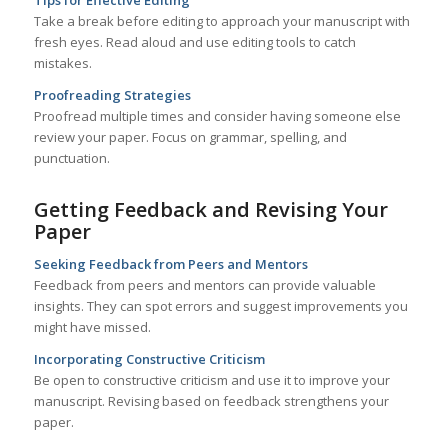
Tips for Effective Editing
Take a break before editing to approach your manuscript with
fresh eyes. Read aloud and use editing tools to catch
mistakes.
Proofreading Strategies
Proofread multiple times and consider having someone else
review your paper. Focus on grammar, spelling, and
punctuation.
Getting Feedback and Revising Your
Paper
Seeking Feedback from Peers and Mentors
Feedback from peers and mentors can provide valuable
insights. They can spot errors and suggest improvements you
might have missed.
Incorporating Constructive Criticism
Be open to constructive criticism and use it to improve your
manuscript. Revising based on feedback strengthens your
paper.