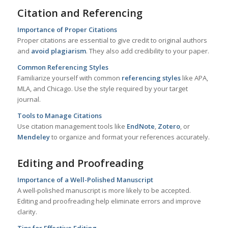
Citation and Referencing
Importance of Proper Citations
Proper citations are essential to give credit to original authors
and
avoid plagiarism
. They also add credibility to your paper.
Common Referencing Styles
Familiarize yourself with common
referencing styles
like APA,
MLA, and Chicago. Use the style required by your target
journal.
Tools to Manage Citations
Use citation management tools like
EndNote
,
Zotero
, or
Mendeley
to organize and format your references accurately.
Editing and Proofreading
Importance of a Well-Polished Manuscript
A well-polished manuscript is more likely to be accepted.
Editing and proofreading help eliminate errors and improve
clarity.