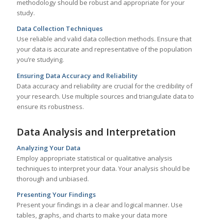
methodology should be robust and appropriate for your
study.
Data Collection Techniques
Use reliable and valid data collection methods. Ensure that
your data is accurate and representative of the population
you’re studying.
Ensuring Data Accuracy and Reliability
Data accuracy and reliability are crucial for the credibility of
your research. Use multiple sources and triangulate data to
ensure its robustness.
Data Analysis and Interpretation
Analyzing Your Data
Employ appropriate statistical or qualitative analysis
techniques to interpret your data. Your analysis should be
thorough and unbiased.
Presenting Your Findings
Present your findings in a clear and logical manner. Use
tables, graphs, and charts to make your data more