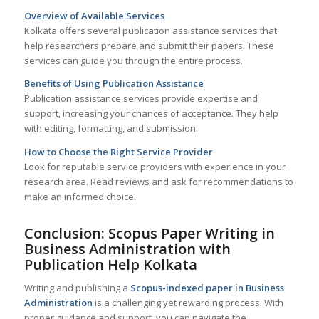
Overview of Available Services
Kolkata offers several publication assistance services that
help researchers prepare and submit their papers. These
services can guide you through the entire process.
Benefits of Using Publication Assistance
Publication assistance services provide expertise and
support, increasing your chances of acceptance. They help
with editing, formatting, and submission.
How to Choose the Right Service Provider
Look for reputable service providers with experience in your
research area. Read reviews and ask for recommendations to
make an informed choice.
Conclusion: Scopus Paper Writing in
Business Administration with
Publication Help
Kolkata
Writing and publishing a
Scopus-indexed paper in Business
Administration
is a challenging yet rewarding process. With
proper guidance and support, you can navigate the