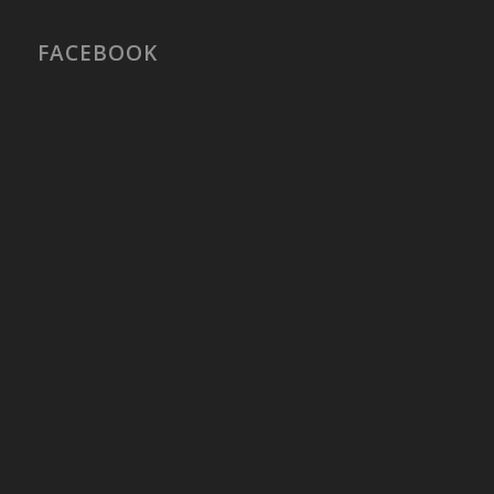
FACEBOOK