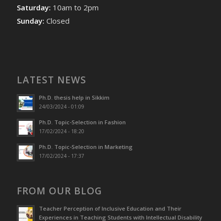
Saturday:
10am to 2pm
Sunday:
Closed
LATEST NEWS
Ph.D. thesis help in Sikkim
24/03/2024 - 01:09
Ph.D. Topic-Selection in Fashion
17/02/2024 - 18:20
Ph.D. Topic-Selection in Marketing
17/02/2024 - 17:37
FROM OUR BLOG
Teacher Perception of Inclusive Education and Their
Experiences in Teaching Students with Intellectual Disability