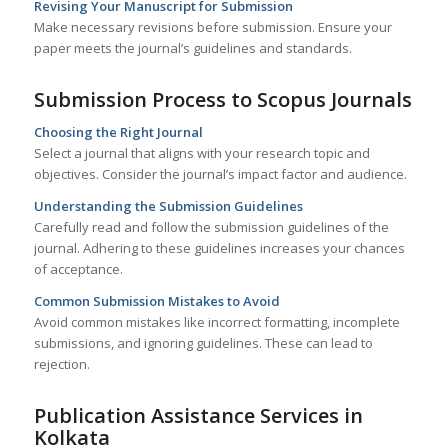
Revising Your Manuscript for Submission
Make necessary revisions before submission. Ensure your
paper meets the journal’s guidelines and standards.
Submission Process to Scopus Journals
Choosing the Right Journal
Select a journal that aligns with your research topic and
objectives. Consider the journal’s impact factor and audience.
Understanding the Submission Guidelines
Carefully read and follow the submission guidelines of the
journal. Adhering to these guidelines increases your chances
of acceptance.
Common Submission Mistakes to Avoid
Avoid common mistakes like incorrect formatting, incomplete
submissions, and ignoring guidelines. These can lead to
rejection.
Publication Assistance Services in
Kolkata