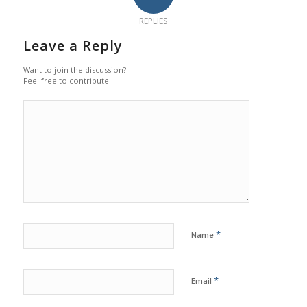
REPLIES
Leave a Reply
Want to join the discussion?
Feel free to contribute!
*
Name
*
Email