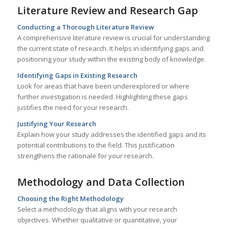
Literature Review and Research Gap
Conducting a Thorough Literature Review
A comprehensive literature review is crucial for understanding
the current state of research. It helps in identifying gaps and
positioning your study within the existing body of knowledge.
Identifying Gaps in Existing Research
Look for areas that have been underexplored or where
further investigation is needed. Highlighting these gaps
justifies the need for your research.
Justifying Your Research
Explain how your study addresses the identified gaps and its
potential contributions to the field. This justification
strengthens the rationale for your research.
Methodology and Data Collection
Choosing the Right Methodology
Select a methodology that aligns with your research
objectives. Whether qualitative or quantitative, your