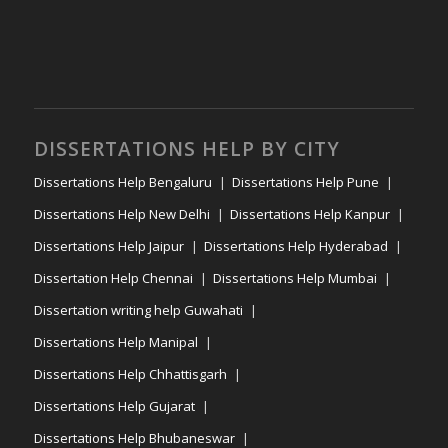
DISSERTATIONS HELP BY CITY
Dissertations Help Bengaluru
Dissertations Help Pune
Dissertations Help New Delhi
Dissertations Help Kanpur
Dissertations Help Jaipur
Dissertations Help Hyderabad
Dissertation Help Chennai
Dissertations Help Mumbai
Dissertation writing help Guwahati
Dissertations Help Manipal
Dissertations Help Chhattisgarh
Dissertations Help Gujarat
Dissertations Help Bhubaneswar