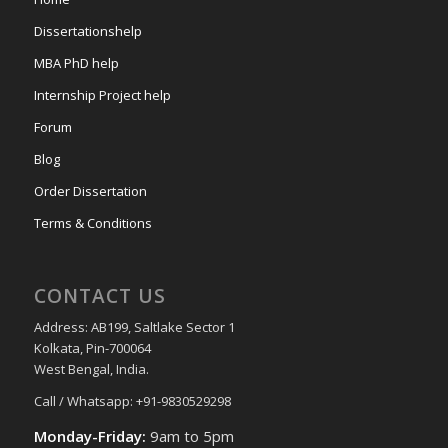
Dissertationshelp
MBA PhD help
Internship Project help
Forum
Blog
Order Dissertation
Terms & Conditions
CONTACT US
Address: AB199, Saltlake Sector 1
Kolkata, Pin-700064
West Bengal, India.
Call / Whatsapp: +91-9830529298
Monday-Friday:
9am to 5pm