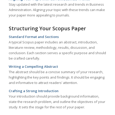
Stay updated with the latest research and trends in Business
Administration. Aligning your topic with these trends can make
your paper more appealing to journals.
Structuring Your Scopus Paper
Standard Format and Sections
A typical Scopus paper includes an abstract, introduction,
literature review, methodology, results, discussion, and
conclusion. Each section serves a specific purpose and should
be crafted carefully.
Writing a Compelling Abstract
The abstract should be a concise summary of your research,
highlighting the key points and findings. It should be engaging
and informative to attract readers’ attention.
Crafting a Strong Introduction
Your introduction should provide background information,
state the research problem, and outline the objectives of your
study. It sets the stage for the rest of your paper.