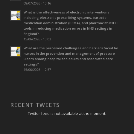
08/07/2026 - 13:16
What is the effectiveness of electronic interventions
including electronic prescribing systems, barcode
medication administration (BCMA), and pharmacist-led IT
tools in reducing medication errors in NHS settings in
England?
15/06/2026 - 13:03
What are the perceived challenges and barriers faced by
nurses in the prevention and management of pressure
ulcers among hospitalised adults and associated care
settings?
15/06/2026 - 12:57
RECENT TWEETS
Twitter feed is not available at the moment.