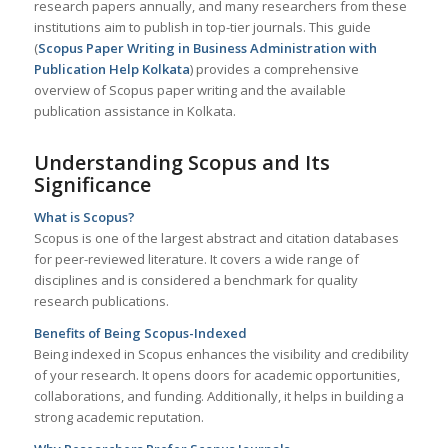
research papers annually, and many researchers from these
institutions aim to publish in top-tier journals. This guide
(
Scopus Paper Writing in Business Administration with
Publication Help
Kolkata
) provides a comprehensive
overview of Scopus paper writing and the available
publication assistance in Kolkata.
Understanding Scopus and Its
Significance
What is Scopus?
Scopus is one of the largest abstract and citation databases
for peer-reviewed literature. It covers a wide range of
disciplines and is considered a benchmark for quality
research publications.
Benefits of Being Scopus-Indexed
Being indexed in Scopus enhances the visibility and credibility
of your research. It opens doors for academic opportunities,
collaborations, and funding. Additionally, it helps in building a
strong academic reputation.