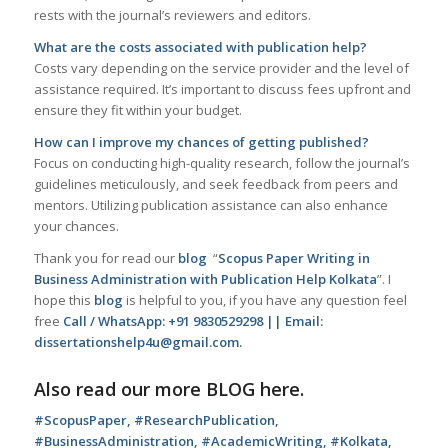
rests with the journal’s reviewers and editors.
What are the costs associated with publication help?
Costs vary depending on the service provider and the level of
assistance required. It’s important to discuss fees upfront and
ensure they fit within your budget.
How can I improve my chances of getting published?
Focus on conducting high-quality research, follow the journal’s
guidelines meticulously, and seek feedback from peers and
mentors. Utilizing publication assistance can also enhance
your chances.
Thank you for read our
blog
“
Scopus Paper Writing in
Business Administration with Publication Help Kolkata
”. I
hope this
blog
is helpful to you, if you have any question feel
free
Call / WhatsApp: +91 9830529298 || Email:
dissertationshelp4u@gmail.com.
Also read our more
BLOG
here.
#ScopusPaper, #ResearchPublication,
#BusinessAdministration, #AcademicWriting, #Kolkata,