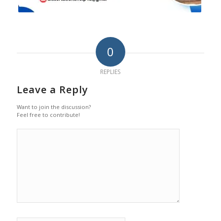
0
REPLIES
Leave a Reply
Want to join the discussion?
Feel free to contribute!