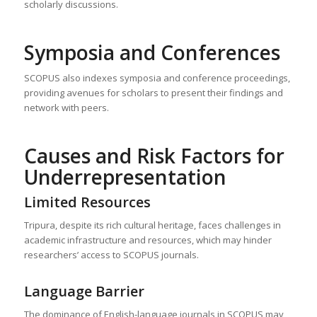
scholarly discussions.
Symposia and Conferences
SCOPUS also indexes symposia and conference proceedings,
providing avenues for scholars to present their findings and
network with peers.
Causes and Risk Factors for
Underrepresentation
Limited Resources
Tripura, despite its rich cultural heritage, faces challenges in
academic infrastructure and resources, which may hinder
researchers’ access to SCOPUS journals.
Language Barrier
The dominance of English-language journals in SCOPUS may