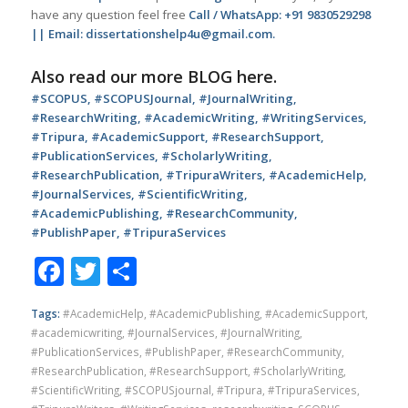
have any question feel free
Call / WhatsApp: +91 9830529298
|| Email: dissertationshelp4u@gmail.com.
Also read our more
BLOG
here.
#SCOPUS, #SCOPUSJournal, #JournalWriting,
#ResearchWriting, #AcademicWriting, #WritingServices,
#Tripura, #AcademicSupport, #ResearchSupport,
#PublicationServices, #ScholarlyWriting,
#ResearchPublication, #TripuraWriters, #AcademicHelp,
#JournalServices, #ScientificWriting,
#AcademicPublishing, #ResearchCommunity,
#PublishPaper, #TripuraServices
Facebook
Twitter
Share
Tags:
#AcademicHelp
,
#AcademicPublishing
,
#AcademicSupport
,
#academicwriting
,
#JournalServices
,
#JournalWriting
,
#PublicationServices
,
#PublishPaper
,
#ResearchCommunity
,
#ResearchPublication
,
#ResearchSupport
,
#ScholarlyWriting
,
#ScientificWriting
,
#SCOPUSjournal
,
#Tripura
,
#TripuraServices
,