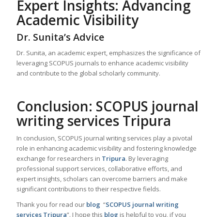
Expert Insights: Advancing
Academic Visibility
Dr. Sunita’s Advice
Dr. Sunita, an academic expert, emphasizes the significance of
leveraging SCOPUS journals to enhance academic visibility
and contribute to the global scholarly community.
Conclusion: SCOPUS journal
writing services Tripura
In conclusion, SCOPUS journal writing services play a pivotal
role in enhancing academic visibility and fostering knowledge
exchange for researchers in
Tripura
. By leveraging
professional support services, collaborative efforts, and
expert insights, scholars can overcome barriers and make
significant contributions to their respective fields.
Thank you for read our
blog
“
SCOPUS journal writing
services Tripura
”. I hope this
blog
is helpful to you, if you