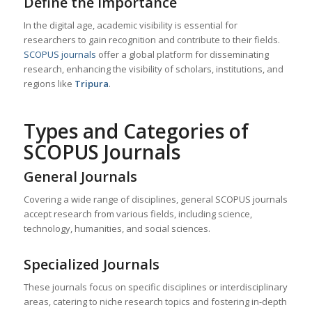
Define the Importance
In the digital age, academic visibility is essential for
researchers to gain recognition and contribute to their fields.
SCOPUS journals
offer a global platform for disseminating
research, enhancing the visibility of scholars, institutions, and
regions like
Tripura
.
Types and Categories of
SCOPUS Journals
General Journals
Covering a wide range of disciplines, general SCOPUS journals
accept research from various fields, including science,
technology, humanities, and social sciences.
Specialized Journals
These journals focus on specific disciplines or interdisciplinary
areas, catering to niche research topics and fostering in-depth