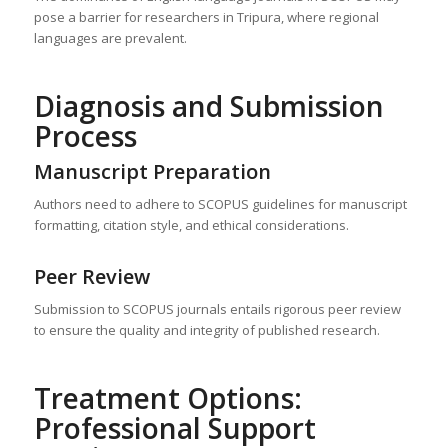
pose a barrier for researchers in Tripura, where regional
languages are prevalent.
Diagnosis and Submission
Process
Manuscript Preparation
Authors need to adhere to SCOPUS guidelines for manuscript
formatting, citation style, and ethical considerations.
Peer Review
Submission to SCOPUS journals entails rigorous peer review
to ensure the quality and integrity of published research.
Treatment Options:
Professional Support