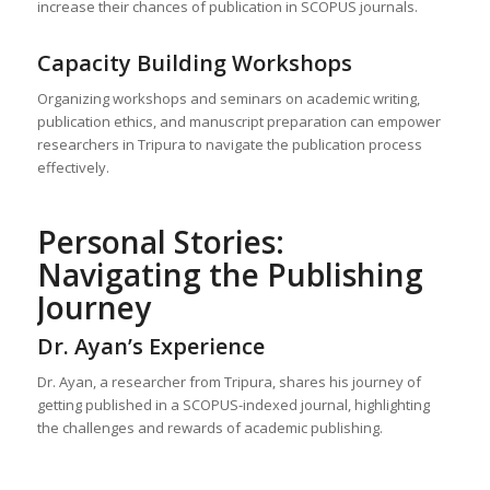
increase their chances of publication in SCOPUS journals.
Capacity Building Workshops
Organizing workshops and seminars on academic writing,
publication ethics, and manuscript preparation can empower
researchers in Tripura to navigate the publication process
effectively.
Personal Stories:
Navigating the Publishing
Journey
Dr. Ayan’s Experience
Dr. Ayan, a researcher from Tripura, shares his journey of
getting published in a SCOPUS-indexed journal, highlighting
the challenges and rewards of academic publishing.