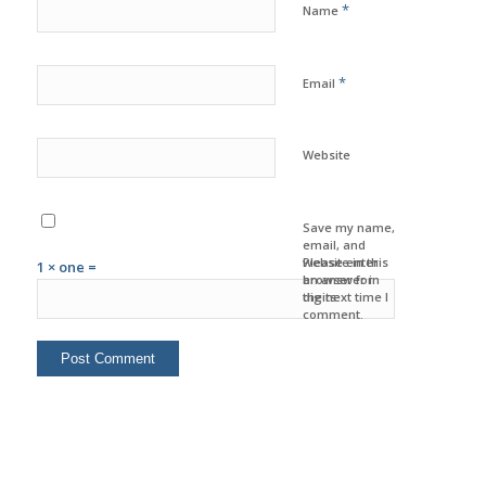
*
Name
*
Email
Website
Save my name,
email, and
website in this
Please enter
1 × one =
browser for
an answer in
the next time I
digits:
comment.