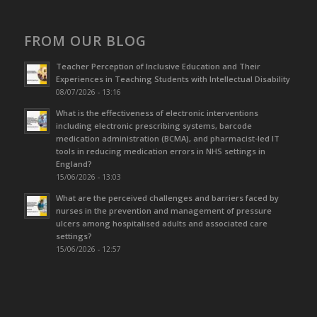
FROM OUR BLOG
Teacher Perception of Inclusive Education and Their
Experiences in Teaching Students with Intellectual Disability
08/07/2026 - 13:16
What is the effectiveness of electronic interventions
including electronic prescribing systems, barcode
medication administration (BCMA), and pharmacist-led IT
tools in reducing medication errors in NHS settings in
England?
15/06/2026 - 13:03
What are the perceived challenges and barriers faced by
nurses in the prevention and management of pressure
ulcers among hospitalised adults and associated care
settings?
15/06/2026 - 12:57