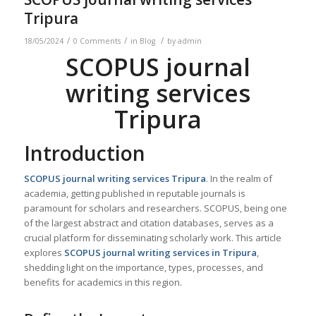
Tripura
/
/
/
18/05/2024
0 Comments
in
Blog
by
admin
SCOPUS journal
writing services
Tripura
Introduction
SCOPUS journal writing services
Tripura
. In the realm of
academia, getting published in reputable journals is
paramount for scholars and researchers. SCOPUS, being one
of the largest abstract and citation databases, serves as a
crucial platform for disseminating scholarly work. This article
explores
SCOPUS journal writing services in
Tripura
,
shedding light on the importance, types, processes, and
benefits for academics in this region.