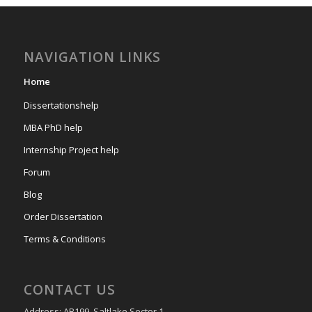
NAVIGATION LINKS
Home
Dissertationshelp
MBA PhD help
Internship Project help
Forum
Blog
Order Dissertation
Terms & Conditions
CONTACT US
Address: AB199, Saltlake Sector 1