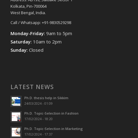
Kolkata, Pin-700064
West Bengal, India.
Call / Whatsapp: +91-9830529298
Monday-Friday:
9am to 5pm
Saturday:
10am to 2pm
Sunday:
Closed
LATEST NEWS
Ph.D. thesis help in Sikkim
24/03/2024 - 01:09
Ph.D. Topic-Selection in Fashion
17/02/2024 - 18:20
Ph.D. Topic-Selection in Marketing
17/02/2024 - 17:37