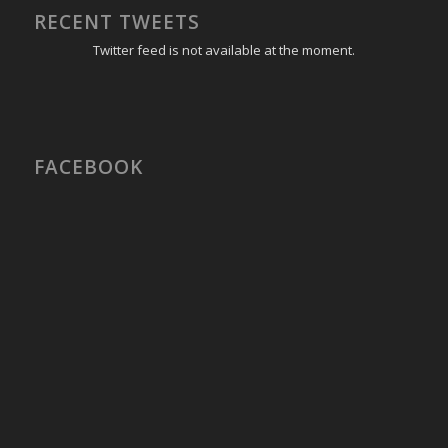
RECENT TWEETS
Twitter feed is not available at the moment.
FACEBOOK