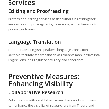
Services
Editing and Proofreading
Professional editing services assist authors in refining their
manuscripts, improving clarity, coherence, and adherence to
journal guidelines.
Language Translation
For non-native English speakers, language translation
services facilitate the translation of research manuscripts into
English, ensuring linguistic accuracy and coherence.
Preventive Measures:
Enhancing Visibility
Collaborative Research
Collaboration with established researchers and institutions
can enhance the visibility of researchers from Tripura and