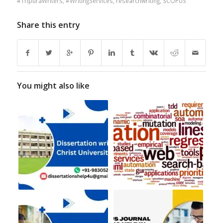
#TripuraWriters
,
#WritingServices
,
researchwriting
,
SCOPUS
Share this entry
You might also like