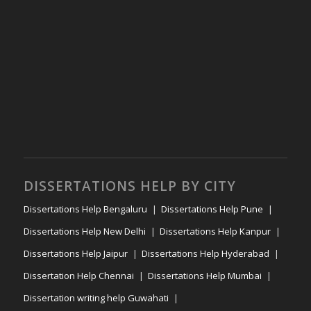
DISSERTATIONS HELP BY CITY
Dissertations Help Bengaluru
Dissertations Help Pune
Dissertations Help New Delhi
Dissertations Help Kanpur
Dissertations Help Jaipur
Dissertations Help Hyderabad
Dissertation Help Chennai
Dissertations Help Mumbai
Dissertation writing help Guwahati