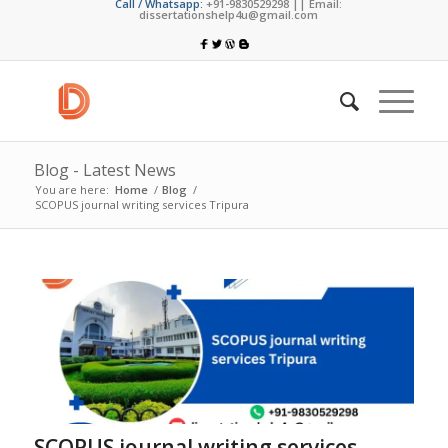
Call / Whatsapp:
+91-9830529298 || Email:
dissertationshelp4u@gmail.com
Blog - Latest News
You are here:
Home
/
Blog
/
SCOPUS journal writing services Tripura
SCOPUS journal writing services