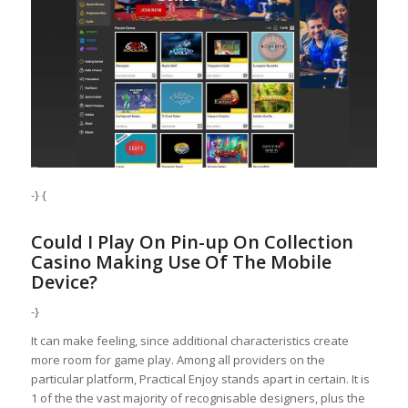
-} {
Could I Play On Pin-up On Collection
Casino Making Use Of The Mobile
Device?
-}
It can make feeling, since additional characteristics create
more room for game play. Among all providers on the
particular platform, Practical Enjoy stands apart in certain. It is
1 of the the vast majority of recognisable designers, plus the