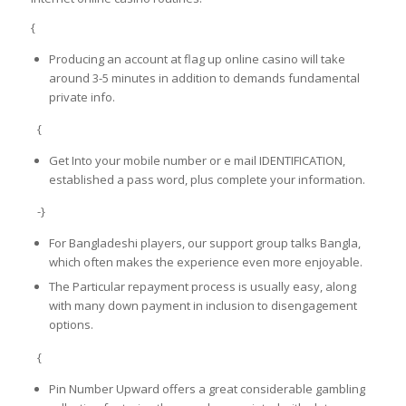
{
Producing an account at flag up online casino will take
around 3-5 minutes in addition to demands fundamental
private info.
{
Get Into your mobile number or e mail IDENTIFICATION,
established a pass word, plus complete your information.
-}
For Bangladeshi players, our support group talks Bangla,
which often makes the experience even more enjoyable.
The Particular repayment process is usually easy, along
with many down payment in inclusion to disengagement
options.
{
Pin Number Upward offers a great considerable gambling