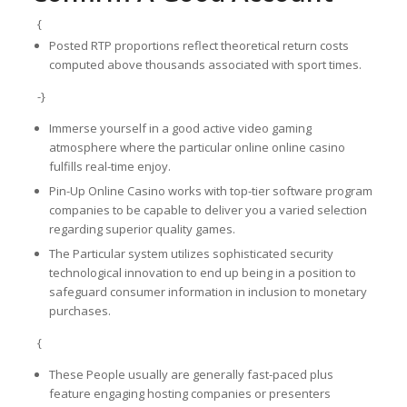
{
Posted RTP proportions reflect theoretical return costs
computed above thousands associated with sport times.
-}
Immerse yourself in a good active video gaming
atmosphere where the particular online online casino
fulfills real-time enjoy.
Pin-Up Online Casino works with top-tier software program
companies to be capable to deliver you a varied selection
regarding superior quality games.
The Particular system utilizes sophisticated security
technological innovation to end up being in a position to
safeguard consumer information in inclusion to monetary
purchases.
{
These People usually are generally fast-paced plus
feature engaging hosting companies or presenters