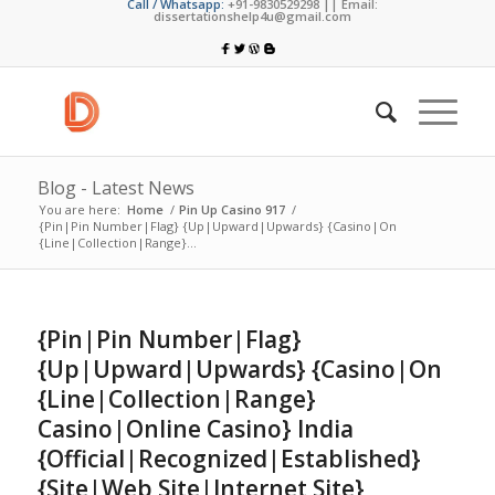
Call / Whatsapp:
+91-9830529298 || Email:
dissertationshelp4u@gmail.com
Blog - Latest News
You are here:
Home
/
Pin Up Casino 917
/
{Pin|Pin Number|Flag} {Up|Upward|Upwards} {Casino|On
{Line|Collection|Range}...
{Pin|Pin Number|Flag}
{Up|Upward|Upwards} {Casino|On
{Line|Collection|Range}
Casino|Online Casino} India
{Official|Recognized|Established}
{Site|Web Site|Internet Site}