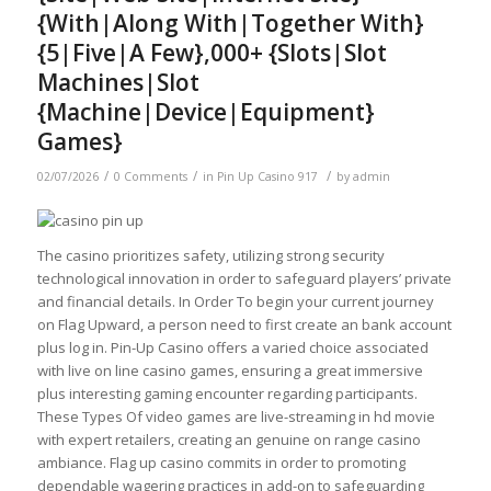
{With|Along With|Together With}
{5|Five|A Few},000+ {Slots|Slot
Machines|Slot
{Machine|Device|Equipment}
Games}
/
/
/
02/07/2026
0 Comments
in
Pin Up Casino 917
by
admin
The casino prioritizes safety, utilizing strong security
technological innovation in order to safeguard players’ private
and financial details. In Order To begin your current journey
on Flag Upward, a person need to first create an bank account
plus log in. Pin-Up Casino offers a varied choice associated
with live on line casino games, ensuring a great immersive
plus interesting gaming encounter regarding participants.
These Types Of video games are live-streaming in hd movie
with expert retailers, creating an genuine on range casino
ambiance. Flag up casino commits in order to promoting
dependable wagering practices in add-on to safeguarding