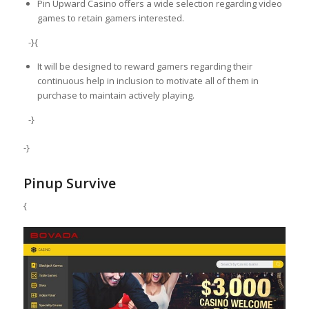
Pin Upward Casino offers a wide selection regarding video
games to retain gamers interested.
-}{
It will be designed to reward gamers regarding their
continuous help in inclusion to motivate all of them in
purchase to maintain actively playing.
-}
-}
Pinup Survive
{