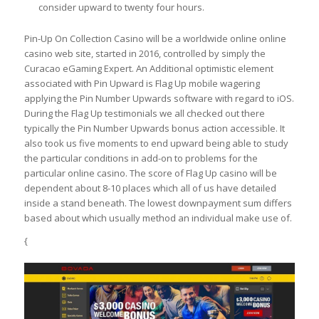
consider upward to twenty four hours.
Pin-Up On Collection Casino will be a worldwide online online
casino web site, started in 2016, controlled by simply the
Curacao eGaming Expert. An Additional optimistic element
associated with Pin Upward is Flag Up mobile wagering
applying the Pin Number Upwards software with regard to iOS.
During the Flag Up testimonials we all checked out there
typically the Pin Number Upwards bonus action accessible. It
also took us five moments to end upward being able to study
the particular conditions in add-on to problems for the
particular online casino. The score of Flag Up casino will be
dependent about 8-10 places which all of us have detailed
inside a stand beneath. The lowest downpayment sum differs
based about which usually method an individual make use of.
{