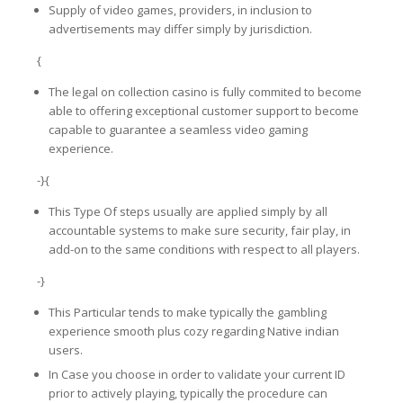
Supply of video games, providers, in inclusion to
advertisements may differ simply by jurisdiction.
{
The legal on collection casino is fully commited to become
able to offering exceptional customer support to become
capable to guarantee a seamless video gaming
experience.
-}{
This Type Of steps usually are applied simply by all
accountable systems to make sure security, fair play, in
add-on to the same conditions with respect to all players.
-}
This Particular tends to make typically the gambling
experience smooth plus cozy regarding Native indian
users.
In Case you choose in order to validate your current ID
prior to actively playing, typically the procedure can