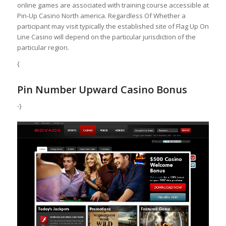
online games are associated with training course accessible at
Pin-Up Casino North america. Regardless Of Whether a
participant may visit typically the established site of Flag Up On
Line Casino will depend on the particular jurisdiction of the
particular region.
{
Pin Number Upward Casino Bonus
-}