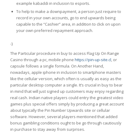
example kabaddi in inclusion to esports.
To help to make a downpayment, a person just require to
record in your own accounts, go to end upwards being
capable to the “Cashier” area, in addition to click on upon
your own preferred repayment approach.
-}
The Particular procedure in buy to access Flag Up On Range
Casino through a pc, mobile phone
https://pin-up-site.cl
, or
capsule follows a single formula. On Another Hand,
nowadays, apple iphone in inclusion to smartphone masters
like the cellular version, which often is usually as easy as the
particular desktop computer a single. It’s crucial in buy to bear
in mind that will just signed up customers may enjoy regarding
real cash. Indian native players could entry the greatest video
games plus special offers simply by producing a great account
about typically the Pin Number Upwards site or cellular
software. However, several players mentioned that added
bonus gambling conditions ought to be go through cautiously
in purchase to stay away from surprises.