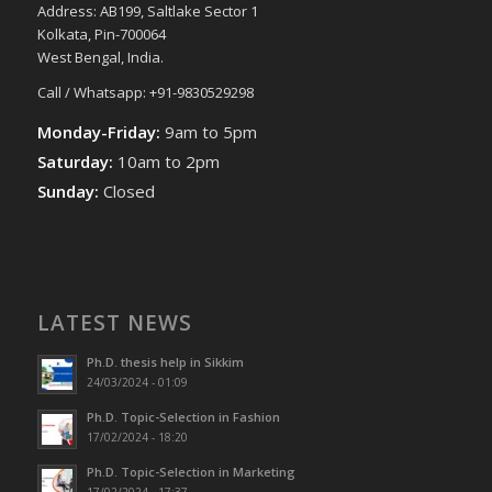
Address: AB199, Saltlake Sector 1
Kolkata, Pin-700064
West Bengal, India.
Call / Whatsapp: +91-9830529298
Monday-Friday:
9am to 5pm
Saturday:
10am to 2pm
Sunday:
Closed
LATEST NEWS
Ph.D. thesis help in Sikkim
24/03/2024 - 01:09
Ph.D. Topic-Selection in Fashion
17/02/2024 - 18:20
Ph.D. Topic-Selection in Marketing
17/02/2024 - 17:37