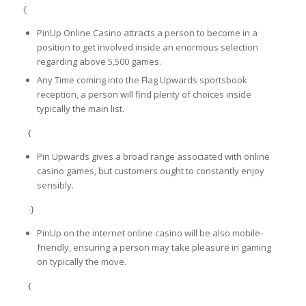
{
PinUp Online Casino attracts a person to become in a
position to get involved inside an enormous selection
regarding above 5,500 games.
Any Time coming into the Flag Upwards sportsbook
reception, a person will find plenty of choices inside
typically the main list.
{
Pin Upwards gives a broad range associated with online
casino games, but customers ought to constantly enjoy
sensibly.
-}
PinUp on the internet online casino will be also mobile-
friendly, ensuring a person may take pleasure in gaming
on typically the move.
{