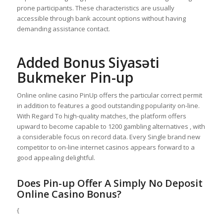
prone participants. These characteristics are usually
accessible through bank account options without having
demanding assistance contact.
Added Bonus Siyasəti
Bukmeker Pin-up
Online online casino PinUp offers the particular correct permit
in addition to features a good outstanding popularity on-line.
With Regard To high-quality matches, the platform offers
upward to become capable to 1200 gambling alternatives , with
a considerable focus on record data. Every Single brand new
competitor to on-line internet casinos appears forward to a
good appealing delightful.
Does Pin-up Offer A Simply No Deposit
Online Casino Bonus?
{