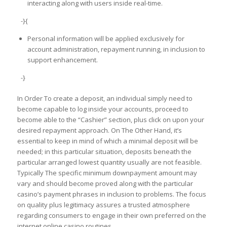
interacting along with users inside real-time.
-}{
Personal information will be applied exclusively for
account administration, repayment running, in inclusion to
support enhancement.
-}
In Order To create a deposit, an individual simply need to
become capable to log inside your accounts, proceed to
become able to the “Cashier” section, plus click on upon your
desired repayment approach. On The Other Hand, it’s
essential to keep in mind of which a minimal deposit will be
needed; in this particular situation, deposits beneath the
particular arranged lowest quantity usually are not feasible.
Typically The specific minimum downpayment amount may
vary and should become proved along with the particular
casino’s payment phrases in inclusion to problems. The focus
on quality plus legitimacy assures a trusted atmosphere
regarding consumers to engage in their own preferred on the
internet online casino routines.