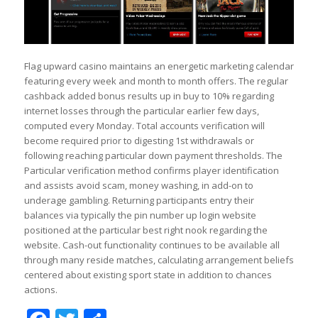
Flag upward casino maintains an energetic marketing calendar
featuring every week and month to month offers. The regular
cashback added bonus results up in buy to 10% regarding
internet losses through the particular earlier few days,
computed every Monday. Total accounts verification will
become required prior to digesting 1st withdrawals or
following reaching particular down payment thresholds. The
Particular verification method confirms player identification
and assists avoid scam, money washing, in add-on to
underage gambling. Returning participants entry their
balances via typically the pin number up login website
positioned at the particular best right nook regarding the
website. Cash-out functionality continues to be available all
through many reside matches, calculating arrangement beliefs
centered about existing sport state in addition to chances
actions.