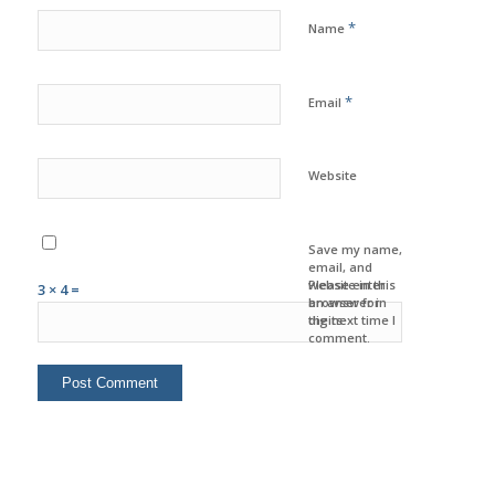
*
Name
*
Email
Website
Save my name,
email, and
website in this
Please enter
3 × 4 =
browser for
an answer in
the next time I
digits:
comment.