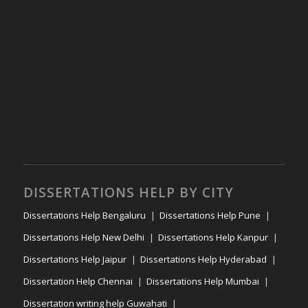
DISSERTATIONS HELP BY CITY
Dissertations Help Bengaluru
Dissertations Help Pune
Dissertations Help New Delhi
Dissertations Help Kanpur
Dissertations Help Jaipur
Dissertations Help Hyderabad
Dissertation Help Chennai
Dissertations Help Mumbai
Dissertation writing help Guwahati