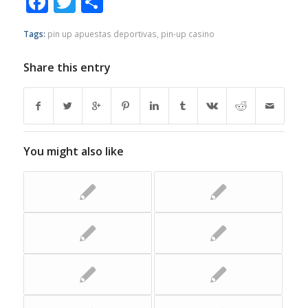
Facebook
Twitter
Share
Tags:
pin up apuestas deportivas
,
pin-up casino
Share this entry
You might also like