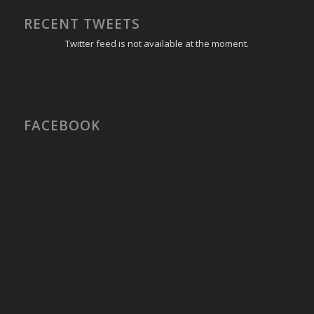
RECENT TWEETS
Twitter feed is not available at the moment.
FACEBOOK