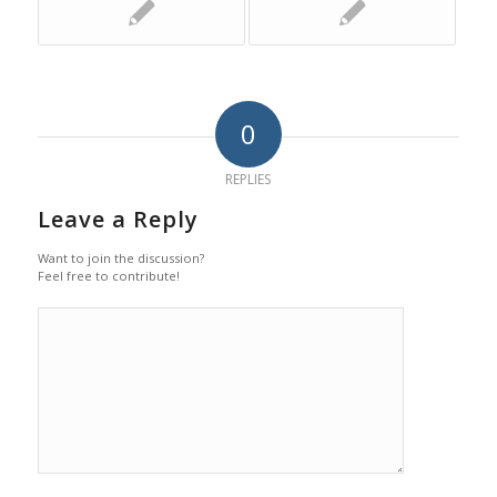
0
REPLIES
Leave a Reply
Want to join the discussion?
Feel free to contribute!