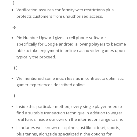
{
Verification assures conformity with restrictions plus
protects customers from unauthorized access.
-}{
Pin Number Upward gives a cell phone software
specifically for Google android, allowing players to become
able to take enjoyment in online casino video games upon
typically the proceed.
-}{
We mentioned some much less as in contrast to optimistic
gamer experiences described online.
-}
Inside this particular method, every single player need to
find a suitable transaction technique in addition to wager
real funds inside our own on the internet on range casino.
It includes well-known disciplines just like cricket, sports,
plus tennis, alongside specialized niche options for