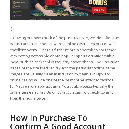
-}
Following our own check of the particular site, we identified the
particular Pin Number Upwards online casino encounter was
excellent overall. There’s furthermore a sportsbook together
with betting accessible about popular sports activities within
India, such as cricket plus industry dance shoes. The Particular
pages of the site load rapidly and the particular online game
images are usually clean in inclusion to clean. Pin Upward
online casino will be one of the best online internet casinos
for Native indian participants. You could access typically the
online games at Flag Up on collection casino directly coming
from the home page.
How In Purchase To
Confirm A Good Account