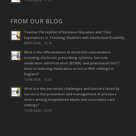
FROM OUR BLOG
Teacher Perception of Inclusive Education and Their
Experiences in Teaching Students with Intellectual Disability
08/07/2026 - 13:16
What is the effectiveness of electronic interventions
including electronic prescribing systems, barcode
medication administration (BCMA), and pharmacist-led IT
tools in reducing medication errors in NHS settings in
England?
15/06/2026 - 13:03
What are the perceived challenges and barriers faced by
nurses in the prevention and management of pressure
ulcers among hospitalised adults and associated care
settings?
15/06/2026 - 12:57