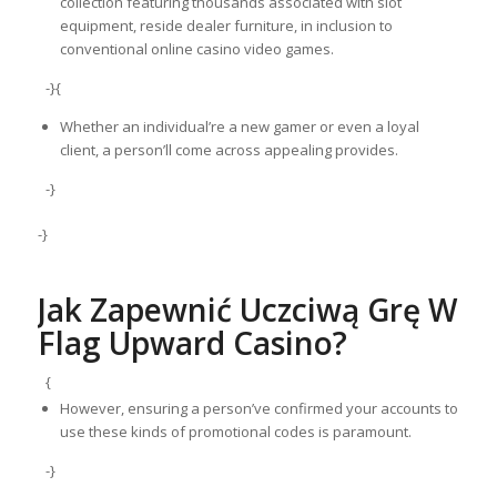
collection featuring thousands associated with slot
equipment, reside dealer furniture, in inclusion to
conventional online casino video games.
-}{
Whether an individual’re a new gamer or even a loyal
client, a person’ll come across appealing provides.
-}
-}
Jak Zapewnić Uczciwą Grę W
Flag Upward Casino?
{
However, ensuring a person’ve confirmed your accounts to
use these kinds of promotional codes is paramount.
-}