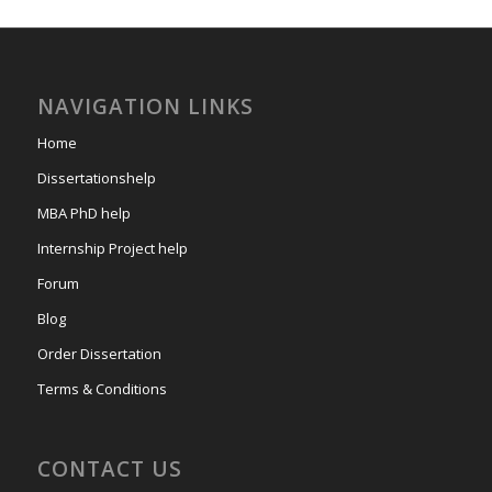
NAVIGATION LINKS
Home
Dissertationshelp
MBA PhD help
Internship Project help
Forum
Blog
Order Dissertation
Terms & Conditions
CONTACT US