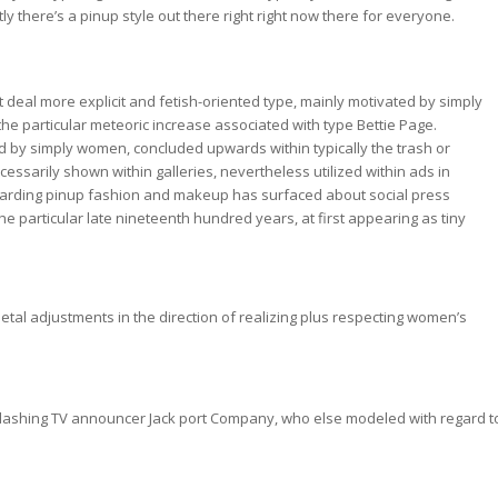
there’s a pinup style out there right right now there for everyone.
 deal more explicit and fetish-oriented type, mainly motivated by simply
he particular meteoric increase associated with type Bettie Page.
ated by simply women, concluded upwards within typically the trash or
cessarily shown within galleries, nevertheless utilized within ads in
n regarding pinup fashion and makeup has surfaced about social press
he particular late nineteenth hundred years, at first appearing as tiny
etal adjustments in the direction of realizing plus respecting women’s
ed dashing TV announcer Jack port Company, who else modeled with regard t