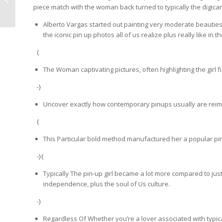
piece match with the woman back turned to typically the digic
{Line|Collection|Range}...
Alberto Vargas started out painting very moderate beauties fo
the iconic pin up photos all of us realize plus really like in
{
The Woman captivating pictures, often highlighting the girl 
-}
Uncover exactly how contemporary pinups usually are reimag
{
This Particular bold method manufactured her a popular pin
-}{
Typically The pin-up girl became a lot more compared to j
independence, plus the soul of Us culture.
-}
Regardless Of Whether you’re a lover associated with typical