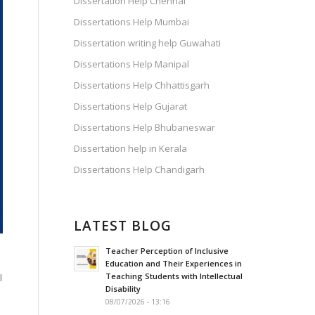
Dissertation Help Chennai
Dissertations Help Mumbai
Dissertation writing help Guwahati
Dissertations Help Manipal
Dissertations Help Chhattisgarh
Dissertations Help Gujarat
Dissertations Help Bhubaneswar
Dissertation help in Kerala
Dissertations Help Chandigarh
LATEST BLOG
Teacher Perception of Inclusive
Education and Their Experiences in
Teaching Students with Intellectual
l
Disability
08/07/2026 - 13:16