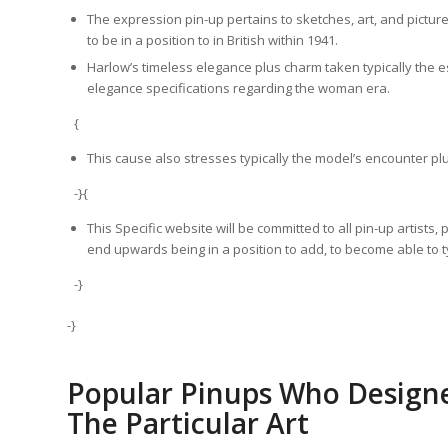
The expression pin-up pertains to sketches, art, and pictu
to be in a position to in British within 1941.
Harlow’s timeless elegance plus charm taken typically the e
elegance specifications regarding the woman era.
{
This cause also stresses typically the model’s encounter plus
-}{
This Specific website will be committed to all pin-up artists
end upwards being in a position to add, to become able to ty
-}
-}
Popular Pinups Who Designe
The Particular Art