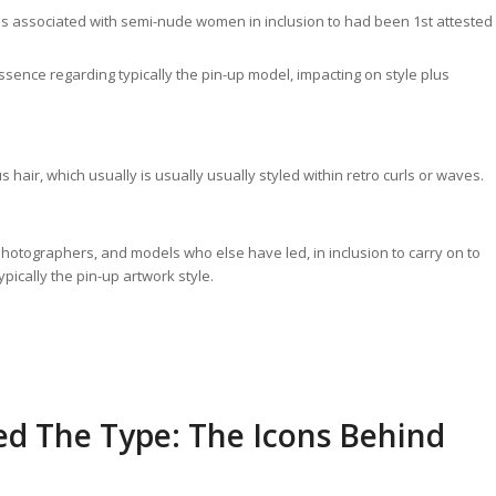
res associated with semi-nude women in inclusion to had been 1st attested
ssence regarding typically the pin-up model, impacting on style plus
 hair, which usually is usually usually styled within retro curls or waves.
, photographers, and models who else have led, in inclusion to carry on to
pically the pin-up artwork style.
d The Type: The Icons Behind