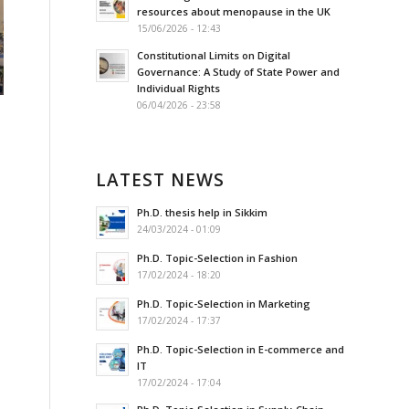
resources about menopause in the UK
15/06/2026 - 12:43
Constitutional Limits on Digital
Governance: A Study of State Power and
Individual Rights
06/04/2026 - 23:58
LATEST NEWS
Ph.D. thesis help in Sikkim
24/03/2024 - 01:09
Ph.D. Topic-Selection in Fashion
17/02/2024 - 18:20
Ph.D. Topic-Selection in Marketing
17/02/2024 - 17:37
Ph.D. Topic-Selection in E-commerce and
IT
17/02/2024 - 17:04