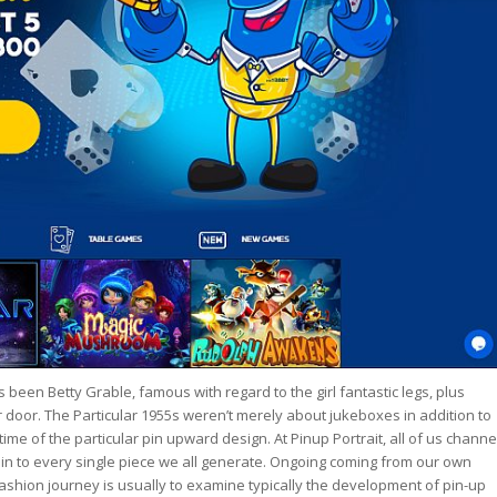
s been Betty Grable, famous with regard to the girl fantastic legs, plus
oor. The Particular 1955s weren’t merely about jukeboxes in addition to
me of the particular pin upward design. At Pinup Portrait, all of us channe
 in to every single piece we all generate. Ongoing coming from our own
ashion journey is usually to examine typically the development of pin-up