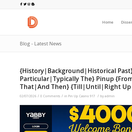
Home
Disse
Blog - Latest News
{History|Background|Historical Pas
Particular|Typically The} Pinup {F
That|And Then} {Till|Until|Right U
/
/
/
02/07/2026
0 Comments
in
Pin Up Casino 917
by
admin