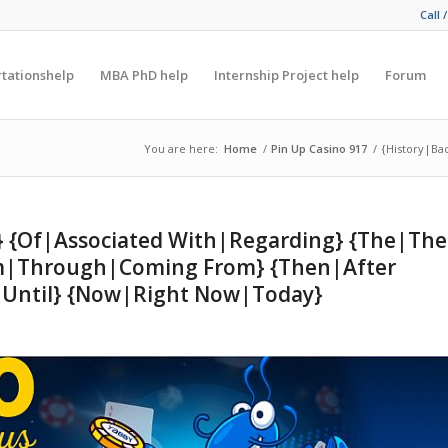
Call 
rtationshelp
MBA PhD help
Internship Project help
Forum
You are here:
Home
/
Pin Up Casino 917
/
{History|Ba
t} {Of|Associated With|Regarding} {The|The
rom|Through|Coming From} {Then|After
p Until} {Now|Right Now|Today}