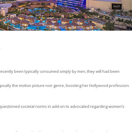
w
recently been typically consumed simply by men, they will had been
pically the motion picture noir genre, boosting her Hollywood profession.
questioned societal norms in add-on to advocated regarding women’s