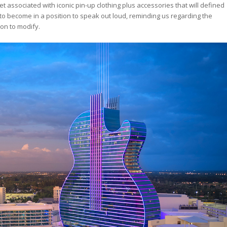
planet associated with iconic pin-up clothing plus accessories that will defined
s to become in a position to speak out loud, reminding us regarding the
ion to modify.