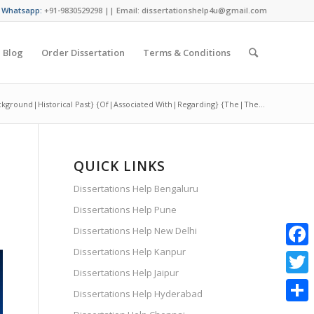
/ Whatsapp:
+91-9830529298 || Email: dissertationshelp4u@gmail.com
Blog
Order Dissertation
Terms & Conditions
ckground|Historical Past} {Of|Associated With|Regarding} {The|The...
QUICK LINKS
Dissertations Help Bengaluru
Dissertations Help Pune
Dissertations Help New Delhi
Dissertations Help Kanpur
Faceb
Dissertations Help Jaipur
Twitte
Dissertations Help Hyderabad
Share