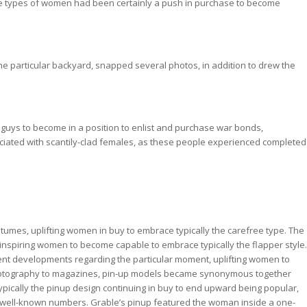
e types of women had been certainly a push in purchase to become
the particular backyard, snapped several photos, in addition to drew the
t guys to become in a position to enlist and purchase war bonds,
sociated with scantily-clad females, as these people experienced completed
tumes, uplifting women in buy to embrace typically the carefree type. The
inspiring women to become capable to embrace typically the flapper style.
ulent developments regarding the particular moment, uplifting women to
photography to magazines, pin-up models became synonymous together
, typically the pinup design continuing in buy to end upward being popular,
ng well-known numbers. Grable’s pinup featured the woman inside a one-