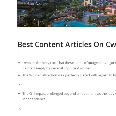
Best Content Articles On C
{
Despite The Very Fact That these kinds of images have got 
painted simply by several important women.
The Woman attraction was perfectly suited with regard to ty
{
The Girl impact prolonged beyond amusement, as the lady 
independence.
-}