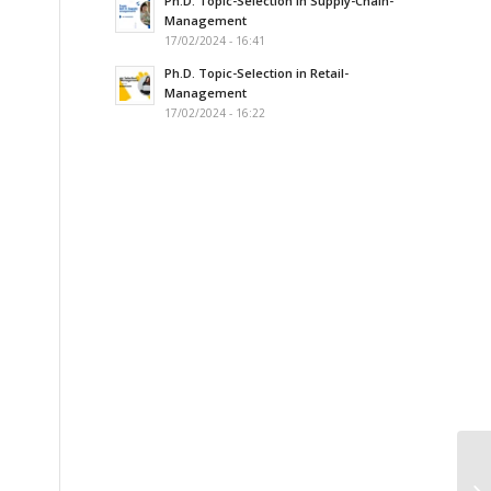
Ph.D. Topic-Selection in Supply-Chain-
Management
17/02/2024 - 16:41
Ph.D. Topic-Selection in Retail-
Management
17/02/2024 - 16:22
Pr
In