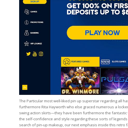
The Particular most well-liked pin up superstar regarding all ha
furthermore Rita Hayworth who else graced numerous a locker d
swing action skirts—they have been furthermore the fantastic ti
the self-confidence and style regarding these sorts of legends
search of pin-up makeup, our next emphasis inside this retro f