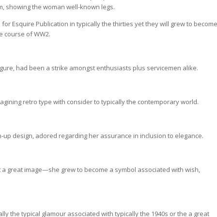
am, showing the woman well-known legs.
r Esquire Publication in typically the thirties yet they will grew to becom
 the course of WW2.
figure, had been a strike amongst enthusiasts plus servicemen alike.
ining retro type with consider to typically the contemporary world.
-up design, adored regarding her assurance in inclusion to elegance.
ust a great image—she grew to become a symbol associated with wish,
ly the typical glamour associated with typically the 1940s or the a great