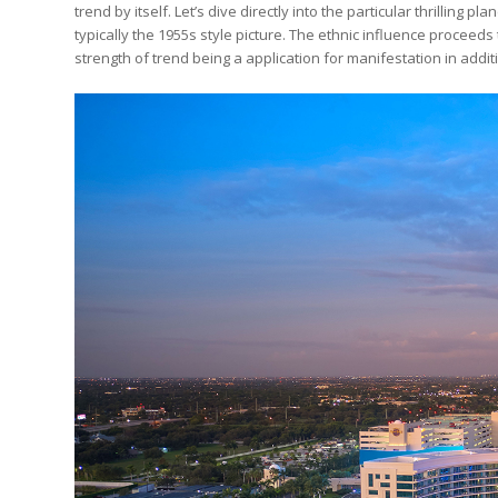
trend by itself. Let’s dive directly into the particular thrilling 
typically the 1955s style picture. The ethnic influence proceed
strength of trend being a application for manifestation in addit