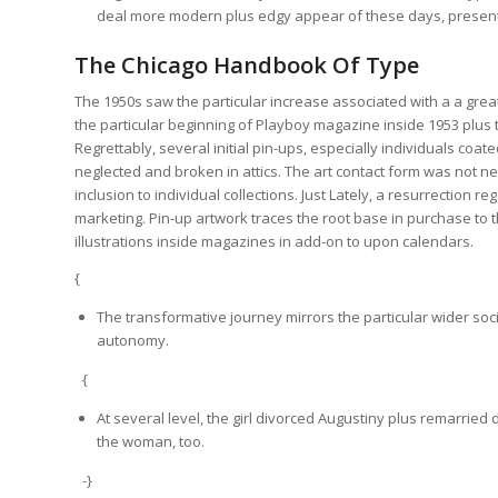
deal more modern plus edgy appear of these days, presently 
The Chicago Handbook Of Type
The 1950s saw the particular increase associated with a a great
the particular beginning of Playboy magazine inside 1953 plus t
Regrettably, several initial pin-ups, especially individuals co
neglected and broken in attics. The art contact form was not ne
inclusion to individual collections. Just Lately, a resurrectio
marketing. Pin-up artwork traces the root base in purchase to t
illustrations inside magazines in add-on to upon calendars.
{
The transformative journey mirrors the particular wider soci
autonomy.
{
At several level, the girl divorced Augustiny plus remarri
the woman, too.
-}