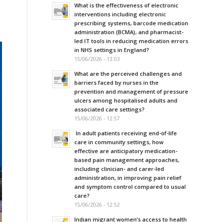
What is the effectiveness of electronic
interventions including electronic
prescribing systems, barcode medication
administration (BCMA), and pharmacist-
led IT tools in reducing medication errors
in NHS settings in England?
15/06/2026 - 13:03
What are the perceived challenges and
barriers faced by nurses in the
prevention and management of pressure
ulcers among hospitalised adults and
associated care settings?
15/06/2026 - 12:57
In adult patients receiving end-of-life
care in community settings, how
effective are anticipatory medication-
based pain management approaches,
including clinician- and carer-led
administration, in improving pain relief
and symptom control compared to usual
care?
15/06/2026 - 12:52
Indian migrant women’s access to health