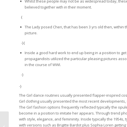
Whilst these people may not be as widespread today, thes
believed together with in their moment.
{
The Lady posed Cheri, that has been 3 yrs old then, within 
picture.
-}{
Inside a good hard work to end up being in a position to ge
propagandists utilized the particular pleasing pictures as
in the course of WWI.
-}
-}
The Girl dance routines usually presented flapper-inspired cos
Girl clothing usually presented the most recent developments, 
The Girl fashion options frequently reflected typically the op
become in a position to imitate her appears. Through trend 
with style, elegance, and femininity. Inside typically the 1954s
{Pin|Pin Number|Flag}
with versions such as Brigitte Bardot plus Sophia Loren getti
{Up|Upward|Upwards} {Casino|On