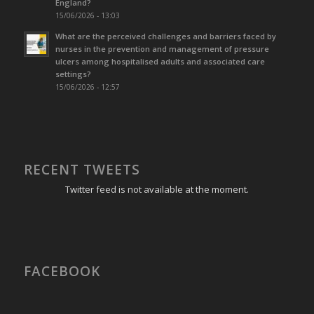
England?
15/06/2026 - 13:03
What are the perceived challenges and barriers faced by
nurses in the prevention and management of pressure
ulcers among hospitalised adults and associated care
settings?
15/06/2026 - 12:57
RECENT TWEETS
Twitter feed is not available at the moment.
FACEBOOK