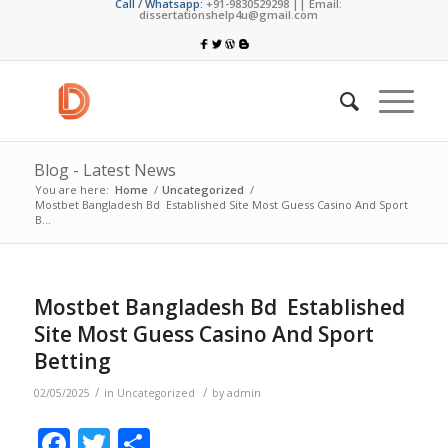
Call / Whatsapp:
+91-9830529298 || Email:
dissertationshelp4u@gmail.com
Blog - Latest News
You are here:
Home
/
Uncategorized
/
Mostbet Bangladesh Bd ️ Established Site Most Guess Casino And Sport
B...
Mostbet Bangladesh Bd ️ Established
Site Most Guess Casino And Sport
Betting
/
/
02/05/2025
in
Uncategorized
by
admin
Facebook
Twitter
Share