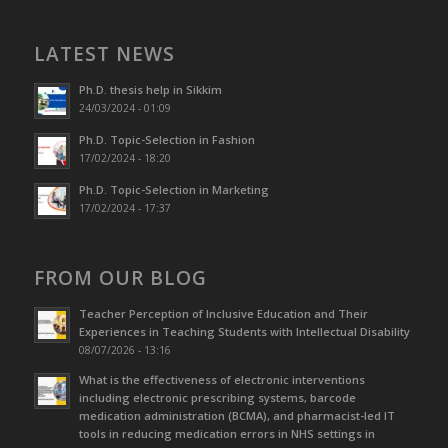
LATEST NEWS
Ph.D. thesis help in Sikkim
24/03/2024 - 01:09
Ph.D. Topic-Selection in Fashion
17/02/2024 - 18:20
Ph.D. Topic-Selection in Marketing
17/02/2024 - 17:37
FROM OUR BLOG
Teacher Perception of Inclusive Education and Their
Experiences in Teaching Students with Intellectual Disability
08/07/2026 - 13:16
What is the effectiveness of electronic interventions
including electronic prescribing systems, barcode
medication administration (BCMA), and pharmacist-led IT
tools in reducing medication errors in NHS settings in