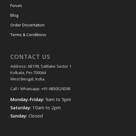
Forum
Blog
Order Dissertation
Terms & Conditions
CONTACT US
Address: AB199, Saltlake Sector 1
Kolkata, Pin-700064
West Bengal, India.
Call / Whatsapp: +91-9830529298
Monday-Friday:
9am to 5pm
Saturday:
10am to 2pm
Sunday:
Closed