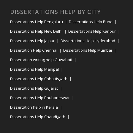
DISSERTATIONS HELP BY CITY
Dissertations Help Bengaluru
Dissertations Help Pune
Dissertations Help New Delhi
Dissertations Help Kanpur
Dissertations Help Jaipur
Dissertations Help Hyderabad
Dissertation Help Chennai
Dissertations Help Mumbai
Dissertation writing help Guwahati
Dissertations Help Manipal
Dissertations Help Chhattisgarh
Dissertations Help Gujarat
Dissertations Help Bhubaneswar
Dissertation help in Kerala
Dissertations Help Chandigarh