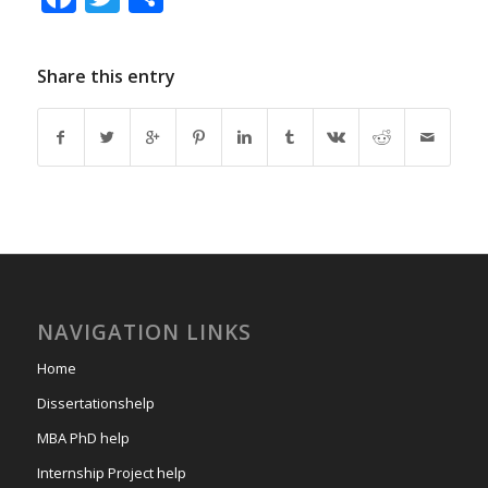
Share this entry
NAVIGATION LINKS
Home
Dissertationshelp
MBA PhD help
Internship Project help