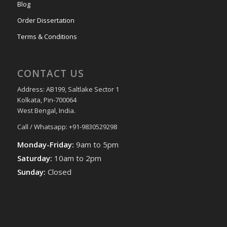
Blog
Order Dissertation
Terms & Conditions
CONTACT US
Address: AB199, Saltlake Sector 1
Kolkata, Pin-700064
West Bengal, India.
Call / Whatsapp: +91-9830529298
Monday-Friday:
9am to 5pm
Saturday:
10am to 2pm
Sunday:
Closed