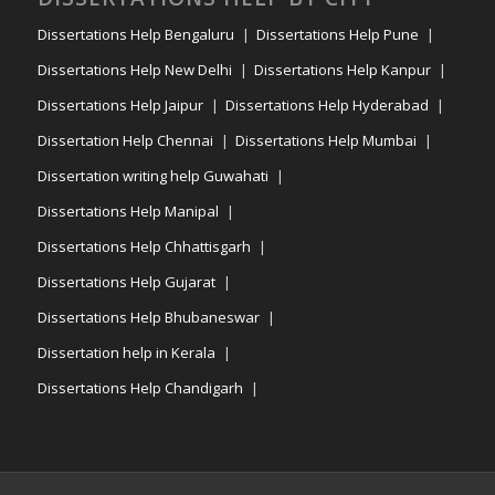
Dissertations Help Bengaluru
Dissertations Help Pune
Dissertations Help New Delhi
Dissertations Help Kanpur
Dissertations Help Jaipur
Dissertations Help Hyderabad
Dissertation Help Chennai
Dissertations Help Mumbai
Dissertation writing help Guwahati
Dissertations Help Manipal
Dissertations Help Chhattisgarh
Dissertations Help Gujarat
Dissertations Help Bhubaneswar
Dissertation help in Kerala
Dissertations Help Chandigarh