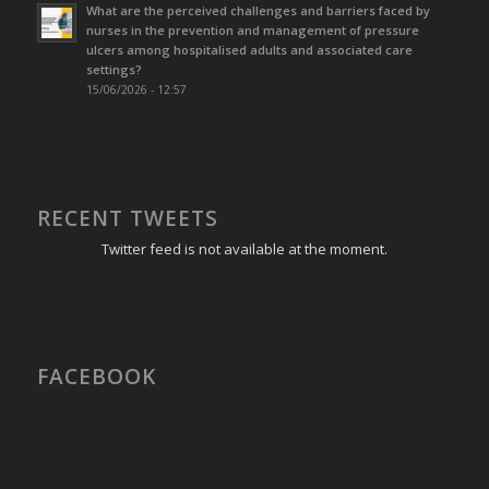
What are the perceived challenges and barriers faced by
nurses in the prevention and management of pressure
ulcers among hospitalised adults and associated care
settings?
15/06/2026 - 12:57
RECENT TWEETS
Twitter feed is not available at the moment.
FACEBOOK