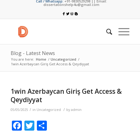
Call / Whatsapp:
+91-9830529298 || Email:
dissertationshelp4u@gmail.com
Blog - Latest News
You are here:
Home
/
Uncategorized
/
1win Azerbaycan Giriş Get Access & Qeydiyyat
1win Azerbaycan Giriş Get Access &
Qeydiyyat
/
/
05/05/2025
in
Uncategorized
by
admin
Facebook
Twitter
Share