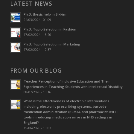
LATEST NEWS
Ph.D. thesis help in Sikkim
24/03/2024 - 01:09
Ph.D. Topic-Selection in Fashion
17/02/2024 - 18:20
Ph.D. Topic-Selection in Marketing
17/02/2024 - 17:37
FROM OUR BLOG
Teacher Perception of Inclusive Education and Their
Experiences in Teaching Students with Intellectual Disability
08/07/2026 - 13:16
What is the effectiveness of electronic interventions
including electronic prescribing systems, barcode
medication administration (BCMA), and pharmacist-led IT
tools in reducing medication errors in NHS settings in
England?
15/06/2026 - 13:03