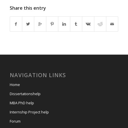
Share this entry
NAVIGATION LINKS
Home
Dissertationshelp
MBA PhD help
Internship Project help
Forum