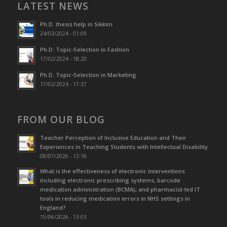
LATEST NEWS
Ph.D. thesis help in Sikkim
24/03/2024 - 01:09
Ph.D. Topic-Selection in Fashion
17/02/2024 - 18:20
Ph.D. Topic-Selection in Marketing
17/02/2024 - 17:37
FROM OUR BLOG
Teacher Perception of Inclusive Education and Their
Experiences in Teaching Students with Intellectual Disability
08/07/2026 - 13:16
What is the effectiveness of electronic interventions
including electronic prescribing systems, barcode
medication administration (BCMA), and pharmacist-led IT
tools in reducing medication errors in NHS settings in
England?
15/06/2026 - 13:03