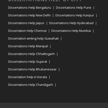
Dissertations Help Bengaluru
Dissertations Help Pune
Dissertations Help New Delhi
Dissertations Help Kanpur
Dissertations Help Jaipur
Dissertations Help Hyderabad
Dissertation Help Chennai
Dissertations Help Mumbai
Dissertation writing help Guwahati
Dissertations Help Manipal
Dissertations Help Chhattisgarh
Dissertations Help Gujarat
Dissertations Help Bhubaneswar
Dissertation help in Kerala
Dissertations Help Chandigarh