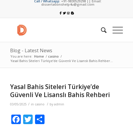
Call / Whatsapp:
+91-9830529298 || Email:
dissertationshelp4u@gmail.com
Blog - Latest News
You are here:
Home
/
casino
/
Yasal Bahis Siteleri Türkiye’de Güvenli Ve Lisanslı Bahis Rehber...
Yasal Bahis Siteleri Türkiye’de
Güvenli Ve Lisanslı Bahis Rehberi
/
/
03/05/2025
in
casino
by
admin
Facebook
Twitter
Share