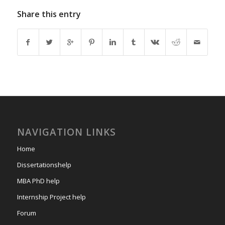
Share this entry
NAVIGATION LINKS
Home
Dissertationshelp
MBA PhD help
Internship Project help
Forum