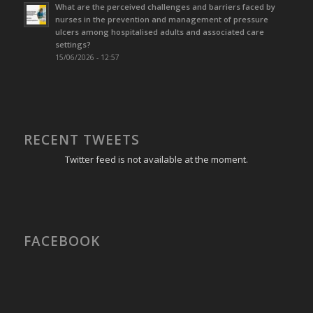
What are the perceived challenges and barriers faced by
nurses in the prevention and management of pressure
ulcers among hospitalised adults and associated care
settings?
15/06/2026 - 12:57
RECENT TWEETS
Twitter feed is not available at the moment.
FACEBOOK