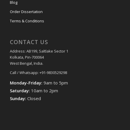
Blog
Order Dissertation
Terms & Conditions
CONTACT US
Address: AB199, Saltlake Sector 1
Kolkata, Pin-700064
West Bengal, India.
Call / Whatsapp: +91-9830529298
Monday-Friday:
9am to 5pm
Saturday:
10am to 2pm
Sunday:
Closed