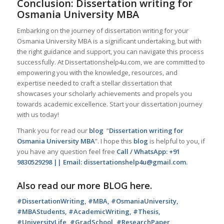
Conclusion: Dissertation writing for
Osmania University MBA
Embarking on the journey of dissertation writing for your
Osmania University MBA is a significant undertaking, but with
the right guidance and support, you can navigate this process
successfully. At Dissertationshelp4u.com, we are committed to
empowering you with the knowledge, resources, and
expertise needed to craft a stellar dissertation that
showcases your scholarly achievements and propels you
towards academic excellence. Start your dissertation journey
with us today!
Thank you for read our
blog
“
Dissertation writing for
Osmania University MBA
”. I hope this
blog
is helpful to you, if
you have any question feel free
Call / WhatsApp: +91
9830529298 || Email: dissertationshelp4u@gmail.com.
Also read our more
BLOG
here.
#DissertationWriting, #MBA, #OsmaniaUniversity,
#MBAStudents, #AcademicWriting, #Thesis,
#UniversityLife, #GradSchool, #ResearchPaper,