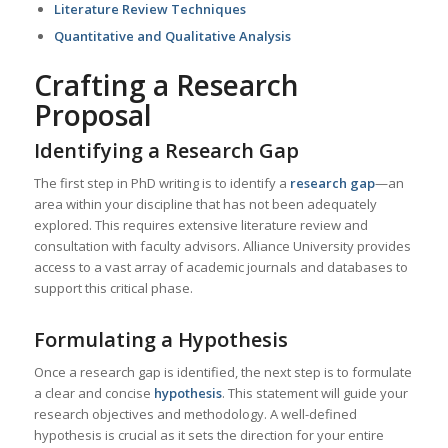
Literature Review Techniques
Quantitative and Qualitative Analysis
Crafting a Research
Proposal
Identifying a Research Gap
The first step in PhD writing is to identify a
research gap
—an
area within your discipline that has not been adequately
explored. This requires extensive literature review and
consultation with faculty advisors. Alliance University provides
access to a vast array of academic journals and databases to
support this critical phase.
Formulating a Hypothesis
Once a research gap is identified, the next step is to formulate
a clear and concise
hypothesis
. This statement will guide your
research objectives and methodology. A well-defined
hypothesis is crucial as it sets the direction for your entire