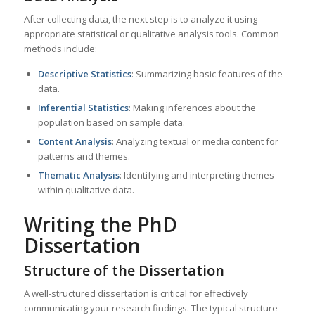
After collecting data, the next step is to analyze it using
appropriate statistical or qualitative analysis tools. Common
methods include:
Descriptive Statistics
: Summarizing basic features of the
data.
Inferential Statistics
: Making inferences about the
population based on sample data.
Content Analysis
: Analyzing textual or media content for
patterns and themes.
Thematic Analysis
: Identifying and interpreting themes
within qualitative data.
Writing the PhD
Dissertation
Structure of the Dissertation
A well-structured dissertation is critical for effectively
communicating your research findings. The typical structure