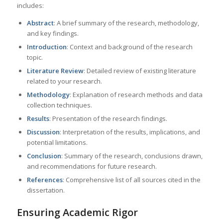
includes:
Abstract
: A brief summary of the research, methodology,
and key findings.
Introduction
: Context and background of the research
topic.
Literature Review
: Detailed review of existing literature
related to your research.
Methodology
: Explanation of research methods and data
collection techniques.
Results
: Presentation of the research findings.
Discussion
: Interpretation of the results, implications, and
potential limitations.
Conclusion
: Summary of the research, conclusions drawn,
and recommendations for future research.
References
: Comprehensive list of all sources cited in the
dissertation.
Ensuring Academic Rigor