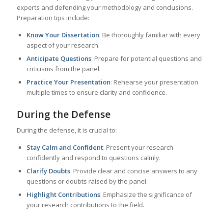
experts and defending your methodology and conclusions.
Preparation tips include:
Know Your Dissertation
: Be thoroughly familiar with every
aspect of your research.
Anticipate Questions
: Prepare for potential questions and
criticisms from the panel.
Practice Your Presentation
: Rehearse your presentation
multiple times to ensure clarity and confidence.
During the Defense
During the defense, it is crucial to:
Stay Calm and Confident
: Present your research
confidently and respond to questions calmly.
Clarify Doubts
: Provide clear and concise answers to any
questions or doubts raised by the panel.
Highlight Contributions
: Emphasize the significance of
your research contributions to the field.