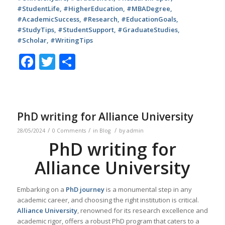
#StudentLife, #HigherEducation, #MBADegree,
#AcademicSuccess, #Research, #EducationGoals,
#StudyTips, #StudentSupport, #GraduateStudies,
#Scholar, #WritingTips
Facebook
Twitter
Share
PhD writing for Alliance University
/
/
/
28/05/2024
0 Comments
in
Blog
by
admin
PhD writing for
Alliance University
Embarking on a
PhD journey
is a monumental step in any
academic career, and choosing the right institution is critical.
Alliance University
, renowned for its research excellence and
academic rigor, offers a robust PhD program that caters to a