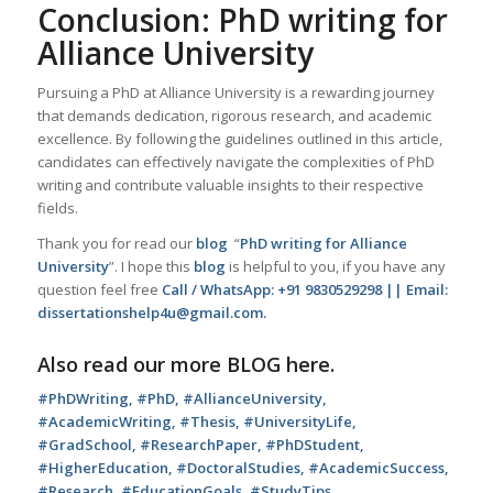
Conclusion: PhD writing for
Alliance University
Pursuing a PhD at Alliance University is a rewarding journey
that demands dedication, rigorous research, and academic
excellence. By following the guidelines outlined in this article,
candidates can effectively navigate the complexities of PhD
writing and contribute valuable insights to their respective
fields.
Thank you for read our
blog
“
PhD writing for Alliance
University
”. I hope this
blog
is helpful to you, if you have any
question feel free
Call / WhatsApp: +91 9830529298 || Email:
dissertationshelp4u@gmail.com.
Also read our more
BLOG
here.
#PhDWriting, #PhD, #AllianceUniversity,
#AcademicWriting, #Thesis, #UniversityLife,
#GradSchool, #ResearchPaper, #PhDStudent,
#HigherEducation, #DoctoralStudies, #AcademicSuccess,
#Research, #EducationGoals, #StudyTips,