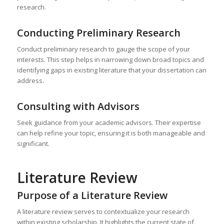
research.
Conducting Preliminary Research
Conduct preliminary research to gauge the scope of your
interests. This step helps in narrowing down broad topics and
identifying gaps in existing literature that your dissertation can
address.
Consulting with Advisors
Seek guidance from your academic advisors. Their expertise
can help refine your topic, ensuring it is both manageable and
significant.
Literature Review
Purpose of a Literature Review
A literature review serves to contextualize your research
within existing scholarship. It highlights the current state of