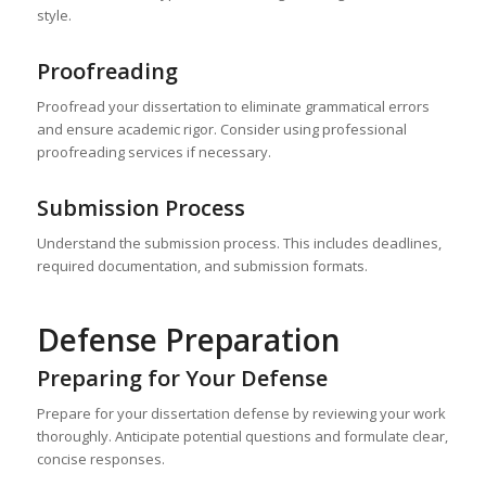
style.
Proofreading
Proofread your dissertation to eliminate grammatical errors
and ensure academic rigor. Consider using professional
proofreading services if necessary.
Submission Process
Understand the submission process. This includes deadlines,
required documentation, and submission formats.
Defense Preparation
Preparing for Your Defense
Prepare for your dissertation defense by reviewing your work
thoroughly. Anticipate potential questions and formulate clear,
concise responses.