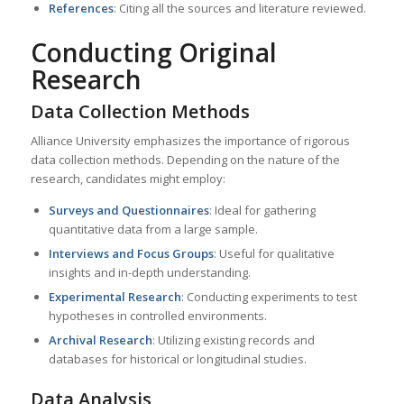
References
: Citing all the sources and literature reviewed.
Conducting Original
Research
Data Collection Methods
Alliance University emphasizes the importance of rigorous
data collection methods. Depending on the nature of the
research, candidates might employ:
Surveys and Questionnaires
: Ideal for gathering
quantitative data from a large sample.
Interviews and Focus Groups
: Useful for qualitative
insights and in-depth understanding.
Experimental Research
: Conducting experiments to test
hypotheses in controlled environments.
Archival Research
: Utilizing existing records and
databases for historical or longitudinal studies.
Data Analysis