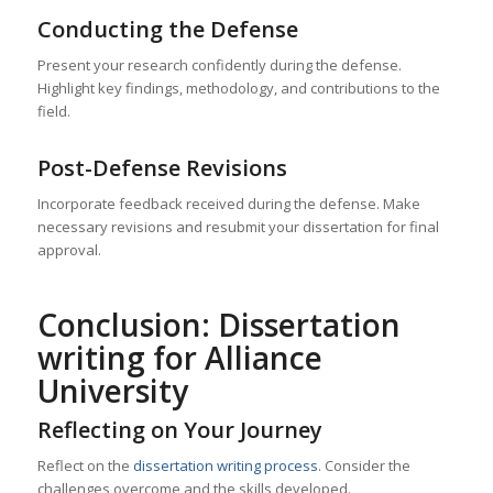
Conducting the Defense
Present your research confidently during the defense.
Highlight key findings, methodology, and contributions to the
field.
Post-Defense Revisions
Incorporate feedback received during the defense. Make
necessary revisions and resubmit your dissertation for final
approval.
Conclusion: Dissertation
writing for Alliance
University
Reflecting on Your Journey
Reflect on the
dissertation writing process
. Consider the
challenges overcome and the skills developed.