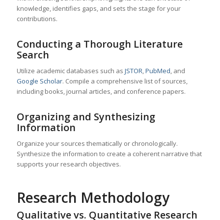
knowledge, identifies gaps, and sets the stage for your
contributions.
Conducting a Thorough Literature
Search
Utilize academic databases such as
JSTOR
,
PubMed
, and
Google Scholar
. Compile a comprehensive list of sources,
including books, journal articles, and conference papers.
Organizing and Synthesizing
Information
Organize your sources thematically or chronologically.
Synthesize the information to create a coherent narrative that
supports your research objectives.
Research Methodology
Qualitative vs. Quantitative Research