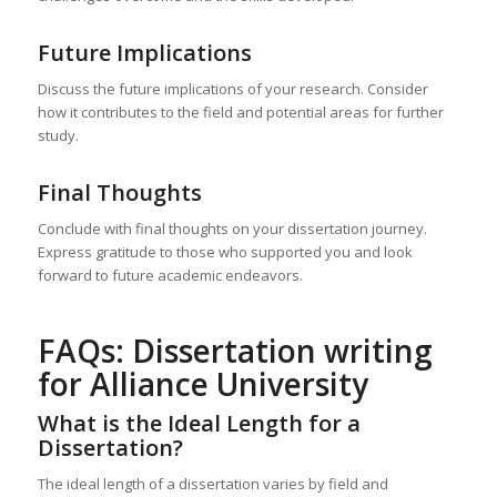
Future Implications
Discuss the future implications of your research. Consider
how it contributes to the field and potential areas for further
study.
Final Thoughts
Conclude with final thoughts on your dissertation journey.
Express gratitude to those who supported you and look
forward to future academic endeavors.
FAQs: Dissertation writing
for Alliance University
What is the Ideal Length for a
Dissertation?
The ideal length of a dissertation varies by field and