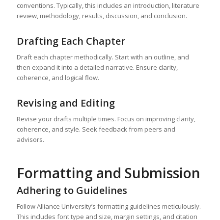
conventions. Typically, this includes an introduction, literature
review, methodology, results, discussion, and conclusion.
Drafting Each Chapter
Draft each chapter methodically. Start with an outline, and
then expand it into a detailed narrative. Ensure clarity,
coherence, and logical flow.
Revising and Editing
Revise your drafts multiple times. Focus on improving clarity,
coherence, and style. Seek feedback from peers and
advisors.
Formatting and Submission
Adhering to Guidelines
Follow Alliance University’s formatting guidelines meticulously.
This includes font type and size, margin settings, and citation