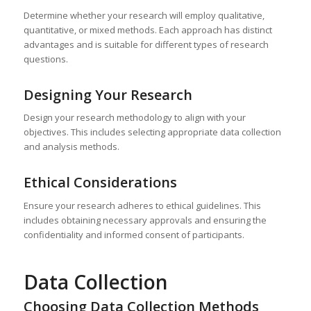
Determine whether your research will employ qualitative,
quantitative, or mixed methods. Each approach has distinct
advantages and is suitable for different types of research
questions.
Designing Your Research
Design your research methodology to align with your
objectives. This includes selecting appropriate data collection
and analysis methods.
Ethical Considerations
Ensure your research adheres to ethical guidelines. This
includes obtaining necessary approvals and ensuring the
confidentiality and informed consent of participants.
Data Collection
Choosing Data Collection Methods