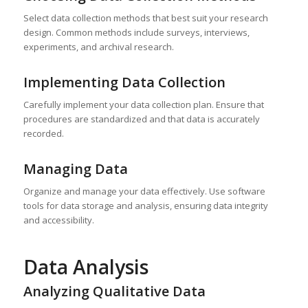
Select data collection methods that best suit your research
design. Common methods include surveys, interviews,
experiments, and archival research.
Implementing Data Collection
Carefully implement your data collection plan. Ensure that
procedures are standardized and that data is accurately
recorded.
Managing Data
Organize and manage your data effectively. Use software
tools for data storage and analysis, ensuring data integrity
and accessibility.
Data Analysis
Analyzing Qualitative Data