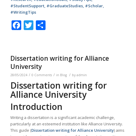
#StudentSupport, #GraduateStudies, #Scholar,
#WritingTips
Facebook
Twitter
Share
Dissertation writing for Alliance
University
/
/
/
28/05/2024
0 Comments
in
Blog
by
admin
Dissertation writing for
Alliance University
Introduction
Writing a dissertation is a significant academic challenge,
particularly at an esteemed institution like Alliance University.
This guide (
Dissertation writing for Alliance University
) aims