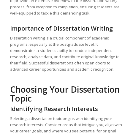
to provide an extensive overview of the dissertation writing
process, from inception to completion, ensuring students are
well-equipped to tackle this demanding task.
Importance of Dissertation Writing
Dissertation writing is a crucial component of academic
programs, especially at the postgraduate level. It
demonstrates a student’s ability to conduct independent
research, analyze data, and contribute original knowledge to
their field. Successful dissertations often open doors to
advanced career opportunities and academic recognition.
Choosing Your Dissertation
Topic
Identifying Research Interests
Selecting a dissertation topic begins with identifying your
research interests. Consider areas that intrigue you, align with
your career goals, and where you see potential for original