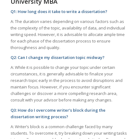
University MBA
Q1: How long does it take to write a dissertation?
A: The duration varies depending on various factors such as
the complexity of the topic, availability of data, and individual
writing speed. However, it is advisable to allocate ample time
for each phase of the dissertation process to ensure
thoroughness and quality.
Q2: Can I change my dissertation topic midway?
A: While it is possible to change your topic under certain
circumstances, it is generally advisable to finalize your
research topic early in the process to avoid disruptions and
maintain focus. However, if you encounter significant
challenges or discover a more compelling research area,
consult with your advisor before making any changes.
Q3: How do I overcome writer’s block during the
dissertation writing process?
A: Writer’s block is a common challenge faced by many
students. To overcome it, try breaking down your writing tasks