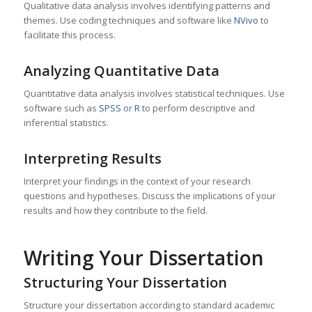
Qualitative data analysis involves identifying patterns and
themes. Use coding techniques and software like
NVivo
to
facilitate this process.
Analyzing Quantitative Data
Quantitative data analysis involves statistical techniques. Use
software such as
SPSS
or
R
to perform descriptive and
inferential statistics.
Interpreting Results
Interpret your findings in the context of your research
questions and hypotheses. Discuss the implications of your
results and how they contribute to the field.
Writing Your Dissertation
Structuring Your Dissertation
Structure your dissertation according to standard academic