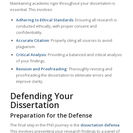
Maintaining academic rigor throughout your dissertation is
essential. This involves:
Adhering to Ethical Standards
: Ensuring all research is
conducted ethically, with proper consent and
confidentiality.
Accurate Citation
: Properly citing all sources to avoid
plagiarism.
Critical Analysis
: Providing a balanced and critical analysis
of your findings.
Revision and Proofreading
: Thoroughly revising and
proofreading the dissertation to eliminate errors and
improve clarity.
Defending Your
Dissertation
Preparation for the Defense
The final step in the PhD journey is the
dissertation defense
.
This involves presenting your research findings to a panel of