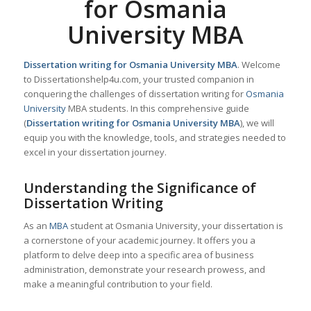
for Osmania
University MBA
Dissertation writing for Osmania University MBA
. Welcome
to Dissertationshelp4u.com, your trusted companion in
conquering the challenges of dissertation writing for
Osmania
University
MBA students. In this comprehensive guide
(
Dissertation writing for Osmania University MBA
), we will
equip you with the knowledge, tools, and strategies needed to
excel in your dissertation journey.
Understanding the Significance of
Dissertation Writing
As an
MBA
student at Osmania University, your dissertation is
a cornerstone of your academic journey. It offers you a
platform to delve deep into a specific area of business
administration, demonstrate your research prowess, and
make a meaningful contribution to your field.