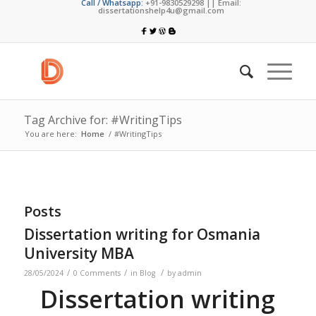
Call / Whatsapp:
+91-9830529298 || Email:
dissertationshelp4u@gmail.com
Tag Archive for: #WritingTips
You are here:
Home
/
#WritingTips
Posts
Dissertation writing for Osmania
University MBA
/
/
/
28/05/2024
0 Comments
in
Blog
by
admin
Dissertation writing