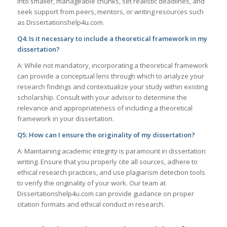
into smaller, manageable chunks, set realistic deadlines, and
seek support from peers, mentors, or writing resources such
as Dissertationshelp4u.com.
Q4: Is it necessary to include a theoretical framework in my
dissertation?
A: While not mandatory, incorporating a theoretical framework
can provide a conceptual lens through which to analyze your
research findings and contextualize your study within existing
scholarship. Consult with your advisor to determine the
relevance and appropriateness of including a theoretical
framework in your dissertation.
Q5: How can I ensure the originality of my dissertation?
A: Maintaining academic integrity is paramount in dissertation
writing. Ensure that you properly cite all sources, adhere to
ethical research practices, and use plagiarism detection tools
to verify the originality of your work. Our team at
Dissertationshelp4u.com can provide guidance on proper
citation formats and ethical conduct in research.