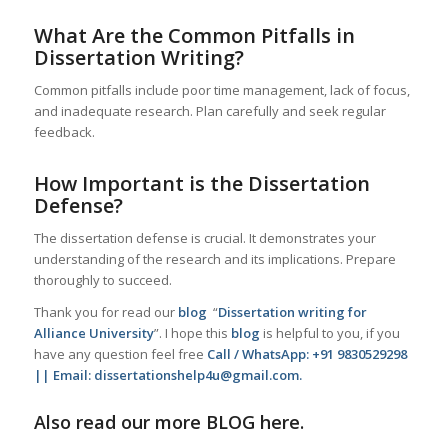
What Are the Common Pitfalls in
Dissertation Writing?
Common pitfalls include poor time management, lack of focus,
and inadequate research. Plan carefully and seek regular
feedback.
How Important is the Dissertation
Defense?
The dissertation defense is crucial. It demonstrates your
understanding of the research and its implications. Prepare
thoroughly to succeed.
Thank you for read our
blog
“
Dissertation writing for
Alliance University
”. I hope this
blog
is helpful to you, if you
have any question feel free
Call / WhatsApp: +91 9830529298
|| Email: dissertationshelp4u@gmail.com.
Also read our more
BLOG
here.