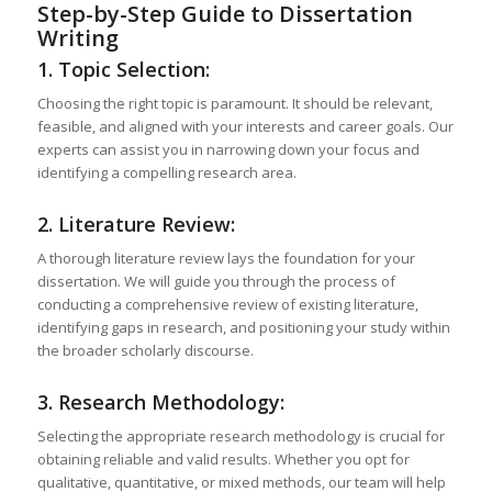
Step-by-Step Guide to Dissertation
Writing
1. Topic Selection:
Choosing the right topic is paramount. It should be relevant,
feasible, and aligned with your interests and career goals. Our
experts can assist you in narrowing down your focus and
identifying a compelling research area.
2. Literature Review:
A thorough literature review lays the foundation for your
dissertation. We will guide you through the process of
conducting a comprehensive review of existing literature,
identifying gaps in research, and positioning your study within
the broader scholarly discourse.
3. Research Methodology:
Selecting the appropriate research methodology is crucial for
obtaining reliable and valid results. Whether you opt for
qualitative, quantitative, or mixed methods, our team will help