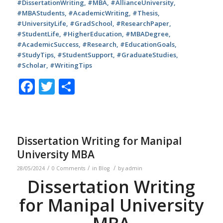
#DissertationWriting, #MBA, #AllianceUniversity,
#MBAStudents, #AcademicWriting, #Thesis,
#UniversityLife, #GradSchool, #ResearchPaper,
#StudentLife, #HigherEducation, #MBADegree,
#AcademicSuccess, #Research, #EducationGoals,
#StudyTips, #StudentSupport, #GraduateStudies,
#Scholar, #WritingTips
Facebook
Twitter
Share
Dissertation Writing for Manipal
University MBA
/
/
/
28/05/2024
0 Comments
in
Blog
by
admin
Dissertation Writing
for Manipal University