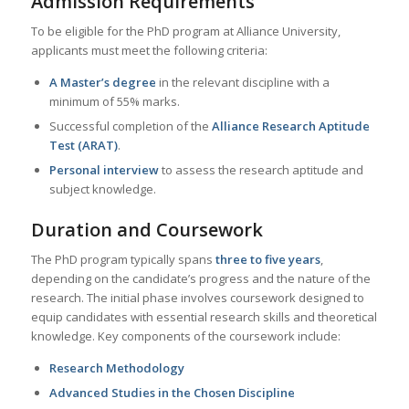
Admission Requirements
To be eligible for the PhD program at Alliance University,
applicants must meet the following criteria:
A Master’s degree
in the relevant discipline with a
minimum of 55% marks.
Successful completion of the
Alliance Research Aptitude
Test (ARAT)
.
Personal interview
to assess the research aptitude and
subject knowledge.
Duration and Coursework
The PhD program typically spans
three to five years
,
depending on the candidate’s progress and the nature of the
research. The initial phase involves coursework designed to
equip candidates with essential research skills and theoretical
knowledge. Key components of the coursework include:
Research Methodology
Advanced Studies in the Chosen Discipline