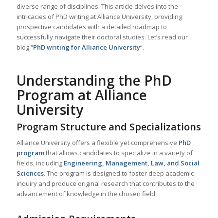
diverse range of disciplines. This article delves into the
intricacies of PhD writing at Alliance University, providing
prospective candidates with a detailed roadmap to
successfully navigate their doctoral studies. Let’s read our
blog “
PhD writing for Alliance University
“.
Understanding the PhD
Program at Alliance
University
Program Structure and Specializations
Alliance University offers a flexible yet comprehensive
PhD
program
that allows candidates to specialize in a variety of
fields, including
Engineering, Management, Law, and Social
Sciences
. The program is designed to foster deep academic
inquiry and produce original research that contributes to the
advancement of knowledge in the chosen field.