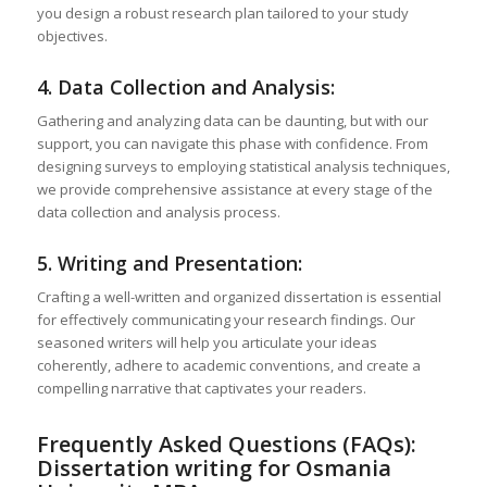
you design a robust research plan tailored to your study
objectives.
4. Data Collection and Analysis:
Gathering and analyzing data can be daunting, but with our
support, you can navigate this phase with confidence. From
designing surveys to employing statistical analysis techniques,
we provide comprehensive assistance at every stage of the
data collection and analysis process.
5. Writing and Presentation:
Crafting a well-written and organized dissertation is essential
for effectively communicating your research findings. Our
seasoned writers will help you articulate your ideas
coherently, adhere to academic conventions, and create a
compelling narrative that captivates your readers.
Frequently Asked Questions (FAQs):
Dissertation writing for Osmania