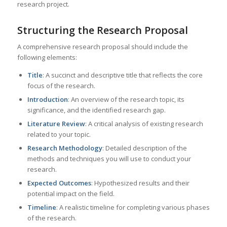
research project.
Structuring the Research Proposal
A comprehensive research proposal should include the
following elements:
Title
: A succinct and descriptive title that reflects the core
focus of the research.
Introduction
: An overview of the research topic, its
significance, and the identified research gap.
Literature Review
: A critical analysis of existing research
related to your topic.
Research Methodology
: Detailed description of the
methods and techniques you will use to conduct your
research.
Expected Outcomes
: Hypothesized results and their
potential impact on the field.
Timeline
: A realistic timeline for completing various phases
of the research.