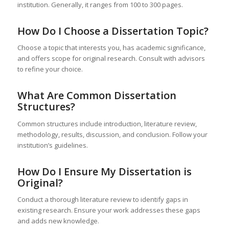
institution. Generally, it ranges from 100 to 300 pages.
How Do I Choose a Dissertation Topic?
Choose a topic that interests you, has academic significance,
and offers scope for original research. Consult with advisors
to refine your choice.
What Are Common Dissertation
Structures?
Common structures include introduction, literature review,
methodology, results, discussion, and conclusion. Follow your
institution’s guidelines.
How Do I Ensure My Dissertation is
Original?
Conduct a thorough literature review to identify gaps in
existing research. Ensure your work addresses these gaps
and adds new knowledge.