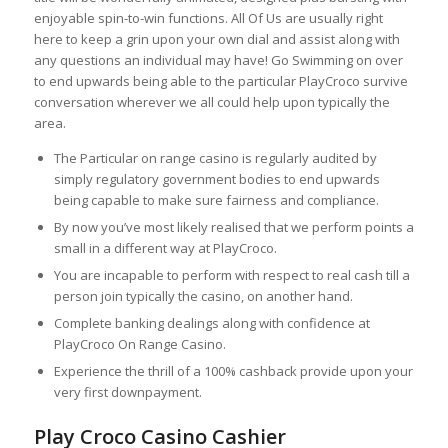
enjoyable spin-to-win functions. All Of Us are usually right
here to keep a grin upon your own dial and assist along with
any questions an individual may have! Go Swimming on over
to end upwards being able to the particular PlayCroco survive
conversation wherever we all could help upon typically the
area.
The Particular on range casino is regularly audited by
simply regulatory government bodies to end upwards
being capable to make sure fairness and compliance.
By now you’ve most likely realised that we perform points a
small in a different way at PlayCroco.
You are incapable to perform with respect to real cash till a
person join typically the casino, on another hand.
Complete banking dealings along with confidence at
PlayCroco On Range Casino.
Experience the thrill of a 100% cashback provide upon your
very first downpayment.
Play Croco Casino Cashier