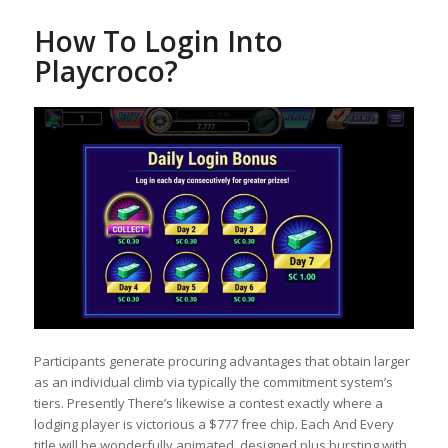
How To Login Into
Playcroco?
Participants generate procuring advantages that obtain larger
as an individual climb via typically the commitment system’s
tiers. Presently There’s likewise a contest exactly where a
lodging player is victorious a $777 free chip. Each And Every
title will be wonderfully animated, designed plus bursting with