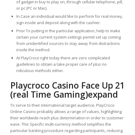
of gadget in buy to play on, through cellular telephone, pill,
or pc (PC or Mac).
In Case an individual would like to perform for real money,
sign inside and deposit along with the cashier.
Prior To putting in the particular application, help to make
certain your current system settings permit set up coming
from unidentified sources to stay away from distractions
inside the method.
At PlayCroco right today there are zero complicated
guidelines to obtain a take proper care of plus no
ridiculous methods either.
Playcroco Casino Face Up 21
(real Time Gaming)expand
To serve to their international target audience, PlayCroco
Online Casino probably allows a range of values, highlighting
their worldwide reach plus determination in order to customer
ease. This Specific multi-currency method simplifies the
particular banking procedure regarding participants, reducing