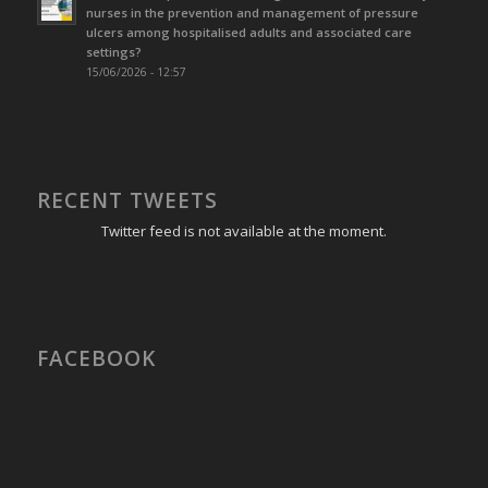
nurses in the prevention and management of pressure
ulcers among hospitalised adults and associated care
settings?
15/06/2026 - 12:57
RECENT TWEETS
Twitter feed is not available at the moment.
FACEBOOK