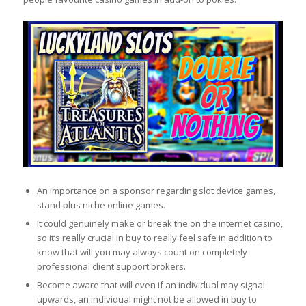
An importance on a sponsor regarding slot device games,
stand plus niche online games.
It could genuinely make or break the on the internet casino,
so it’s really crucial in buy to really feel safe in addition to
know that will you may always count on completely
professional client support brokers.
Become aware that will even if an individual may signal
upwards, an individual might not be allowed in buy to