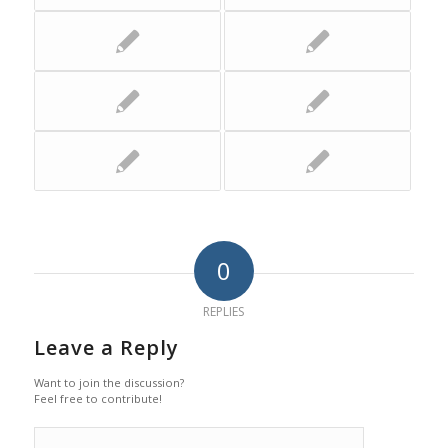
0
REPLIES
Leave a Reply
Want to join the discussion?
Feel free to contribute!