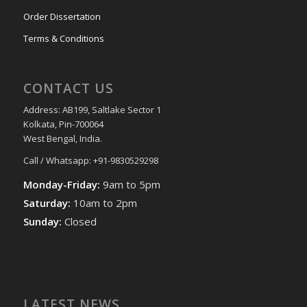
Order Dissertation
Terms & Conditions
CONTACT US
Address: AB199, Saltlake Sector 1
Kolkata, Pin-700064
West Bengal, India.
Call / Whatsapp: +91-9830529298
Monday-Friday:
9am to 5pm
Saturday:
10am to 2pm
Sunday:
Closed
LATEST NEWS