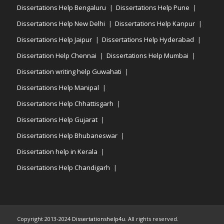
Dissertations Help Bengaluru
Dissertations Help Pune
Dissertations Help New Delhi
Dissertations Help Kanpur
Dissertations Help Jaipur
Dissertations Help Hyderabad
Dissertation Help Chennai
Dissertations Help Mumbai
Dissertation writing help Guwahati
Dissertations Help Manipal
Dissertations Help Chhattisgarh
Dissertations Help Gujarat
Dissertations Help Bhubaneswar
Dissertation help in Kerala
Dissertations Help Chandigarh
Copyright 2013-2024
Dissertationshelp4u
. All rights reserved.