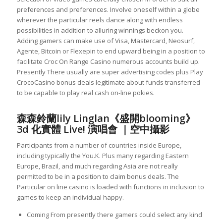
preferences and preferences. Involve oneself within a globe
wherever the particular reels dance along with endless
possibilities in addition to alluring winnings beckon you.
Adding gamers can make use of Visa, Mastercard, Neosurf,
Agente, Bitcoin or Flexepin to end upward being in a position to
facilitate Croc On Range Casino numerous accounts build up.
Presently There usually are super advertising codes plus Play
CrocoCasino bonus deals legitimate about funds transferred
to be capable to play real cash on-line pokies.
森森鈴蘭lily Linglan《盛開blooming》
3d 化實體 Live! 演唱會 ｜空中攝影
Participants from a number of countries inside Europe,
including typically the You.K. Plus many regarding Eastern
Europe, Brazil, and much regarding Asia are not really
permitted to be in a position to claim bonus deals. The
Particular on line casino is loaded with functions in inclusion to
games to keep an individual happy.
Coming From presently there gamers could select any kind