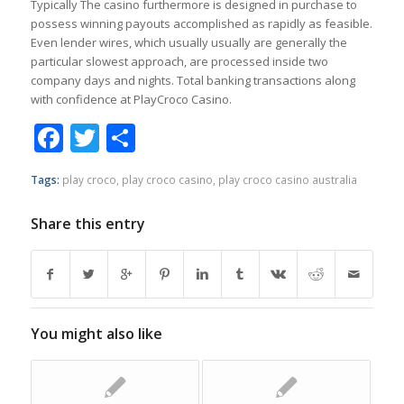
Typically The casino furthermore is designed in purchase to
possess winning payouts accomplished as rapidly as feasible.
Even lender wires, which usually usually are generally the
particular slowest approach, are processed inside two
company days and nights. Total banking transactions along
with confidence at PlayCroco Casino.
Facebook
Twitter
Share
Tags:
play croco
,
play croco casino
,
play croco casino australia
Share this entry
You might also like