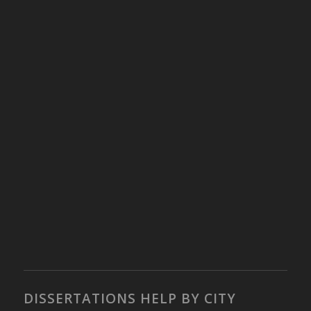
DISSERTATIONS HELP BY CITY