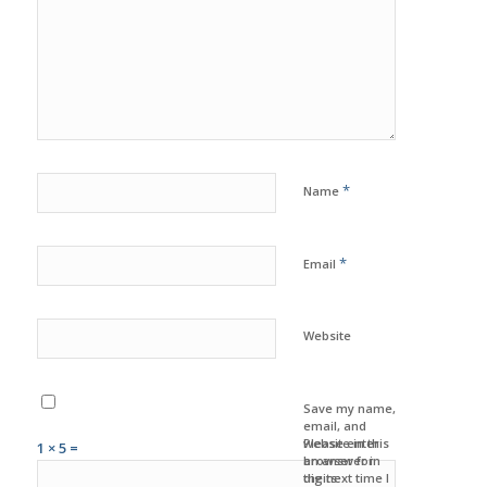
*
Name
*
Email
Website
Save my name,
email, and
website in this
Please enter
1 × 5 =
browser for
an answer in
the next time I
digits: