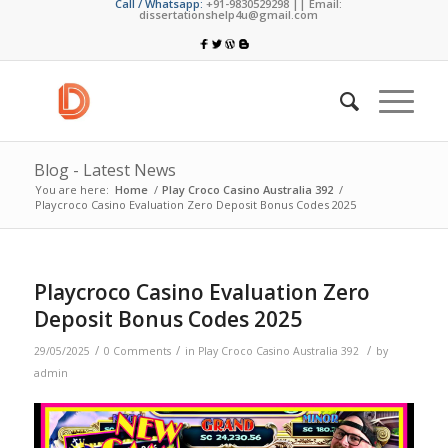
Call / Whatsapp:
+91-9830529298 || Email:
dissertationshelp4u@gmail.com
Blog - Latest News
You are here:
Home
/
Play Croco Casino Australia 392
/
Playcroco Casino Evaluation Zero Deposit Bonus Codes 2025
Playcroco Casino Evaluation Zero
Deposit Bonus Codes 2025
/
/
/
29/05/2025
0 Comments
in
Play Croco Casino Australia 392
by
admin