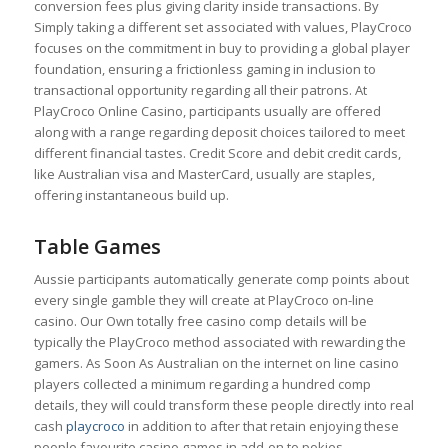
conversion fees plus giving clarity inside transactions. By
Simply taking a different set associated with values, PlayCroco
focuses on the commitment in buy to providing a global player
foundation, ensuring a frictionless gaming in inclusion to
transactional opportunity regarding all their patrons. At
PlayCroco Online Casino, participants usually are offered
along with a range regarding deposit choices tailored to meet
different financial tastes. Credit Score and debit credit cards,
like Australian visa and MasterCard, usually are staples,
offering instantaneous build up.
Table Games
Aussie participants automatically generate comp points about
every single gamble they will create at PlayCroco on-line
casino. Our Own totally free casino comp details will be
typically the PlayCroco method associated with rewarding the
gamers. As Soon As Australian on the internet on line casino
players collected a minimum regarding a hundred comp
details, they will could transform these people directly into real
cash
playcroco
in addition to after that retain enjoying these
people favourite casino games in add-on to pokies.