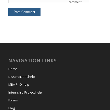
comment.
NAVIGATION LINKS
Home
Dissertationshelp
MBA PhD help
Internship Project help
Forum
Blog