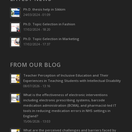
Ph.D. thesis help in Sikkim
24/03/2024 - 01:09
Ph.D. Topic-Selection in Fashion
17/02/2024 - 18:20
Ph.D. Topic-Selection in Marketing
17/02/2024 - 17:37
FROM OUR BLOG
Teacher Perception of Inclusive Education and Their
Experiences in Teaching Students with Intellectual Disability
08/07/2026 - 13:16
What is the effectiveness of electronic interventions
including electronic prescribing systems, barcode
medication administration (BCMA), and pharmacist-led IT
tools in reducing medication errors in NHS settings in
England?
15/06/2026 - 13:03
What are the perceived challenges and barriers faced by