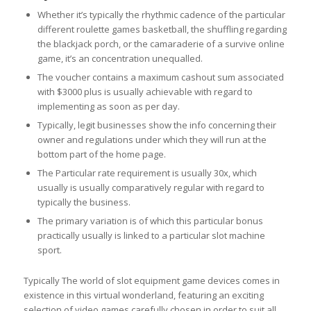
Whether it’s typically the rhythmic cadence of the particular
different roulette games basketball, the shuffling regarding
the blackjack porch, or the camaraderie of a survive online
game, it’s an concentration unequalled.
The voucher contains a maximum cashout sum associated
with $3000 plus is usually achievable with regard to
implementing as soon as per day.
Typically, legit businesses show the info concerning their
owner and regulations under which they will run at the
bottom part of the home page.
The Particular rate requirement is usually 30x, which
usually is usually comparatively regular with regard to
typically the business.
The primary variation is of which this particular bonus
practically usually is linked to a particular slot machine
sport.
Typically The world of slot equipment game devices comes in
existence in this virtual wonderland, featuring an exciting
selection of video games carefully chosen in order to suit all