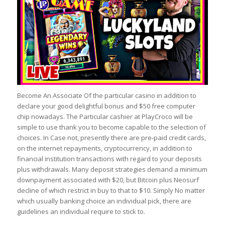
Become An Associate Of the particular casino in addition to
declare your good delightful bonus and $50 free computer
chip nowadays. The Particular cashier at PlayCroco will be
simple to use thank you to become capable to the selection of
choices. In Case not, presently there are pre-paid credit cards,
on the internet repayments, cryptocurrency, in addition to
financial institution transactions with regard to your deposits
plus withdrawals. Many deposit strategies demand a minimum
downpayment associated with $20, but Bitcoin plus Neosurf
decline of which restrict in buy to that to $10. Simply No matter
which usually banking choice an individual pick, there are
guidelines an individual require to stick to.