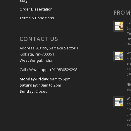
Blog
Order Dissertation
FROM
Terms & Conditions
Te
Ed
Te
CONTACT US
Dis
08/
Address: AB199, Saltlake Sector 1
Wh
Kolkata, Pin-700064
el
West Bengal, India.
el
ba
Call / Whatsapp: +91-9830529298
(B
Monday-Friday:
9am to 5pm
in
NH
Saturday:
10am to 2pm
15/
Sunday:
Closed
Wh
an
pr
pr
ad
15/