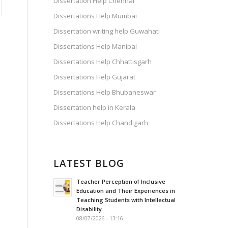
Dissertation Help Chennai
Dissertations Help Mumbai
Dissertation writing help Guwahati
Dissertations Help Manipal
Dissertations Help Chhattisgarh
Dissertations Help Gujarat
Dissertations Help Bhubaneswar
Dissertation help in Kerala
Dissertations Help Chandigarh
LATEST BLOG
Teacher Perception of Inclusive
Education and Their Experiences in
Teaching Students with Intellectual
Disability
08/07/2026 - 13:16