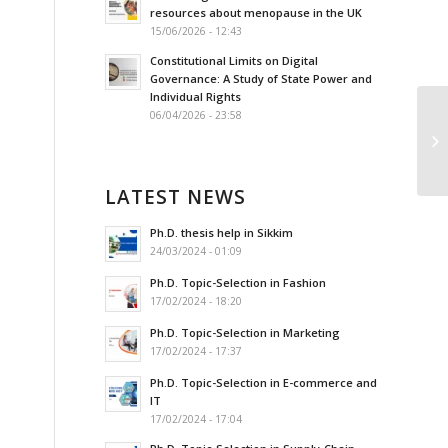
resources about menopause in the UK
15/06/2026 - 12:43
Constitutional Limits on Digital
Governance: A Study of State Power and
Individual Rights
06/04/2026 - 23:58
Ре
бе
LATEST NEWS
Ph.D. thesis help in Sikkim
24/03/2024 - 01:09
Ph.D. Topic-Selection in Fashion
17/02/2024 - 18:20
Ph.D. Topic-Selection in Marketing
17/02/2024 - 17:37
Ph.D. Topic-Selection in E-commerce and
IT
17/02/2024 - 17:04