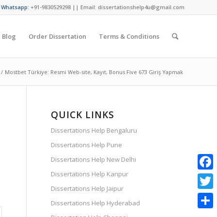
/ Whatsapp:
+91-9830529298 || Email: dissertationshelp4u@gmail.com
Blog
Order Dissertation
Terms & Conditions
/
Mostbet Türkiye: Resmi Web-site, Kayıt, Bonus Five 673 Giriş Yapmak
QUICK LINKS
Dissertations Help Bengaluru
Dissertations Help Pune
Dissertations Help New Delhi
Dissertations Help Kanpur
Faceb
Dissertations Help Jaipur
Twitte
Dissertations Help Hyderabad
Share