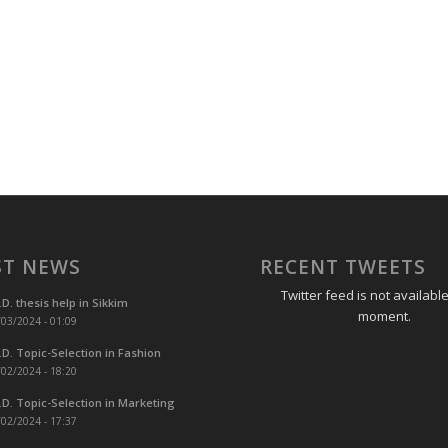
ST NEWS
RECENT TWEETS
Twitter feed is not available
.D. thesis help in Sikkim
moment.
03/2024 - 01:09
.D. Topic-Selection in Fashion
02/2024 - 18:20
.D. Topic-Selection in Marketing
02/2024 - 17:37