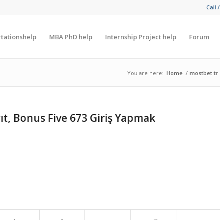
Call 
rtationshelp
MBA PhD help
Internship Project help
Forum
You are here:
Home
/
mostbet tr
ıt, Bonus Five 673 Giriş Yapmak