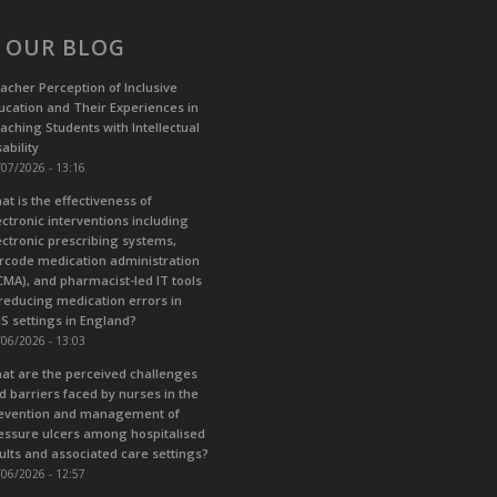
 OUR BLOG
acher Perception of Inclusive
ucation and Their Experiences in
aching Students with Intellectual
ability
07/2026 - 13:16
at is the effectiveness of
ectronic interventions including
ectronic prescribing systems,
rcode medication administration
CMA), and pharmacist-led IT tools
 reducing medication errors in
S settings in England?
06/2026 - 13:03
at are the perceived challenges
d barriers faced by nurses in the
evention and management of
essure ulcers among hospitalised
ults and associated care settings?
06/2026 - 12:57