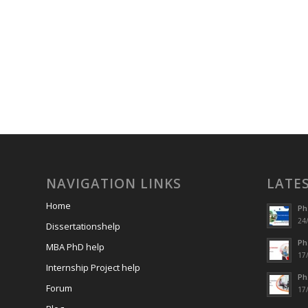
NAVIGATION LINKS
LATE
Home
Ph
24/
Dissertationshelp
Ph
MBA PhD help
17/
Internship Project help
Ph
Forum
17/