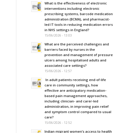
What is the effectiveness of electronic
interventions including electronic
prescribing systems, barcode medication
administration (BCMA), and pharmacist-
led IT tools in reducing medication errors
in NHS settings in England?
15/06/2026 - 13:03
What are the perceived challenges and
barriers faced by nurses in the
prevention and management of pressure
ulcers among hospitalised adults and
associated care settings?
15/06/2026 - 12:57
In adult patients receiving end-of-life
care in community settings, how
effective are anticipatory medication-
based pain management approaches,
including clinician- and carer-led
administration, in improving pain relief
and symptom control compared to usual
care?
15/06/2026 - 12:52
Indian migrant women’s access to health