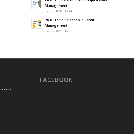
Ph.D. Topic-Selection in Supply-Chain-
Management
17/02/2024 - 16:41
Ph.D. Topic-Selection in Retail-
Management
17/02/2024 - 16:22
FACEBOOK
 at the