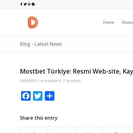
Home
Disse
Blog - Latest News
Mostbet Türkiye: Resmi Web-site, Kay
/
/
26/04/2025
in
mostbet tr
by
admin
Facebook
Twitter
Share
Share this entry