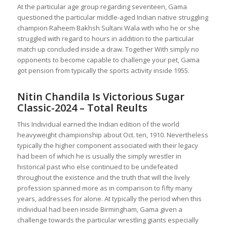
At the particular age group regarding seventeen, Gama
questioned the particular middle-aged Indian native struggling
champion Raheem Bakhsh Sultani Wala with who he or she
struggled with regard to hours in addition to the particular
match up concluded inside a draw. Together With simply no
opponents to become capable to challenge your pet, Gama
got pension from typically the sports activity inside 1955.
Nitin Chandila Is Victorious Sugar
Classic-2024 – Total Reults
This Individual earned the Indian edition of the world
heavyweight championship about Oct. ten, 1910. Nevertheless
typically the higher component associated with their legacy
had been of which he is usually the simply wrestler in
historical past who else continued to be undefeated
throughout the existence and the truth that will the lively
profession spanned more as in comparison to fifty many
years, addresses for alone. At typically the period when this
individual had been inside Birmingham, Gama given a
challenge towards the particular wrestling giants especially