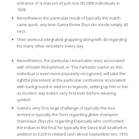
entrance of a masses of just one,00,1000 individuals in
1928.
Nevertheless the particular result of typically the match
came quick, any time Gama threw Zbyszko inside simply 40
secs.
Their workout integrated grappling along with 40 regarding
his many other wrestlers every day.
Nevertheless, the particular remarkable story associated
with Ghulam Muhammad, or ‘The Fantastic Gama’ as this
individual is even more popularly recognized, will take the
rightful placement at the particular confluence associated
with background in add-on to legends, setting up him or her
as modern day India’s very first ever before wearing
symbol.
Gama’s very first large challenge of typically the tour
arrived in typically the form regarding globe champion
Stanislaus Zbyszko regarding Especially who confronted
the Indian in the final for typically the Steve Bull Seatbelt in
addition to £250 in reward cash about September ten, 1910.