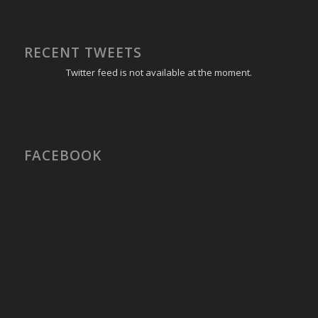
RECENT TWEETS
Twitter feed is not available at the moment.
FACEBOOK