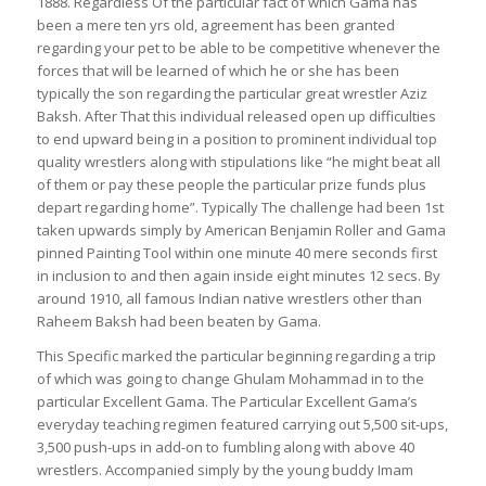
1888. Regardless Of the particular fact of which Gama has
been a mere ten yrs old, agreement has been granted
regarding your pet to be able to be competitive whenever the
forces that will be learned of which he or she has been
typically the son regarding the particular great wrestler Aziz
Baksh. After That this individual released open up difficulties
to end upward being in a position to prominent individual top
quality wrestlers along with stipulations like “he might beat all
of them or pay these people the particular prize funds plus
depart regarding home”. Typically The challenge had been 1st
taken upwards simply by American Benjamin Roller and Gama
pinned Painting Tool within one minute 40 mere seconds first
in inclusion to and then again inside eight minutes 12 secs. By
around 1910, all famous Indian native wrestlers other than
Raheem Baksh had been beaten by Gama.
This Specific marked the particular beginning regarding a trip
of which was going to change Ghulam Mohammad in to the
particular Excellent Gama. The Particular Excellent Gama’s
everyday teaching regimen featured carrying out 5,500 sit-ups,
3,500 push-ups in add-on to fumbling along with above 40
wrestlers. Accompanied simply by the young buddy Imam