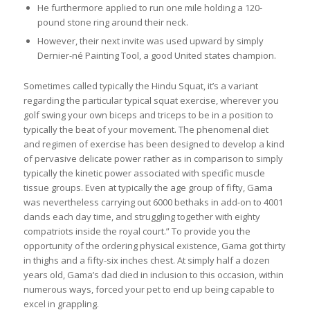
He furthermore applied to run one mile holding a 120-
pound stone ring around their neck.
However, their next invite was used upward by simply
Dernier-né Painting Tool, a good United states champion.
Sometimes called typically the Hindu Squat, it’s a variant
regarding the particular typical squat exercise, wherever you
golf swing your own biceps and triceps to be in a position to
typically the beat of your movement. The phenomenal diet
and regimen of exercise has been designed to develop a kind
of pervasive delicate power rather as in comparison to simply
typically the kinetic power associated with specific muscle
tissue groups. Even at typically the age group of fifty, Gama
was nevertheless carrying out 6000 bethaks in add-on to 4001
dands each day time, and struggling together with eighty
compatriots inside the royal court.” To provide you the
opportunity of the ordering physical existence, Gama got thirty
in thighs and a fifty-six inches chest. At simply half a dozen
years old, Gama’s dad died in inclusion to this occasion, within
numerous ways, forced your pet to end up being capable to
excel in grappling.