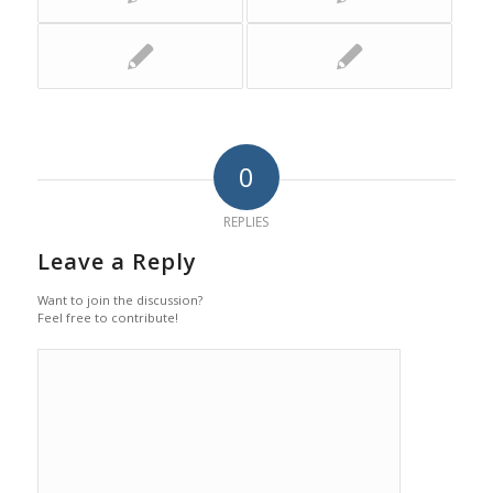
0
REPLIES
Leave a Reply
Want to join the discussion?
Feel free to contribute!