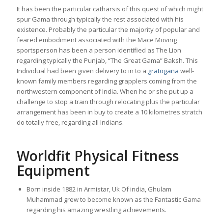
It has been the particular catharsis of this quest of which might
spur Gama through typically the rest associated with his
existence. Probably the particular the majority of popular and
feared embodiment associated with the Mace Moving
sportsperson has been a person identified as The Lion
regarding typically the Punjab, “The Great Gama” Baksh. This
Individual had been given delivery to in to a
gratogana
well-
known family members regarding grapplers coming from the
northwestern component of India. When he or she put up a
challenge to stop a train through relocating plus the particular
arrangement has been in buy to create a 10 kilometres stratch
do totally free, regarding all Indians.
Worldfit Physical Fitness
Equipment
Born inside 1882 in Armistar, Uk Of india, Ghulam
Muhammad grew to become known as the Fantastic Gama
regarding his amazing wrestling achievements.