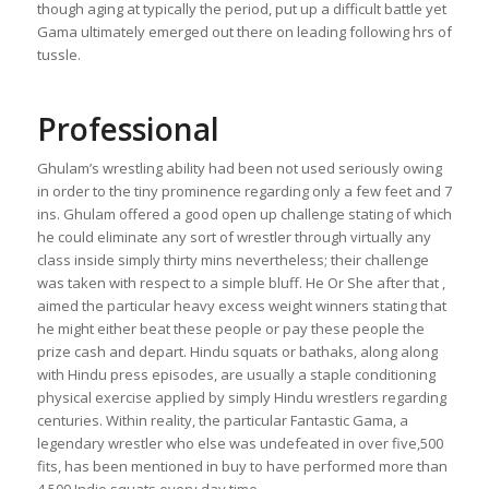
though aging at typically the period, put up a difficult battle yet
Gama ultimately emerged out there on leading following hrs of
tussle.
Professional
Ghulam’s wrestling ability had been not used seriously owing
in order to the tiny prominence regarding only a few feet and 7
ins. Ghulam offered a good open up challenge stating of which
he could eliminate any sort of wrestler through virtually any
class inside simply thirty mins nevertheless; their challenge
was taken with respect to a simple bluff. He Or She after that ,
aimed the particular heavy excess weight winners stating that
he might either beat these people or pay these people the
prize cash and depart. Hindu squats or bathaks, along along
with Hindu press episodes, are usually a staple conditioning
physical exercise applied by simply Hindu wrestlers regarding
centuries. Within reality, the particular Fantastic Gama, a
legendary wrestler who else was undefeated in over five,500
fits, has been mentioned in buy to have performed more than
4,500 Indio squats every day time.