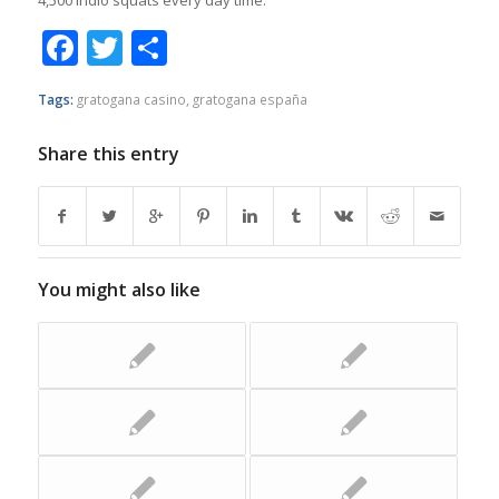
Facebook
Twitter
Share
Tags:
gratogana casino
,
gratogana españa
Share this entry
You might also like