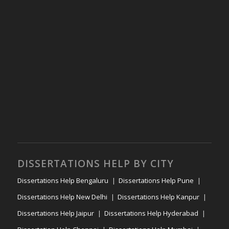
DISSERTATIONS HELP BY CITY
Dissertations Help Bengaluru
Dissertations Help Pune
Dissertations Help New Delhi
Dissertations Help Kanpur
Dissertations Help Jaipur
Dissertations Help Hyderabad