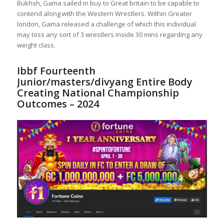
Bukhsh, Gama sailed in buy to Great britain to be capable to
contend along with the Western Wrestlers. Within Greater
london, Gama released a challenge of which this individual
may toss any sort of 3 wrestlers inside 30 mins regarding any
weight class.
Ibbf Fourteenth
Junior/masters/divyang Entire Body
Creating National Championship
Outcomes – 2024