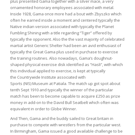
plus presented Gama together with a silver mace, a very
ornamented honorary employees associated with metal.
Inside 1928, Gama once more had a bout with Zbyszko which
often he earned inside a moment and centered typically the
Native indian version associated with typically the Planet
Fumbling Shining with a title regarding “Tiger” offered by
typically the opponent. Also the the vast majority of celebrated
martial artist Generic Shelter had been an avid enthusiast of
typically the Great Gama plus used in purchase to exercise
the training routines. Also nowadays, Gama’s doughnut-
shaped physical exercise disk identified as “Hasli”, with which
this individual applied to exercise, is kept at typically
the Countrywide Institute associated with
Sports (NIS) Museum at Patiala. The match up got spot about
tenth Sept 1910 and typically the winner of the particular
match has been to become capable to acquire £250 as prize
money in add-on to the David Bull Seatbelt which often was
equivalent in order to Globe Winner.
And Then, Gama and the buddy sailed to Great britain in
purchase to compete with wrestlers from the particular west.
In Birmingham, Gama issued a good available challenge to be