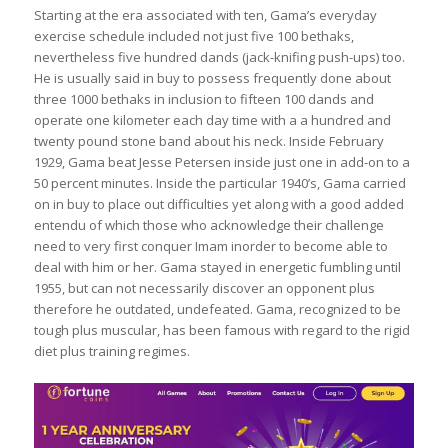
Starting at the era associated with ten, Gama’s everyday
exercise schedule included not just five 100 bethaks,
nevertheless five hundred dands (jack-knifing push-ups) too.
He is usually said in buy to possess frequently done about
three 1000 bethaks in inclusion to fifteen 100 dands and
operate one kilometer each day time with a a hundred and
twenty pound stone band about his neck. Inside February
1929, Gama beat Jesse Petersen inside just one in add-on to a
50 percent minutes. Inside the particular 1940’s, Gama carried
on in buy to place out difficulties yet along with a good added
entendu of which those who acknowledge their challenge
need to very first conquer Imam inorder to become able to
deal with him or her. Gama stayed in energetic fumbling until
1955, but can not necessarily discover an opponent plus
therefore he outdated, undefeated. Gama, recognized to be
tough plus muscular, has been famous with regard to the rigid
diet plus training regimes.