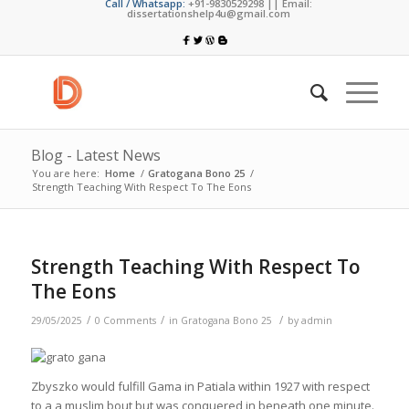
Call / Whatsapp:
+91-9830529298 || Email:
dissertationshelp4u@gmail.com
Blog - Latest News
You are here:
Home
/
Gratogana Bono 25
/
Strength Teaching With Respect To The Eons
Strength Teaching With Respect To
The Eons
/
/
/
29/05/2025
0 Comments
in
Gratogana Bono 25
by
admin
Zbyszko would fulfill Gama in Patiala within 1927 with respect
to a a muslim bout but was conquered in beneath one minute.