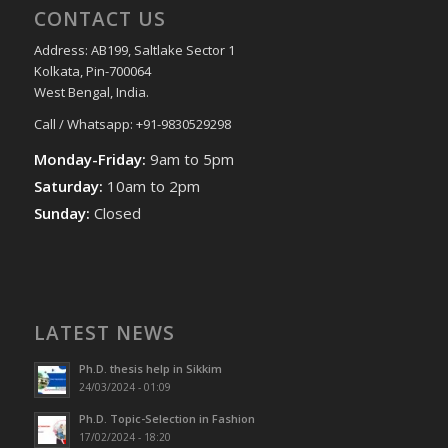
CONTACT US
Address: AB199, Saltlake Sector 1
Kolkata, Pin-700064
West Bengal, India.
Call / Whatsapp: +91-9830529298
Monday-Friday:
9am to 5pm
Saturday:
10am to 2pm
Sunday:
Closed
LATEST NEWS
Ph.D. thesis help in Sikkim
24/03/2024 - 01:09
Ph.D. Topic-Selection in Fashion
17/02/2024 - 18:20