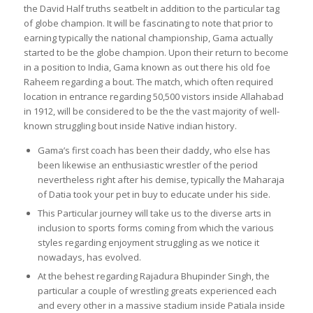
the David Half truths seatbelt in addition to the particular tag
of globe champion. It will be fascinating to note that prior to
earning typically the national championship, Gama actually
started to be the globe champion. Upon their return to become
in a position to India, Gama known as out there his old foe
Raheem regarding a bout. The match, which often required
location in entrance regarding 50,500 vistors inside Allahabad
in 1912, will be considered to be the the vast majority of well-
known struggling bout inside Native indian history.
Gama’s first coach has been their daddy, who else has
been likewise an enthusiastic wrestler of the period
nevertheless right after his demise, typically the Maharaja
of Datia took your pet in buy to educate under his side.
This Particular journey will take us to the diverse arts in
inclusion to sports forms coming from which the various
styles regarding enjoyment struggling as we notice it
nowadays, has evolved.
At the behest regarding Rajadura Bhupinder Singh, the
particular a couple of wrestling greats experienced each
and every other in a massive stadium inside Patiala inside