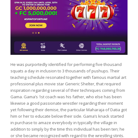
He was purportedly identified for performing five thousand
squats a day in inclusion to 3 thousands of pushups. Their
teaching schedule resonated together with famous martial art
professional plus movie star Generic Shelter, that required
inspiration regarding several of their techniques coming from
Gama. Gama’s 1st coach was his father, who else has been
likewise a good passionate wrestler regarding their moment
yet following their demise, the particular Maharaja of Datia got
him or her to educate below their side. Gama’s knack started
in purchase to amaze everybody in typically the village in
addition to simply by the time this individual has been ten; he
or she became recognized with regard to the wrestling stints.