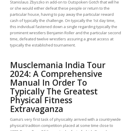
Stanislaus Zbyszko in add-on to Outspoken Gotch that will he
or she would either defeat these people or return to the
particular house, having to pay away the particular reward
cash of typically the challenge. On typically the 1st day time,
this individual fastened down a single regarding typically the
prominent wrestlers Benjamin Roller and the particular second
time, defeated twelve wrestlers assuring a great access at
typically the established tournament.
Musclemania India Tour
2024: A Comprehensive
Manual In Order To
Typically The Greatest
Physical Fitness
Extravaganza
Gama’s very first task of physicality arrived with a countrywide
physical tradition competition placed at some time close to