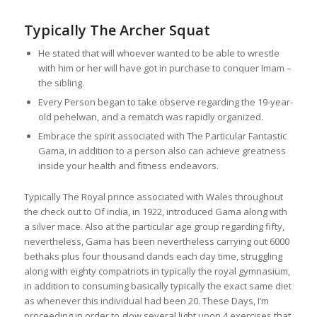
Typically The Archer Squat
He stated that will whoever wanted to be able to wrestle
with him or her will have got in purchase to conquer Imam –
the sibling.
Every Person began to take observe regarding the 19-year-
old pehelwan, and a rematch was rapidly organized.
Embrace the spirit associated with The Particular Fantastic
Gama, in addition to a person also can achieve greatness
inside your health and fitness endeavors.
Typically The Royal prince associated with Wales throughout
the check out to Of india, in 1922, introduced Gama along with
a silver mace. Also at the particular age group regarding fifty,
nevertheless, Gama has been nevertheless carrying out 6000
bethaks plus four thousand dands each day time, struggling
along with eighty compatriots in typically the royal gymnasium,
in addition to consuming basically typically the exact same diet
as whenever this individual had been 20. These Days, I’m
proceeding in order to glow several light upon 4 exercises that