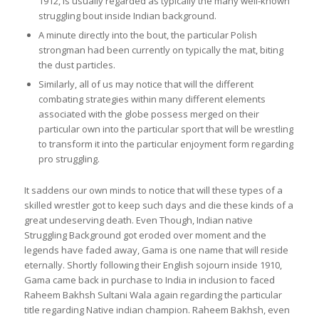
1912, is usually regarded as typically the many well-known
struggling bout inside Indian background.
A minute directly into the bout, the particular Polish
strongman had been currently on typically the mat, biting
the dust particles.
Similarly, all of us may notice that will the different
combating strategies within many different elements
associated with the globe possess merged on their
particular own into the particular sport that will be wrestling
to transform it into the particular enjoyment form regarding
pro struggling.
It saddens our own minds to notice that will these types of a
skilled wrestler got to keep such days and die these kinds of a
great undeserving death. Even Though, Indian native
Struggling Background got eroded over moment and the
legends have faded away, Gama is one name that will reside
eternally. Shortly following their English sojourn inside 1910,
Gama came back in purchase to India in inclusion to faced
Raheem Bakhsh Sultani Wala again regarding the particular
title regarding Native indian champion. Raheem Bakhsh, even