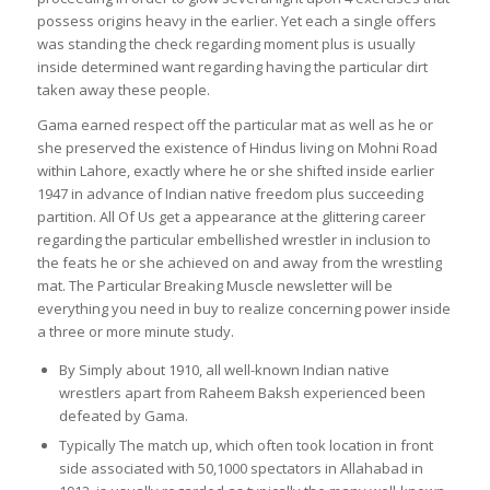
possess origins heavy in the earlier. Yet each a single offers
was standing the check regarding moment plus is usually
inside determined want regarding having the particular dirt
taken away these people.
Gama earned respect off the particular mat as well as he or
she preserved the existence of Hindus living on Mohni Road
within Lahore, exactly where he or she shifted inside earlier
1947 in advance of Indian native freedom plus succeeding
partition. All Of Us get a appearance at the glittering career
regarding the particular embellished wrestler in inclusion to
the feats he or she achieved on and away from the wrestling
mat. The Particular Breaking Muscle newsletter will be
everything you need in buy to realize concerning power inside
a three or more minute study.
By Simply about 1910, all well-known Indian native
wrestlers apart from Raheem Baksh experienced been
defeated by Gama.
Typically The match up, which often took location in front
side associated with 50,1000 spectators in Allahabad in