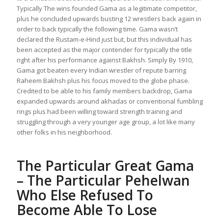
Typically The wins founded Gama as a legitimate competitor,
plus he concluded upwards busting 12 wrestlers back again in
order to back typically the following time. Gama wasn’t
declared the Rustam-e-Hind just but, but this individual has
been accepted as the major contender for typically the title
right after his performance against Bakhsh. Simply By 1910,
Gama got beaten every Indian wrestler of repute barring
Raheem Bakhsh plus his focus moved to the globe phase.
Credited to be able to his family members backdrop, Gama
expanded upwards around akhadas or conventional fumbling
rings plus had been willing toward strength training and
struggling through a very younger age group, a lot like many
other folks in his neighborhood.
The Particular Great Gama
– The Particular Pehelwan
Who Else Refused To
Become Able To Lose