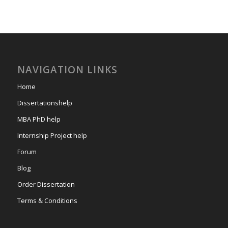
NAVIGATION LINKS
Home
Dissertationshelp
MBA PhD help
Internship Project help
Forum
Blog
Order Dissertation
Terms & Conditions