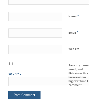
*
Name
*
Email
Website
Save my name,
email, and
website in this
Please enter
20 + 17 =
browser for
an answer in
the next time I
digits:
comment.