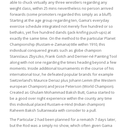
able to chuck virtually any three wrestlers regarding any
weight class, within 25 mins nevertheless no person arrived
forwards (some promoters regarded this simply as a bluff).
Starting at the age group regarding ten, Gama’s everyday
exercise schedule integrated not merely five hundred or so
bethaks, yet five hundred dands (jack-knifing push-ups) at
exactly the same time. On the method to the particular Planet
Championship (Rustam-e-Zamana) title within 1910, this
individual conquered greats such as globe champion
Stanislaus Zbyszko, Frank Gotch and Dernier-né Painting Tool
along with not one regarding the times heading beyond a few
moments. Inside additional tournaments in the course of his
international tour, he defeated popular brands for example
Switzerland’s Maurice Deriaz plus Johann Lemm (the Western
european Champion) and Jesse Peterson (World Champion).
Created as Ghulam Mohammad Baksh Butt, Gama started to
be a good over night experience within the county any time
this individual placed Rustam-e-Hind (Indian champion)
Raheem Baksh Sultaniwala with consider to a pull.
The Particular 2 had been planned for a rematch 7 days later,
but the Rod was a simply no show, which often given Gama