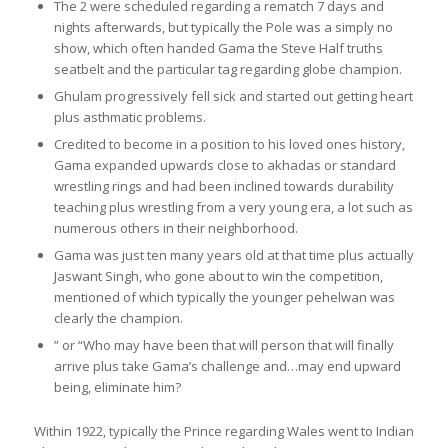
The 2 were scheduled regarding a rematch 7 days and
nights afterwards, but typically the Pole was a simply no
show, which often handed Gama the Steve Half truths
seatbelt and the particular tag regarding globe champion.
Ghulam progressively fell sick and started out getting heart
plus asthmatic problems.
Credited to become in a position to his loved ones history,
Gama expanded upwards close to akhadas or standard
wrestling rings and had been inclined towards durability
teaching plus wrestling from a very young era, a lot such as
numerous others in their neighborhood.
Gama was just ten many years old at that time plus actually
Jaswant Singh, who gone about to win the competition,
mentioned of which typically the younger pehelwan was
clearly the champion.
” or “Who may have been that will person that will finally
arrive plus take Gama’s challenge and…may end upward
being, eliminate him?
Within 1922, typically the Prince regarding Wales went to Indian