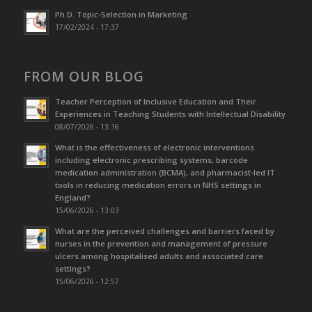
Ph.D. Topic-Selection in Marketing
17/02/2024 - 17:37
FROM OUR BLOG
Teacher Perception of Inclusive Education and Their
Experiences in Teaching Students with Intellectual Disability
08/07/2026 - 13:16
What is the effectiveness of electronic interventions
including electronic prescribing systems, barcode
medication administration (BCMA), and pharmacist-led IT
tools in reducing medication errors in NHS settings in
England?
15/06/2026 - 13:03
What are the perceived challenges and barriers faced by
nurses in the prevention and management of pressure
ulcers among hospitalised adults and associated care
settings?
15/06/2026 - 12:57