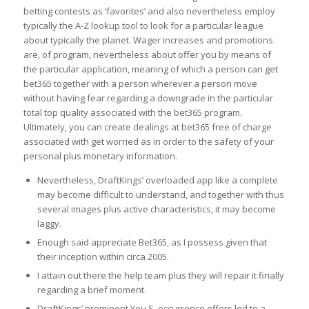
betting contests as ‘favorites’ and also nevertheless employ
typically the A-Z lookup tool to look for a particular league
about typically the planet. Wager increases and promotions
are, of program, nevertheless about offer you by means of
the particular application, meaning of which a person can get
bet365 together with a person wherever a person move
without having fear regarding a downgrade in the particular
total top quality associated with the bet365 program.
Ultimately, you can create dealings at bet365 free of charge
associated with get worried as in order to the safety of your
personal plus monetary information.
Nevertheless, DraftKings’ overloaded app like a complete
may become difficult to understand, and together with thus
several images plus active characteristics, it may become
laggy.
Enough said appreciate Bet365, as I possess given that
their inception within circa 2005.
I attain out there the help team plus they will repair it finally
regarding a brief moment.
DraftKings’ prominent You.S. occurrence offers led to a