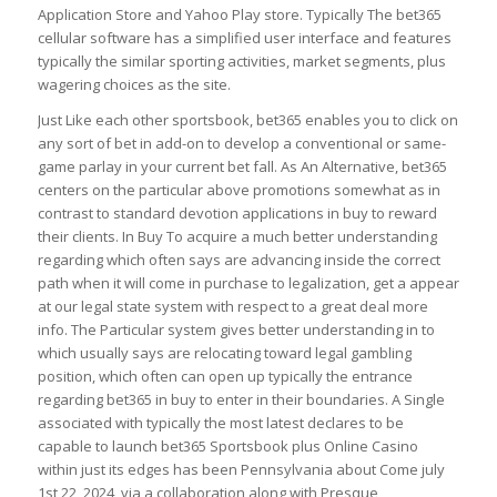
Application Store and Yahoo Play store. Typically The bet365
cellular software has a simplified user interface and features
typically the similar sporting activities, market segments, plus
wagering choices as the site.
Just Like each other sportsbook, bet365 enables you to click on
any sort of bet in add-on to develop a conventional or same-
game parlay in your current bet fall. As An Alternative, bet365
centers on the particular above promotions somewhat as in
contrast to standard devotion applications in buy to reward
their clients. In Buy To acquire a much better understanding
regarding which often says are advancing inside the correct
path when it will come in purchase to legalization, get a appear
at our legal state system with respect to a great deal more
info. The Particular system gives better understanding in to
which usually says are relocating toward legal gambling
position, which often can open up typically the entrance
regarding bet365 in buy to enter in their boundaries. A Single
associated with typically the most latest declares to be
capable to launch bet365 Sportsbook plus Online Casino
within just its edges has been Pennsylvania about Come july
1st 22, 2024, via a collaboration along with Presque