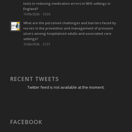
tools in reducing medication errors in NHS settings in
England?
15/06/2026 - 13:03
What are the perceived challenges and barriers faced by
nurses in the prevention and management of pressure
ulcers among hospitalised adults and associated care
settings?
15/06/2026 - 12:57
RECENT TWEETS
Twitter feed is not available at the moment.
FACEBOOK