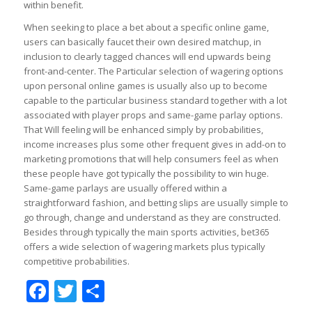
within benefit.
When seeking to place a bet about a specific online game,
users can basically faucet their own desired matchup, in
inclusion to clearly tagged chances will end upwards being
front-and-center. The Particular selection of wagering options
upon personal online games is usually also up to become
capable to the particular business standard together with a lot
associated with player props and same-game parlay options.
That Will feeling will be enhanced simply by probabilities,
income increases plus some other frequent gives in add-on to
marketing promotions that will help consumers feel as when
these people have got typically the possibility to win huge.
Same-game parlays are usually offered within a
straightforward fashion, and betting slips are usually simple to
go through, change and understand as they are constructed.
Besides through typically the main sports activities, bet365
offers a wide selection of wagering markets plus typically
competitive probabilities.
Facebook
Twitter
Share