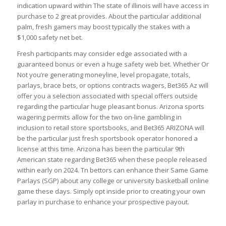
indication upward within The state of illinois will have access in
purchase to 2 great provides. About the particular additional
palm, fresh gamers may boost typically the stakes with a
$1,000 safety net bet.
Fresh participants may consider edge associated with a
guaranteed bonus or even a huge safety web bet. Whether Or
Not you’re generating moneyline, level propagate, totals,
parlays, brace bets, or options contracts wagers, Bet365 Az will
offer you a selection associated with special offers outside
regarding the particular huge pleasant bonus. Arizona sports
wagering permits allow for the two on-line gambling in
inclusion to retail store sportsbooks, and Bet365 ARIZONA will
be the particular just fresh sportsbook operator honored a
license at this time. Arizona has been the particular 9th
American state regarding Bet365 when these people released
within early on 2024. Tn bettors can enhance their Same Game
Parlays (SGP) about any college or university basketball online
game these days. Simply opt inside prior to creating your own
parlay in purchase to enhance your prospective payout.