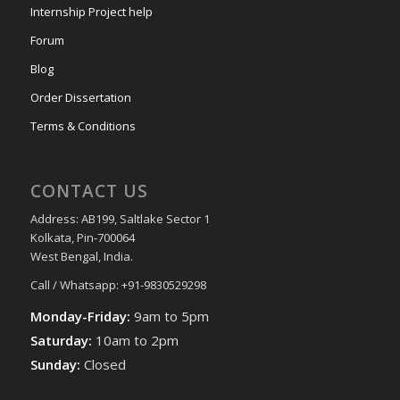
Internship Project help
Forum
Blog
Order Dissertation
Terms & Conditions
CONTACT US
Address: AB199, Saltlake Sector 1
Kolkata, Pin-700064
West Bengal, India.
Call / Whatsapp: +91-9830529298
Monday-Friday:
9am to 5pm
Saturday:
10am to 2pm
Sunday:
Closed