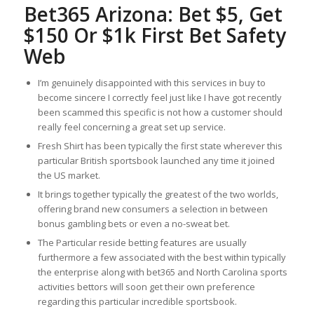
Bet365 Arizona: Bet $5, Get
$150 Or $1k First Bet Safety
Web
I’m genuinely disappointed with this services in buy to
become sincere I correctly feel just like I have got recently
been scammed this specific is not how a customer should
really feel concerning a great set up service.
Fresh Shirt has been typically the first state wherever this
particular British sportsbook launched any time it joined
the US market.
It brings together typically the greatest of the two worlds,
offering brand new consumers a selection in between
bonus gambling bets or even a no-sweat bet.
The Particular reside betting features are usually
furthermore a few associated with the best within typically
the enterprise along with bet365 and North Carolina sports
activities bettors will soon get their own preference
regarding this particular incredible sportsbook.