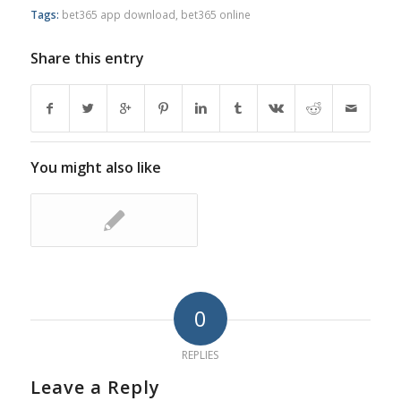
Tags:
bet365 app download
,
bet365 online
Share this entry
You might also like
0
REPLIES
Leave a Reply