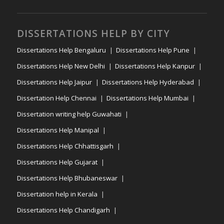
DISSERTATIONS HELP BY CITY
Dissertations Help Bengaluru
Dissertations Help Pune
Dissertations Help New Delhi
Dissertations Help Kanpur
Dissertations Help Jaipur
Dissertations Help Hyderabad
Dissertation Help Chennai
Dissertations Help Mumbai
Dissertation writing help Guwahati
Dissertations Help Manipal
Dissertations Help Chhattisgarh
Dissertations Help Gujarat
Dissertations Help Bhubaneswar
Dissertation help in Kerala
Dissertations Help Chandigarh