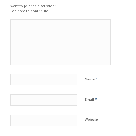
Want to join the discussion?
Feel free to contribute!
*
Name
*
Email
Website