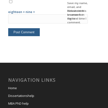
Save my name,
email, and
website in this
Please enter
eighteen + nine =
browser for
an answer in
the next time I
digits:
comment.
NAVIGATION LINKS
Home
Dissertationshelp
MBA PhD help