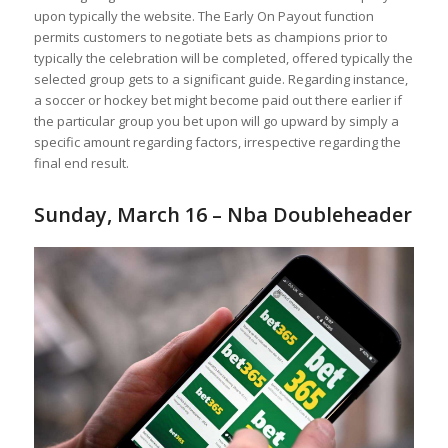
upon typically the website. The Early On Payout function
permits customers to negotiate bets as champions prior to
typically the celebration will be completed, offered typically the
selected group gets to a significant guide. Regarding instance,
a soccer or hockey bet might become paid out there earlier if
the particular group you bet upon will go upward by simply a
specific amount regarding factors, irrespective regarding the
final end result.
Sunday, March 16 – Nba Doubleheader