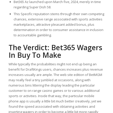
Bet365 Az launched upon March five, 2024, merely in time
regarding Super Dish 58.
This Specific reputation stems through their own competing
chances, extensive range associated with sports activities
marketplaces, attractive pleasant added bonus, plus
determination in order to consumer assistance in inclusion
to accountable gambling.
The Verdict: Bet365 Wagers
In Buy To Make
While typically the probabilities might not end up being an
benefit for DraftKings users, chances increases plus revenue
increases usually are ample. The web site edition of BetMGM
may really feel a tiny jumbled at occasions, along with
numerous bins littering the display leading the particular
customer to on range casino games or to various additional
sports or activities. Inside that way, the particular mobile
phone app is usually a little bit much better creatively, yet we
found the speed associated with obtaining activities and
inserting wagers in order to become a little bit more rapidly