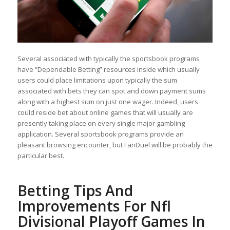
Several associated with typically the sportsbook programs
have “Dependable Betting” resources inside which usually
users could place limitations upon typically the sum
associated with bets they can spot and down payment sums
along with a highest sum on just one wager. Indeed, users
could reside bet about online games that will usually are
presently taking place on every single major gambling
application. Several sportsbook programs provide an
pleasant browsing encounter, but FanDuel will be probably the
particular best.
Betting Tips And
Improvements For Nfl
Divisional Playoff Games In