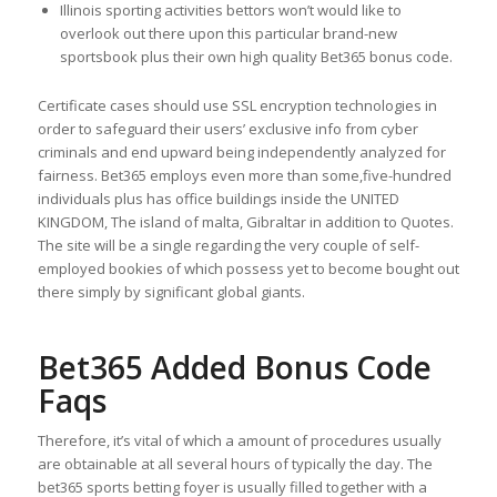
Illinois sporting activities bettors won’t would like to
overlook out there upon this particular brand-new
sportsbook plus their own high quality Bet365 bonus code.
Certificate cases should use SSL encryption technologies in
order to safeguard their users’ exclusive info from cyber
criminals and end upward being independently analyzed for
fairness. Bet365 employs even more than some,five-hundred
individuals plus has office buildings inside the UNITED
KINGDOM, The island of malta, Gibraltar in addition to Quotes.
The site will be a single regarding the very couple of self-
employed bookies of which possess yet to become bought out
there simply by significant global giants.
Bet365 Added Bonus Code
Faqs
Therefore, it’s vital of which a amount of procedures usually
are obtainable at all several hours of typically the day. The
bet365 sports betting foyer is usually filled together with a