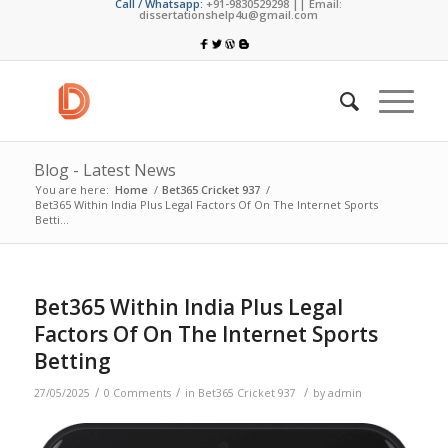
Call / Whatsapp:
+91-9830529298 || Email:
dissertationshelp4u@gmail.com
Blog - Latest News
You are here:
Home
/
Bet365 Cricket 937
/
Bet365 Within India Plus Legal Factors Of On The Internet Sports
Betti...
Bet365 Within India Plus Legal
Factors Of On The Internet Sports
Betting
/
/
/
27/05/2025
0 Comments
in
Bet365 Cricket 937
by
admin