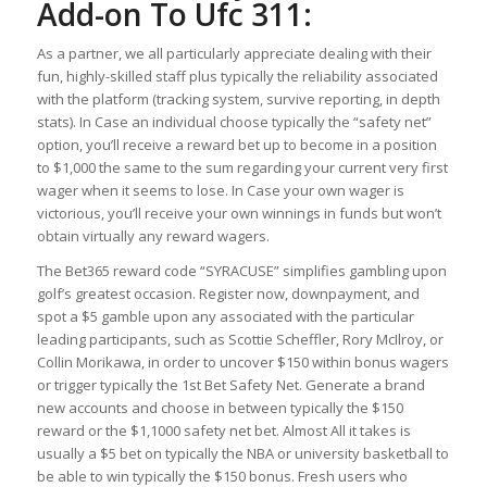
Add-on To Ufc 311:
As a partner, we all particularly appreciate dealing with their
fun, highly-skilled staff plus typically the reliability associated
with the platform (tracking system, survive reporting, in depth
stats). In Case an individual choose typically the “safety net”
option, you’ll receive a reward bet up to become in a position
to $1,000 the same to the sum regarding your current very first
wager when it seems to lose. In Case your own wager is
victorious, you’ll receive your own winnings in funds but won’t
obtain virtually any reward wagers.
The Bet365 reward code “SYRACUSE” simplifies gambling upon
golf’s greatest occasion. Register now, downpayment, and
spot a $5 gamble upon any associated with the particular
leading participants, such as Scottie Scheffler, Rory McIlroy, or
Collin Morikawa, in order to uncover $150 within bonus wagers
or trigger typically the 1st Bet Safety Net. Generate a brand
new accounts and choose in between typically the $150
reward or the $1,1000 safety net bet. Almost All it takes is
usually a $5 bet on typically the NBA or university basketball to
be able to win typically the $150 bonus. Fresh users who