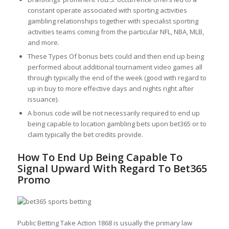
constant operate associated with sporting activities
gambling relationships together with specialist sporting
activities teams coming from the particular NFL, NBA, MLB,
and more.
These Types Of bonus bets could and then end up being
performed about additional tournament video games all
through typically the end of the week (good with regard to
up in buy to more effective days and nights right after
issuance).
A bonus code will be not necessarily required to end up
being capable to location gambling bets upon bet365 or to
claim typically the bet credits provide.
How To End Up Being Capable To
Signal Upward With Regard To Bet365
Promo
Public Betting Take Action 1868 is usually the primary law