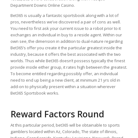
Department Downs Online Casino.
Bet365 is usually a fantastic sportsbook along with a lot of
pros, nevertheless we’ve discovered a pair of cons as well.
You need to first ask your current issue to a robot prior to it
exchanges an individual in buy to a reside agent. Within our
own see, the dimension in addition to dual-nature regarding
Bet365’s offer you create it the particular greatest inside the
industry, because it offers the best associated with the two
worlds. Thus while Bet365 doesn’t possess typically the finest
provide inside either group, it rates high between the greatest.
To become entitled regarding possibly offer, an individual
need to end up being a new client, at minimum 21 yrs old in
add-on to physically present within a situation wherever
Bet365 Sportsbook works.
Reward Factors Round
At this particular period, bet365 will be obtainable to sports
gamblers located within Az, Colorado, The state of illinois,
Indiana, Grand rapids, Kentucky, Louisiana, New york, Brand