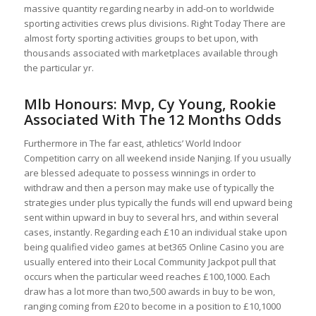
massive quantity regarding nearby in add-on to worldwide
sporting activities crews plus divisions. Right Today There are
almost forty sporting activities groups to bet upon, with
thousands associated with marketplaces available through
the particular yr.
Mlb Honours: Mvp, Cy Young, Rookie
Associated With The 12 Months Odds
Furthermore in The far east, athletics’ World Indoor
Competition carry on all weekend inside Nanjing. If you usually
are blessed adequate to possess winnings in order to
withdraw and then a person may make use of typically the
strategies under plus typically the funds will end upward being
sent within upward in buy to several hrs, and within several
cases, instantly. Regarding each £10 an individual stake upon
being qualified video games at bet365 Online Casino you are
usually entered into their Local Community Jackpot pull that
occurs when the particular weed reaches £100,1000. Each
draw has a lot more than two,500 awards in buy to be won,
ranging coming from £20 to become in a position to £10,1000