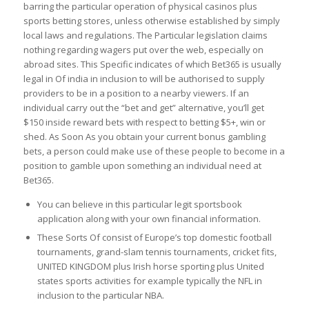
barring the particular operation of physical casinos plus
sports betting stores, unless otherwise established by simply
local laws and regulations. The Particular legislation claims
nothing regarding wagers put over the web, especially on
abroad sites. This Specific indicates of which Bet365 is usually
legal in Of india in inclusion to will be authorised to supply
providers to be in a position to a nearby viewers. If an
individual carry out the “bet and get” alternative, you’ll get
$150 inside reward bets with respect to betting $5+, win or
shed. As Soon As you obtain your current bonus gambling
bets, a person could make use of these people to become in a
position to gamble upon something an individual need at
Bet365.
You can believe in this particular legit sportsbook
application along with your own financial information.
These Sorts Of consist of Europe’s top domestic football
tournaments, grand-slam tennis tournaments, cricket fits,
UNITED KINGDOM plus Irish horse sporting plus United
states sports activities for example typically the NFL in
inclusion to the particular NBA.