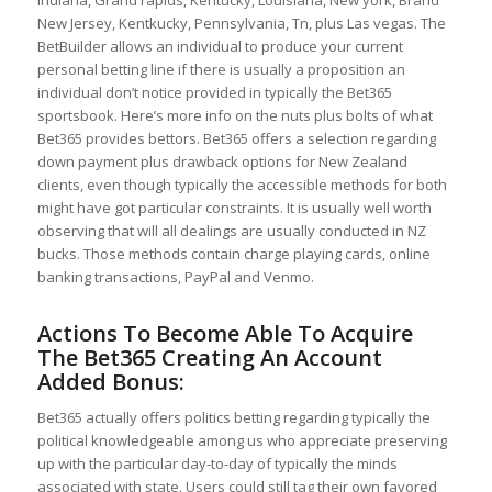
New Jersey, Kentkucky, Pennsylvania, Tn, plus Las vegas. The
BetBuilder allows an individual to produce your current
personal betting line if there is usually a proposition an
individual don’t notice provided in typically the Bet365
sportsbook. Here’s more info on the nuts plus bolts of what
Bet365 provides bettors. Bet365 offers a selection regarding
down payment plus drawback options for New Zealand
clients, even though typically the accessible methods for both
might have got particular constraints. It is usually well worth
observing that will all dealings are usually conducted in NZ
bucks. Those methods contain charge playing cards, online
banking transactions, PayPal and Venmo.
Actions To Become Able To Acquire
The Bet365 Creating An Account
Added Bonus:
Bet365 actually offers politics betting regarding typically the
political knowledgeable among us who appreciate preserving
up with the particular day-to-day of typically the minds
associated with state. Users could still tag their own favored