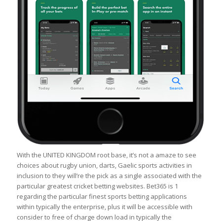
With the UNITED KINGDOM root base, it’s not a amaze to see
choices about rugby union, darts, Gaelic sports activities in
inclusion to they will’re the pick as a single associated with the
particular greatest cricket betting websites. Bet365 is 1
regarding the particular finest sports betting applications
within typically the enterprise, plus it will be accessible with
consider to free of charge down load in typically the