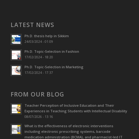
LATEST NEWS
Ph.D. thesis help in Sikkim
24/03/2024 - 01:09
Ph.D. Topic-Selection in Fashion
17/02/2024 - 18:20
Ph.D. Topic-Selection in Marketing
17/02/2024 - 17:37
FROM OUR BLOG
Teacher Perception of Inclusive Education and Their
Experiences in Teaching Students with Intellectual Disability
08/07/2026 - 13:16
What is the effectiveness of electronic interventions
including electronic prescribing systems, barcode
medication administration (BCMA), and pharmacist-led IT