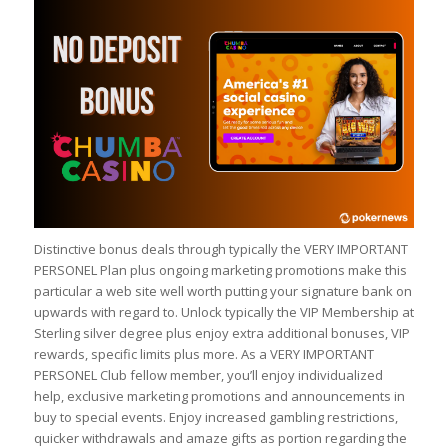
Distinctive bonus deals through typically the VERY IMPORTANT
PERSONEL Plan plus ongoing marketing promotions make this
particular a web site well worth putting your signature bank on
upwards with regard to. Unlock typically the VIP Membership at
Sterling silver degree plus enjoy extra additional bonuses, VIP
rewards, specific limits plus more. As a VERY IMPORTANT
PERSONEL Club fellow member, you’ll enjoy individualized
help, exclusive marketing promotions and announcements in
buy to special events. Enjoy increased gambling restrictions,
quicker withdrawals and amaze gifts as portion regarding the