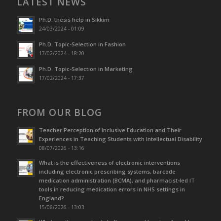
LATEST NEWS
Ph.D. thesis help in Sikkim
24/03/2024 - 01:09
Ph.D. Topic-Selection in Fashion
17/02/2024 - 18:20
Ph.D. Topic-Selection in Marketing
17/02/2024 - 17:37
FROM OUR BLOG
Teacher Perception of Inclusive Education and Their
Experiences in Teaching Students with Intellectual Disability
08/07/2026 - 13:16
What is the effectiveness of electronic interventions
including electronic prescribing systems, barcode
medication administration (BCMA), and pharmacist-led IT
tools in reducing medication errors in NHS settings in
England?
15/06/2026 - 13:03