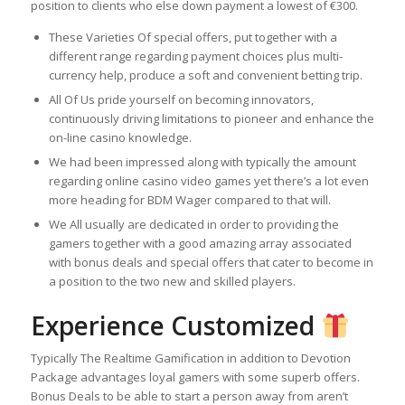
position to clients who else down payment a lowest of €300.
These Varieties Of special offers, put together with a
different range regarding payment choices plus multi-
currency help, produce a soft and convenient betting trip.
All Of Us pride yourself on becoming innovators,
continuously driving limitations to pioneer and enhance the
on-line casino knowledge.
We had been impressed along with typically the amount
regarding online casino video games yet there’s a lot even
more heading for BDM Wager compared to that will.
We All usually are dedicated in order to providing the
gamers together with a good amazing array associated
with bonus deals and special offers that cater to become in
a position to the two new and skilled players.
Experience Customized
Typically The Realtime Gamification in addition to Devotion
Package advantages loyal gamers with some superb offers.
Bonus Deals to be able to start a person away from aren’t