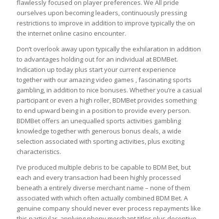
flawlessly focused on player preferences. We All pride
ourselves upon becoming leaders, continuously pressing
restrictions to improve in addition to improve typically the on
the internet online casino encounter.
Don’t overlook away upon typically the exhilaration in addition
to advantages holding out for an individual at BDMBet.
Indication up today plus start your current experience
together with our amazing video games , fascinating sports
gambling, in addition to nice bonuses. Whether you’re a casual
participant or even a high roller, BDMBet provides something
to end upward being in a position to provide every person.
BDMBet offers an unequalled sports activities gambling
knowledge together with generous bonus deals, a wide
selection associated with sporting activities, plus exciting
characteristics.
I’ve produced multiple debris to be capable to BDM Bet, but
each and every transaction had been highly processed
beneath a entirely diverse merchant name – none of them
associated with which often actually combined BDM Bet. A
genuine company should never ever process repayments like
this particular, applying phony merchant titles plus deceptive