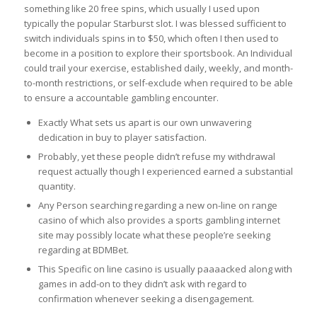
something like 20 free spins, which usually I used upon
typically the popular Starburst slot. I was blessed sufficient to
switch individuals spins in to $50, which often I then used to
become in a position to explore their sportsbook. An Individual
could trail your exercise, established daily, weekly, and month-
to-month restrictions, or self-exclude when required to be able
to ensure a accountable gambling encounter.
Exactly What sets us apart is our own unwavering
dedication in buy to player satisfaction.
Probably, yet these people didn’t refuse my withdrawal
request actually though I experienced earned a substantial
quantity.
Any Person searching regarding a new on-line on range
casino of which also provides a sports gambling internet
site may possibly locate what these people’re seeking
regarding at BDMBet.
This Specific on line casino is usually paaaacked along with
games in add-on to they didn’t ask with regard to
confirmation whenever seeking a disengagement.