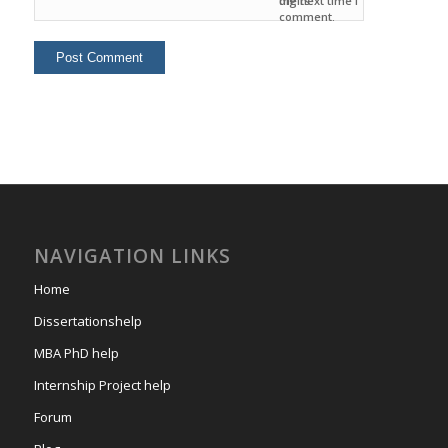
the next time I
digits:
comment.
NAVIGATION LINKS
Home
Dissertationshelp
MBA PhD help
Internship Project help
Forum