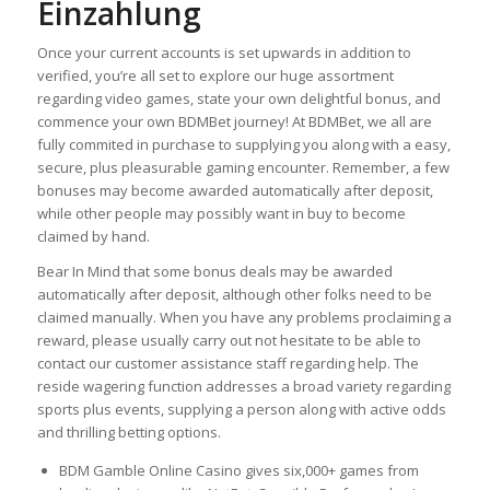
Einzahlung
Once your current accounts is set upwards in addition to
verified, you’re all set to explore our huge assortment
regarding video games, state your own delightful bonus, and
commence your own BDMBet journey! At BDMBet, we all are
fully commited in purchase to supplying you along with a easy,
secure, plus pleasurable gaming encounter. Remember, a few
bonuses may become awarded automatically after deposit,
while other people may possibly want in buy to become
claimed by hand.
Bear In Mind that some bonus deals may be awarded
automatically after deposit, although other folks need to be
claimed manually. When you have any problems proclaiming a
reward, please usually carry out not hesitate to be able to
contact our customer assistance staff regarding help. The
reside wagering function addresses a broad variety regarding
sports plus events, supplying a person along with active odds
and thrilling betting options.
BDM Gamble Online Casino gives six,000+ games from