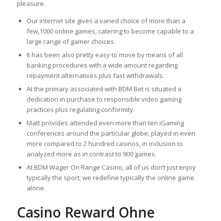
pleasure.
Our internet site gives a varied choice of more than a
few,1000 online games, catering to become capable to a
large range of gamer choices.
It has been also pretty easy to move by means of all
banking procedures with a wide amount regarding
repayment alternatives plus fast withdrawals.
At the primary associated with BDM Bet is situated a
dedication in purchase to responsible video gaming
practices plus regulating conformity.
Matt provides attended even more than ten iGaming
conferences around the particular globe, played in even
more compared to 2 hundred casinos, in inclusion to
analyzed more as in contrast to 900 games.
At BDM Wager On Range Casino, all of us don’t just enjoy
typically the sport; we redefine typically the online game
alone.
Casino Reward Ohne