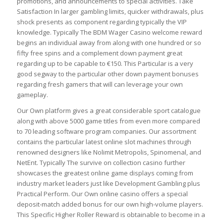
promotions, and announcements to special activities. Take
Satisfaction In larger gambling limits, quicker withdrawals, plus
shock presents as component regarding typically the VIP
knowledge. Typically The BDM Wager Casino welcome reward
begins an individual away from along with one hundred or so
fifty free spins and a complement down payment great
regarding up to be capable to €150. This Particular is a very
good segway to the particular other down payment bonuses
regarding fresh gamers that will can leverage your own
gameplay.
Our Own platform gives a great considerable sport catalogue
along with above 5000 game titles from even more compared
to 70 leading software program companies. Our assortment
contains the particular latest online slot machines through
renowned designers like Nolimit Metropolis, Spinomenal, and
NetEnt. Typically The survive on collection casino further
showcases the greatest online game displays coming from
industry market leaders just like Development Gambling plus
Practical Perform. Our Own online casino offers a special
deposit-match added bonus for our own high-volume players.
This Specific Higher Roller Reward is obtainable to become in a