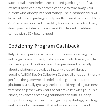
substantial nevertheless the reduced gambling specifications
create it achievable to become capable to take away your
current wins directly into real money. The pleasant bonus will
be a multi-tiered package really worth upward to be capable to
€450 plus two hundred or so fifity free spins. Each And Every
down payment demands a lowest €20 deposit in add-on to
comes with a 35x betting need.
Codzienny Program Cashback
Rely On and quality are the support beams regarding the
online game assortment, making sure of which every single
spin, every card dealt and each bet positioned is usually
about a platform that values integrity plus exhilaration
equally. At BDM Bet On Collection Casino, all of us don’t merely
perform the game; we all redefine the game alone. The
platform is usually typically the brainchild regarding business
veterans together with years of collective knowledge. In This
Article, advanced technological innovation fulfills a deep
comprehending associated with gamer psychology, creating a
on-line sport environment that will is each inspiring and