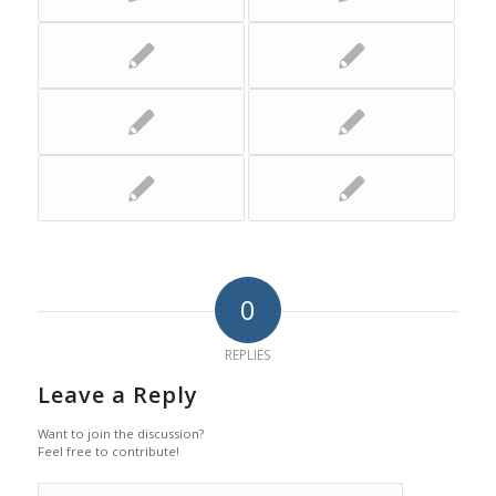
0
REPLIES
Leave a Reply
Want to join the discussion?
Feel free to contribute!