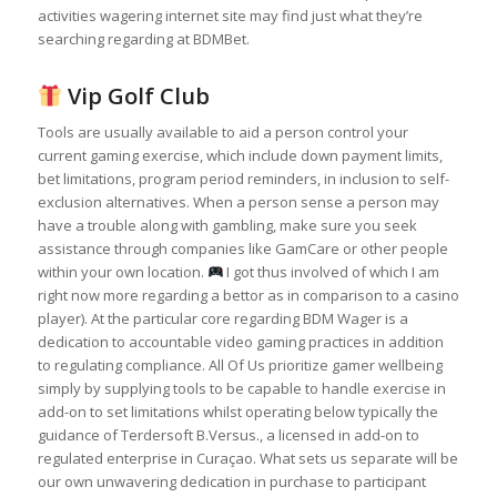
activities wagering internet site may find just what they’re
searching regarding at BDMBet.
Vip Golf Club
Tools are usually available to aid a person control your
current gaming exercise, which include down payment limits,
bet limitations, program period reminders, in inclusion to self-
exclusion alternatives. When a person sense a person may
have a trouble along with gambling, make sure you seek
assistance through companies like GamCare or other people
within your own location.
I got thus involved of which I am
right now more regarding a bettor as in comparison to a casino
player). At the particular core regarding BDM Wager is a
dedication to accountable video gaming practices in addition
to regulating compliance. All Of Us prioritize gamer wellbeing
simply by supplying tools to be capable to handle exercise in
add-on to set limitations whilst operating below typically the
guidance of Terdersoft B.Versus., a licensed in add-on to
regulated enterprise in Curaçao. What sets us separate will be
our own unwavering dedication in purchase to participant