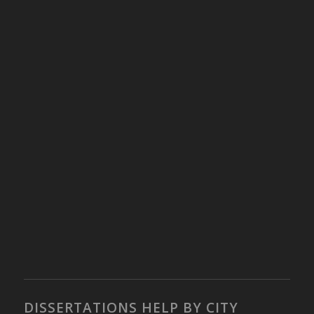
DISSERTATIONS HELP BY CITY