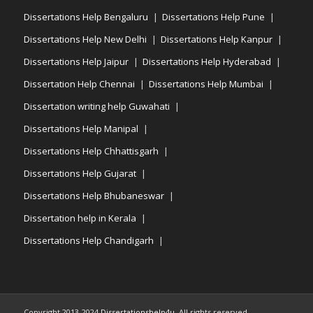
Dissertations Help Bengaluru
Dissertations Help Pune
Dissertations Help New Delhi
Dissertations Help Kanpur
Dissertations Help Jaipur
Dissertations Help Hyderabad
Dissertation Help Chennai
Dissertations Help Mumbai
Dissertation writing help Guwahati
Dissertations Help Manipal
Dissertations Help Chhattisgarh
Dissertations Help Gujarat
Dissertations Help Bhubaneswar
Dissertation help in Kerala
Dissertations Help Chandigarh
Copyright 2013-2024
Dissertationshelp4u
. All rights reserved.