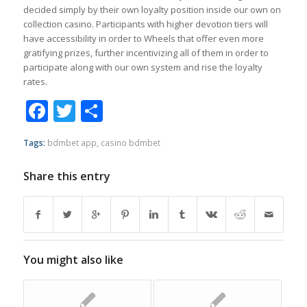
decided simply by their own loyalty position inside our own on
collection casino. Participants with higher devotion tiers will
have accessibility in order to Wheels that offer even more
gratifying prizes, further incentivizing all of them in order to
participate along with our own system and rise the loyalty
rates.
Facebook
Twitter
Share
Tags:
bdmbet app
,
casino bdmbet
Share this entry
You might also like