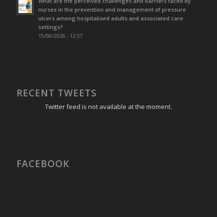
What are the perceived challenges and barriers faced by
nurses in the prevention and management of pressure
ulcers among hospitalised adults and associated care
settings?
15/06/2026 - 12:57
RECENT TWEETS
Twitter feed is not available at the moment.
FACEBOOK