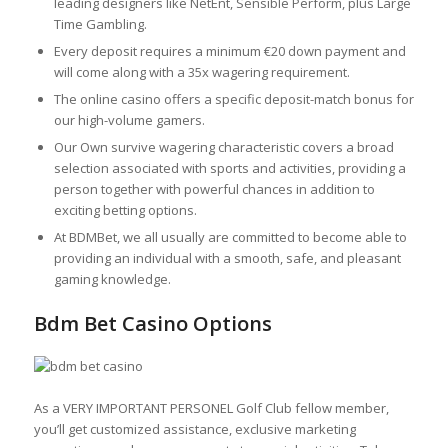
leading designers like NetEnt, Sensible Perform, plus Large
Time Gambling.
Every deposit requires a minimum €20 down payment and
will come along with a 35x wagering requirement.
The online casino offers a specific deposit-match bonus for
our high-volume gamers.
Our Own survive wagering characteristic covers a broad
selection associated with sports and activities, providing a
person together with powerful chances in addition to
exciting betting options.
At BDMBet, we all usually are committed to become able to
providing an individual with a smooth, safe, and pleasant
gaming knowledge.
Bdm Bet Casino Options
As a VERY IMPORTANT PERSONEL Golf Club fellow member,
you’ll get customized assistance, exclusive marketing