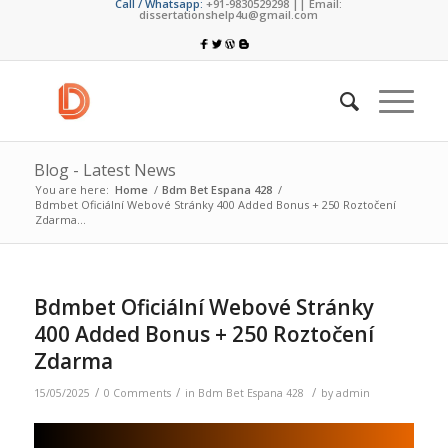
Call / Whatsapp:
+91-9830529298 || Email:
dissertationshelp4u@gmail.com
Blog - Latest News
You are here:
Home
/
Bdm Bet Espana 428
/
Bdmbet Oficiální Webové Stránky 400 Added Bonus + 250 Roztočení
Zdarma...
Bdmbet Oficiální Webové Stránky
400 Added Bonus + 250 Roztočení
Zdarma
/
/
/
15/05/2025
0 Comments
in
Bdm Bet Espana 428
by
admin