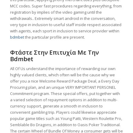
MCC codes. Super fast procedures regarding everything, from
registration by implies of the video gaming until the
withdrawals.. Extremely smart android in the conversation,
very type in inclusion to useful staff inside respect associated
with agents, each sport in inclusion to service provider within
bdmbet
the particular profile are present.
Φτάστε Στην Επιτυχία Με Την
Bdmbet
All Of Us understand the importance of rewarding our own
highly valued clients, which often will be the cause why we
offer you a nice Welcome Reward Package Deal, a Every Day
Procuring plan, and an unique VERY IMPORTANT PERSONEL
Commitment program. These special offers, put together with
a varied selection of repayment options in addition to multi-
currency support, generate a smooth in inclusion to
convenient gambling trip. Players could likewise appreciate
popular game titles such as Young Patti, Western Roulette Pro,
Semblable Bo Dragons, in addition to Oasis Poker Traditional.
The certain Wheel of Bundle Of Money a consumer gets will be