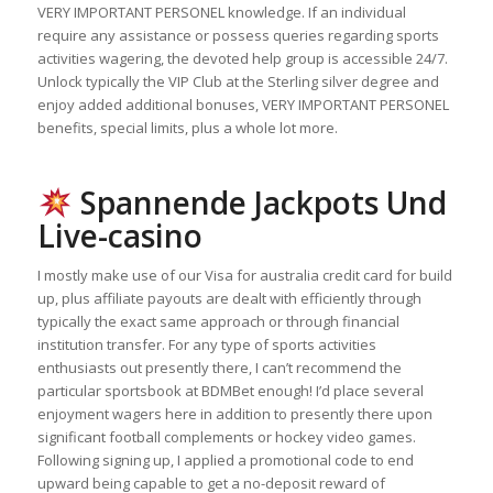
VERY IMPORTANT PERSONEL knowledge. If an individual
require any assistance or possess queries regarding sports
activities wagering, the devoted help group is accessible 24/7.
Unlock typically the VIP Club at the Sterling silver degree and
enjoy added additional bonuses, VERY IMPORTANT PERSONEL
benefits, special limits, plus a whole lot more.
Spannende Jackpots Und
Live-casino
I mostly make use of our Visa for australia credit card for build
up, plus affiliate payouts are dealt with efficiently through
typically the exact same approach or through financial
institution transfer. For any type of sports activities
enthusiasts out presently there, I can’t recommend the
particular sportsbook at BDMBet enough! I’d place several
enjoyment wagers here in addition to presently there upon
significant football complements or hockey video games.
Following signing up, I applied a promotional code to end
upward being capable to get a no-deposit reward of