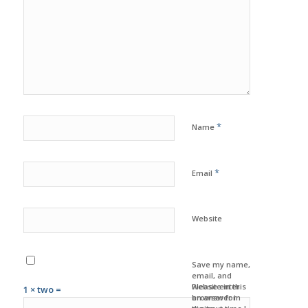
*
Name
*
Email
Website
Save my name,
email, and
website in this
Please enter
1 × two =
browser for
an answer in