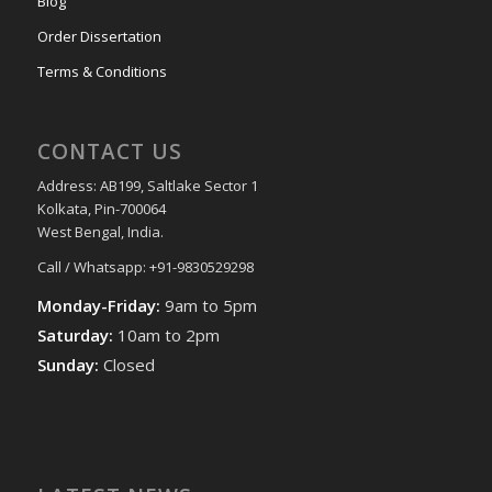
Blog
Order Dissertation
Terms & Conditions
CONTACT US
Address: AB199, Saltlake Sector 1
Kolkata, Pin-700064
West Bengal, India.
Call / Whatsapp: +91-9830529298
Monday-Friday:
9am to 5pm
Saturday:
10am to 2pm
Sunday:
Closed