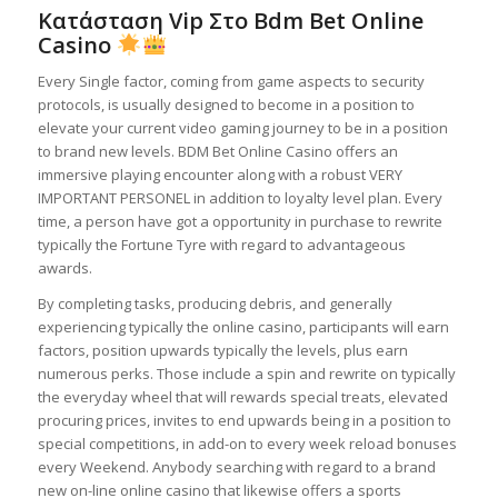
Κατάσταση Vip Στο Bdm Bet Online
Casino
Every Single factor, coming from game aspects to security
protocols, is usually designed to become in a position to
elevate your current video gaming journey to be in a position
to brand new levels. BDM Bet Online Casino offers an
immersive playing encounter along with a robust VERY
IMPORTANT PERSONEL in addition to loyalty level plan. Every
time, a person have got a opportunity in purchase to rewrite
typically the Fortune Tyre with regard to advantageous
awards.
By completing tasks, producing debris, and generally
experiencing typically the online casino, participants will earn
factors, position upwards typically the levels, plus earn
numerous perks. Those include a spin and rewrite on typically
the everyday wheel that will rewards special treats, elevated
procuring prices, invites to end upwards being in a position to
special competitions, in add-on to every week reload bonuses
every Weekend. Anybody searching with regard to a brand
new on-line online casino that likewise offers a sports