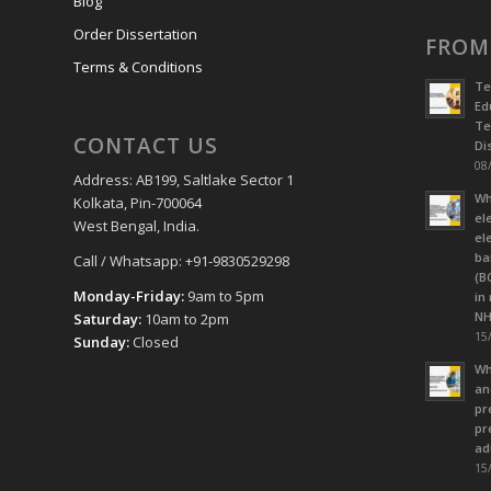
Blog
Order Dissertation
FROM
Terms & Conditions
Te
Ed
Te
CONTACT US
Dis
08/
Address: AB199, Saltlake Sector 1
Wh
Kolkata, Pin-700064
el
West Bengal, India.
el
ba
Call / Whatsapp: +91-9830529298
(B
Monday-Friday:
9am to 5pm
in
NH
Saturday:
10am to 2pm
15/
Sunday:
Closed
Wh
an
pr
pr
ad
15/