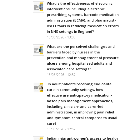
What is the effectiveness of electronic
interventions including electronic
prescribing systems, barcode medication
administration (BCMA), and pharmacist-
led IT tools in reducing medication errors
in NHS settings in England?
15/06/2026 - 13:03
What are the perceived challenges and
barriers faced by nurses in the
prevention and management of pressure
ulcers among hospitalised adults and
associated care settings?
15/06/2026 - 12:57
In adult patients receiving end-of-life
care in community settings, how
effective are anticipatory medication-
based pain management approaches,
including clinician- and carer-led
administration, in improving pain relief
and symptom control compared to usual
care?
15/06/2026 - 12:52
Indian migrant women’s access to health