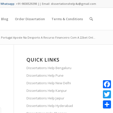
/ Whatsapp:
+91-9830529298 || Email: dissertationshelp4u@gmail.com
Blog
Order Dissertation
Terms & Conditions
 Portugal Aposte Na Desporto A Recurso Financeiro Com A 22bet Onl...
QUICK LINKS
Dissertations Help Bengaluru
Dissertations Help Pune
Dissertations Help New Delhi
Dissertations Help Kanpur
Faceb
Dissertations Help Jaipur
Twitte
Dissertations Help Hyderabad
Share