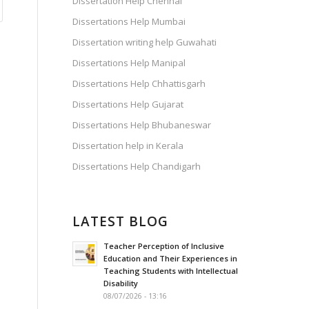
Dissertation Help Chennai
Dissertations Help Mumbai
Dissertation writing help Guwahati
Dissertations Help Manipal
Dissertations Help Chhattisgarh
Dissertations Help Gujarat
Dissertations Help Bhubaneswar
Dissertation help in Kerala
Dissertations Help Chandigarh
LATEST BLOG
Teacher Perception of Inclusive
Education and Their Experiences in
Teaching Students with Intellectual
Disability
08/07/2026 - 13:16