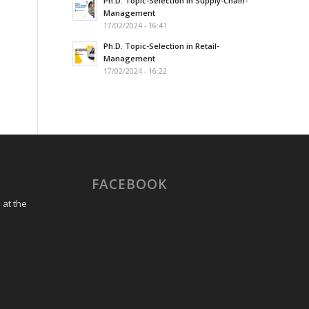
Ph.D. Topic-Selection in Supply-Chain-
Management
17/02/2024 - 16:41
Ph.D. Topic-Selection in Retail-
Management
17/02/2024 - 16:22
FACEBOOK
 at the