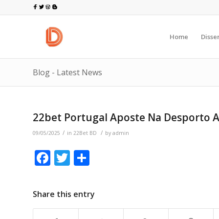
Home
Disse
Blog - Latest News
22bet Portugal Aposte Na Desporto A
/
/
09/05/2025
in
22Bet BD
by
admin
Facebook
Twitter
Share
Share this entry