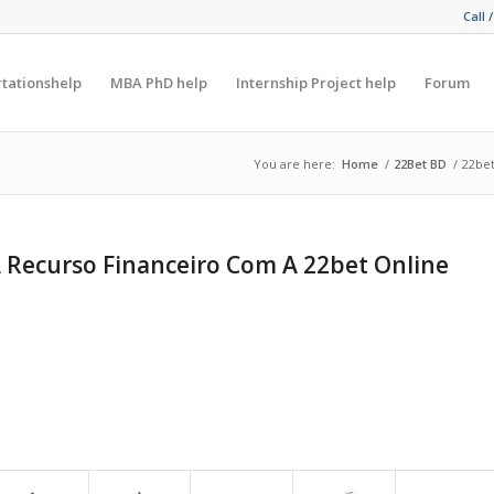
Call 
rtationshelp
MBA PhD help
Internship Project help
Forum
You are here:
Home
/
22Bet BD
/
22bet
 Recurso Financeiro Com A 22bet Online