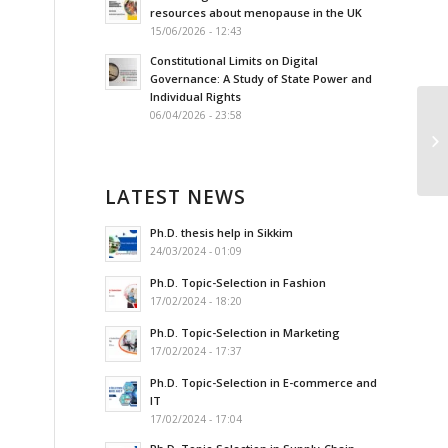
resources about menopause in the UK
15/06/2026 - 12:43
Constitutional Limits on Digital
Governance: A Study of State Power and
Individual Rights
06/04/2026 - 23:58
Lo
Ac
LATEST NEWS
Ph.D. thesis help in Sikkim
24/03/2024 - 01:09
Ph.D. Topic-Selection in Fashion
17/02/2024 - 18:20
Ph.D. Topic-Selection in Marketing
17/02/2024 - 17:37
Ph.D. Topic-Selection in E-commerce and
IT
17/02/2024 - 17:04