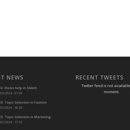
ST NEWS
RECENT TWEETS
Twitter feed is not available
.D. thesis help in Sikkim
moment.
03/2024 - 01:09
.D. Topic-Selection in Fashion
02/2024 - 18:20
.D. Topic-Selection in Marketing
02/2024 - 17:37