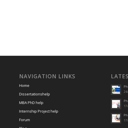
NAVIGATION LINKS
LATE
Home
Ph
24/
Dissertationshelp
Ph
MBA PhD help
17/
Internship Project help
Ph
Forum
17/