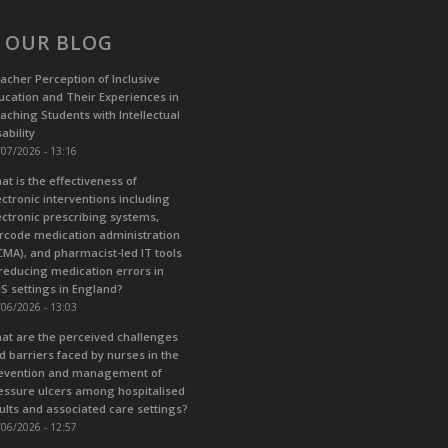
 OUR BLOG
acher Perception of Inclusive
ucation and Their Experiences in
aching Students with Intellectual
ability
07/2026 - 13:16
at is the effectiveness of
ectronic interventions including
ectronic prescribing systems,
rcode medication administration
CMA), and pharmacist-led IT tools
 reducing medication errors in
S settings in England?
06/2026 - 13:03
at are the perceived challenges
d barriers faced by nurses in the
evention and management of
essure ulcers among hospitalised
ults and associated care settings?
06/2026 - 12:57